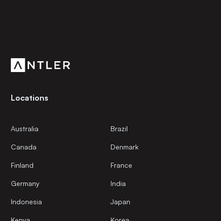
Subscribe to our newsletter
Get the latest news and views from Antler’s global
community.
Locations
Australia
Brazil
Canada
Denmark
Finland
France
Germany
India
Indonesia
Japan
Kenya
Korea