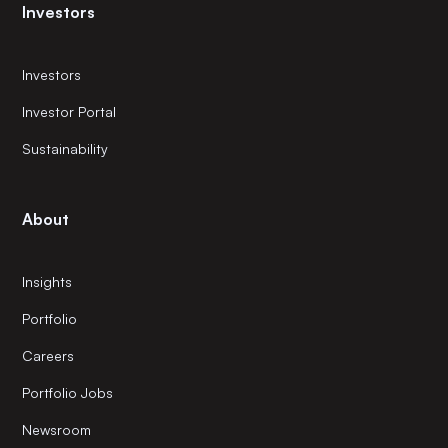
Investors
Investors
Investor Portal
Sustainability
About
Insights
Portfolio
Careers
Portfolio Jobs
Newsroom