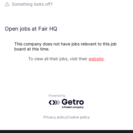
Something looks off?
Open jobs at
Fair HQ
This company does not have jobs relevant to this job
board at this time.
To view all their jobs, visit their
website
.
Powered by Getro.com
Privacy policy
Cookie policy