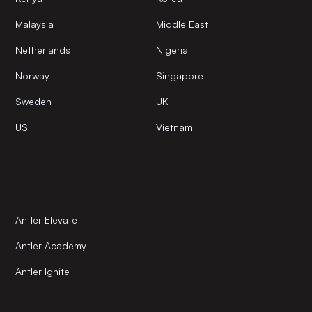
Malaysia
Middle East
Netherlands
Nigeria
Norway
Singapore
Sweden
UK
US
Vietnam
Antler Elevate
Antler Academy
Antler Ignite