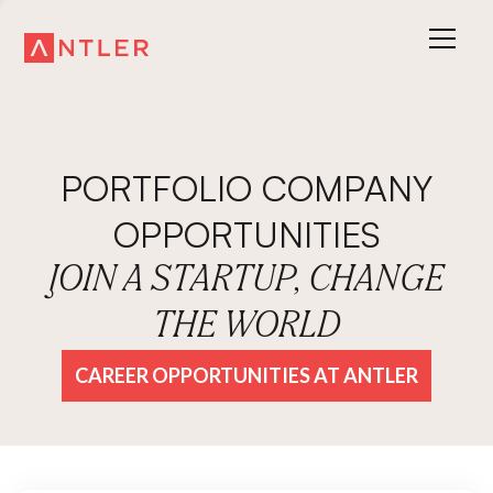
PORTFOLIO COMPANY
OPPORTUNITIES
JOIN A STARTUP, CHANGE
THE WORLD
CAREER OPPORTUNITIES AT ANTLER