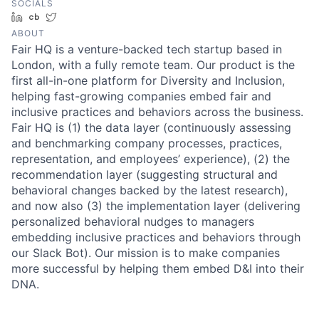
SOCIALS
LinkedIn
Crunchbase
Twitter
ABOUT
Fair HQ is a venture-backed tech startup based in
London, with a fully remote team. Our product is the
first all-in-one platform for Diversity and Inclusion,
helping fast-growing companies embed fair and
inclusive practices and behaviors across the business.
Fair HQ is (1) the data layer (continuously assessing
and benchmarking company processes, practices,
representation, and employees’ experience), (2) the
recommendation layer (suggesting structural and
behavioral changes backed by the latest research),
and now also (3) the implementation layer (delivering
personalized behavioral nudges to managers
embedding inclusive practices and behaviors through
our Slack Bot). Our mission is to make companies
more successful by helping them embed D&I into their
DNA.