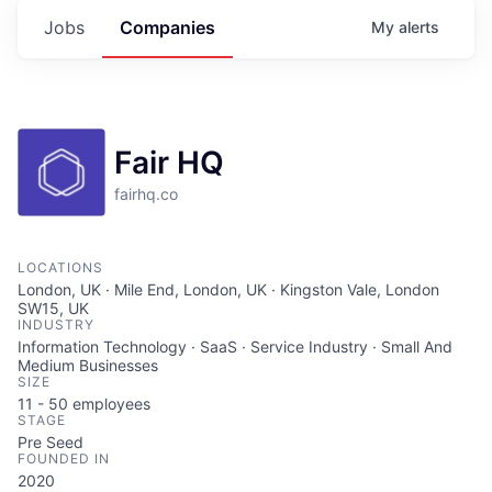
Jobs
Companies
My
alerts
Fair HQ
fairhq.co
LOCATIONS
London, UK · Mile End, London, UK · Kingston Vale, London
SW15, UK
INDUSTRY
Information Technology · SaaS · Service Industry · Small And
Medium Businesses
SIZE
11 - 50
employees
STAGE
Pre Seed
FOUNDED IN
2020