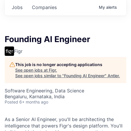
Jobs
Companies
My
alerts
Founding AI Engineer
Figr
This job is no longer accepting applications
See open jobs at
Figr
.
See open jobs similar to "
Founding AI Engineer
"
Antler
.
Software Engineering, Data Science
Bengaluru, Karnataka, India
Posted
6+ months ago
As a Senior AI Engineer, you'll be architecting the
intelligence that powers Figr's design platform. You'll