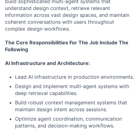
build sophisticated multi-agent systems that
understand design context, retrieve relevant
information across vast design spaces, and maintain
coherent conversations with users throughout
complex design workflows.
The Core Responsibilities For The Job Include The
Following
AI Infrastructure and Architecture:
Lead AI infrastructure in production environments.
Design and implement multi-agent systems with
deep retrieval capabilities.
Build robust context management systems that
maintain design intent across sessions.
Optimize agent coordination, communication
patterns, and decision-making workflows.