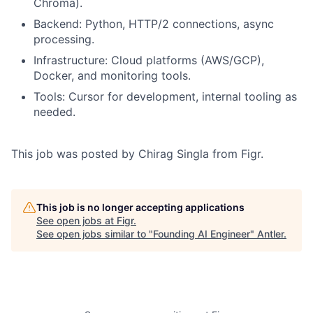
Chroma).
Backend: Python, HTTP/2 connections, async
processing.
Infrastructure: Cloud platforms (AWS/GCP),
Docker, and monitoring tools.
Tools: Cursor for development, internal tooling as
needed.
This job was posted by Chirag Singla from Figr.
This job is no longer accepting applications
See open jobs at
Figr
.
See open jobs similar to "
Founding AI Engineer
"
Antler
.