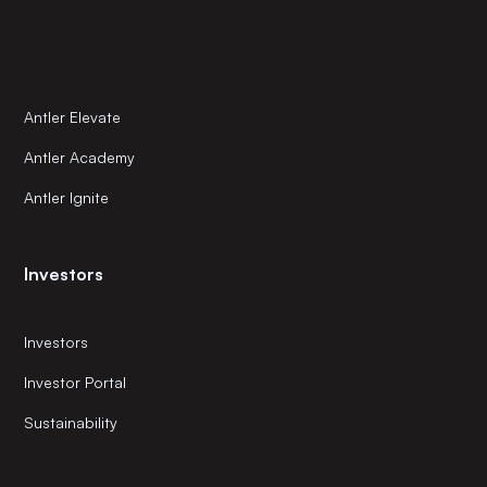
Antler Elevate
Antler Academy
Antler Ignite
Investors
Investors
Investor Portal
Sustainability