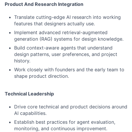
Product And Research Integration
Translate cutting-edge AI research into working
features that designers actually use.
Implement advanced retrieval-augmented
generation (RAG) systems for design knowledge.
Build context-aware agents that understand
design patterns, user preferences, and project
history.
Work closely with founders and the early team to
shape product direction.
Technical Leadership
Drive core technical and product decisions around
AI capabilities.
Establish best practices for agent evaluation,
monitoring, and continuous improvement.