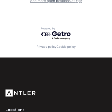
See more open positions at
Figr
Powered by Getro.com
Privacy policy
Cookie policy
Subscribe to our newsletter
Get the latest news and views from Antler’s global
community.
Locations