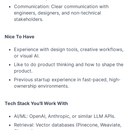
Communication: Clear communication with
engineers, designers, and non-technical
stakeholders.
Nice To Have
Experience with design tools, creative workflows,
or visual AI.
Like to do product thinking and how to shape the
product.
Previous startup experience in fast-paced, high-
ownership environments.
Tech Stack You'll Work With
AI/ML: OpenAI, Anthropic, or similar LLM APIs.
Retrieval: Vector databases (Pinecone, Weaviate,