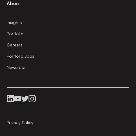
About
Insights
Portfolio
Careers
Portfolio Jobs
Newsroom
Privacy Policy