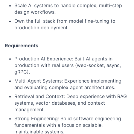
Scale AI systems to handle complex, multi-step
design workflows.
Own the full stack from model fine-tuning to
production deployment.
Requirements
Production AI Experience: Built AI agents in
production with real users (web-socket, async,
gRPC).
Multi-Agent Systems: Experience implementing
and evaluating complex agent architectures.
Retrieval and Context: Deep experience with RAG
systems, vector databases, and context
management.
Strong Engineering: Solid software engineering
fundamentals with a focus on scalable,
maintainable systems.