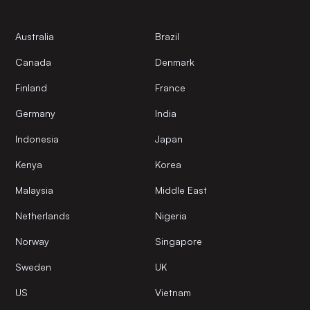
Australia
Brazil
Canada
Denmark
Finland
France
Germany
India
Indonesia
Japan
Kenya
Korea
Malaysia
Middle East
Netherlands
Nigeria
Norway
Singapore
Sweden
UK
US
Vietnam