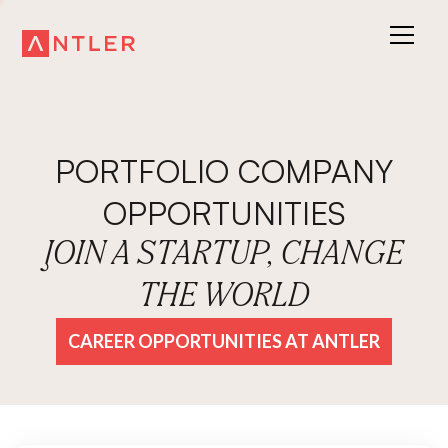
PORTFOLIO COMPANY
OPPORTUNITIES
JOIN A STARTUP, CHANGE
THE WORLD
CAREER OPPORTUNITIES AT ANTLER