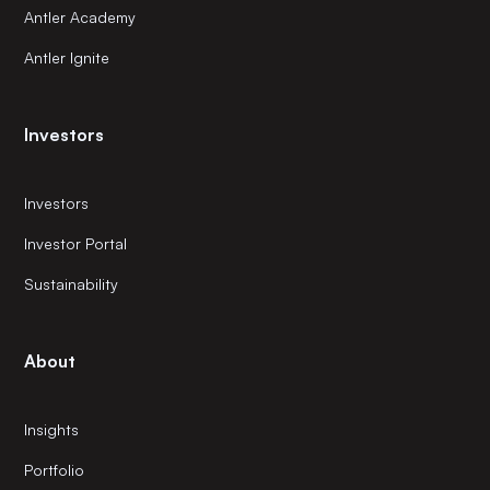
Antler Academy
Antler Ignite
Investors
Investors
Investor Portal
Sustainability
About
Insights
Portfolio