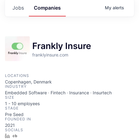
Jobs
Companies
My
alerts
Frankly Insure
franklyinsure.com
LOCATIONS
Copenhagen, Denmark
INDUSTRY
Embedded Software · Fintech · Insurance · Insurtech
SIZE
1 - 10
employees
STAGE
Pre Seed
FOUNDED IN
2021
SOCIALS
LinkedIn
Crunchbase