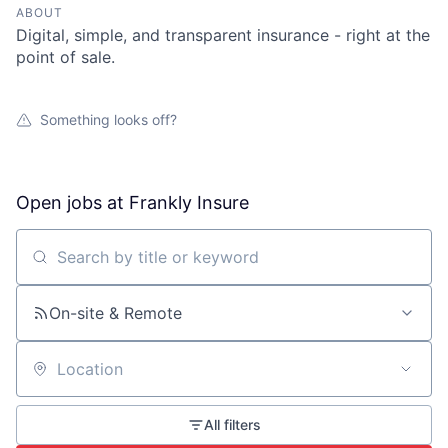
ABOUT
Digital, simple, and transparent insurance - right at the
point of sale.
Something looks off?
Open jobs at
Frankly Insure
Search by title or keyword
On-site & Remote
Location
All filters