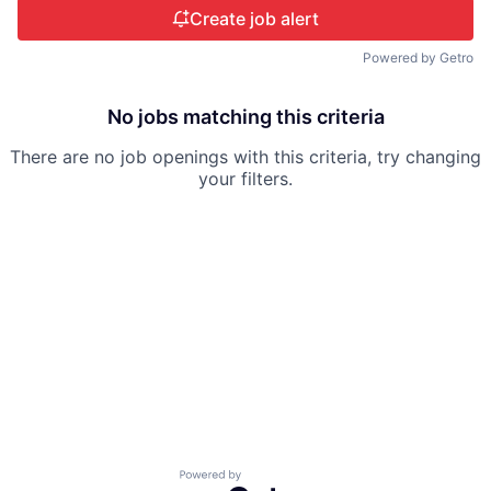
Create job alert
Powered by Getro
No jobs matching this criteria
There are no job openings with this criteria, try changing
your filters.
Powered by Getro.com