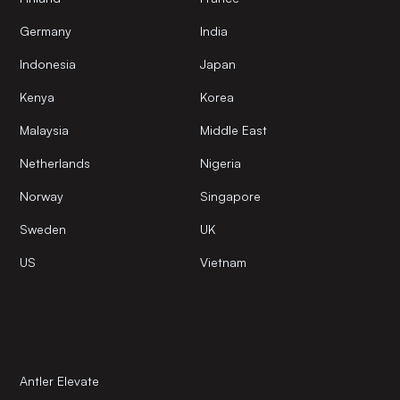
Germany
India
Indonesia
Japan
Kenya
Korea
Malaysia
Middle East
Netherlands
Nigeria
Norway
Singapore
Sweden
UK
US
Vietnam
Antler Elevate