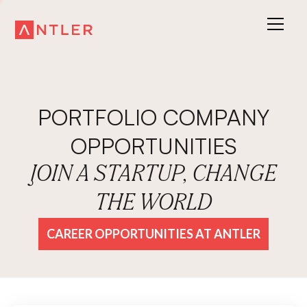
PORTFOLIO COMPANY
OPPORTUNITIES
JOIN A STARTUP, CHANGE
THE WORLD
CAREER OPPORTUNITIES AT ANTLER