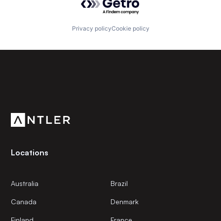
Privacy policy
Cookie policy
Subscribe to our newsletter
Get the latest news and views from Antler’s global
community.
Locations
Australia
Brazil
Canada
Denmark
Finland
France