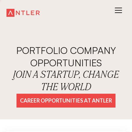
PORTFOLIO COMPANY
OPPORTUNITIES
JOIN A STARTUP, CHANGE
THE WORLD
CAREER OPPORTUNITIES AT ANTLER