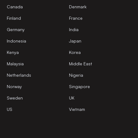
Canada
Denmark
Finland
France
Germany
India
Indonesia
Japan
Kenya
Korea
Malaysia
Middle East
Netherlands
Nigeria
Norway
Singapore
Sweden
UK
US
Vietnam