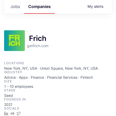
Jobs
Companies
My
alerts
Frich
getfrich.com
LOCATIONS
New York, NY, USA · Union Square, New York, NY, USA
INDUSTRY
Advice · Apps · Finance · Financial Services · Fintech
SIZE
1 - 10
employees
STAGE
Seed
FOUNDED IN
2021
SOCIALS
LinkedIn
Crunchbase
Twitter