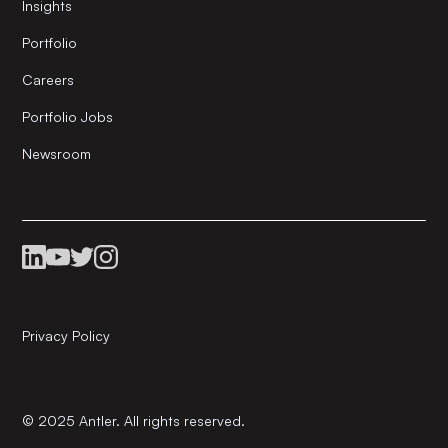
Insights
Portfolio
Careers
Portfolio Jobs
Newsroom
Privacy Policy
© 2025 Antler. All rights reserved.