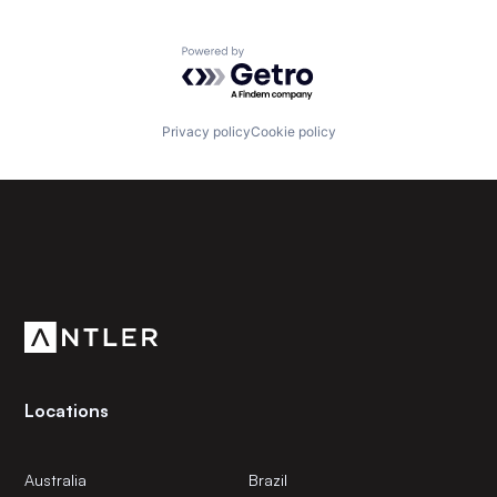
Powered by Getro.com
Privacy policy
Cookie policy
Subscribe to our newsletter
Get the latest news and views from Antler’s global
community.
Locations
Australia
Brazil