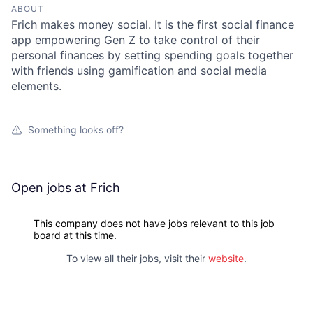
ABOUT
Frich makes money social. It is the first social finance
app empowering Gen Z to take control of their
personal finances by setting spending goals together
with friends using gamification and social media
elements.
Something looks off?
Open jobs at
Frich
This company does not have jobs relevant to this job
board at this time.
To view all their jobs, visit their
website
.