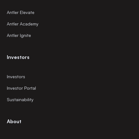
Antler Elevate
Antler Academy
Antler Ignite
Investors
Investors
Investor Portal
Sustainability
About