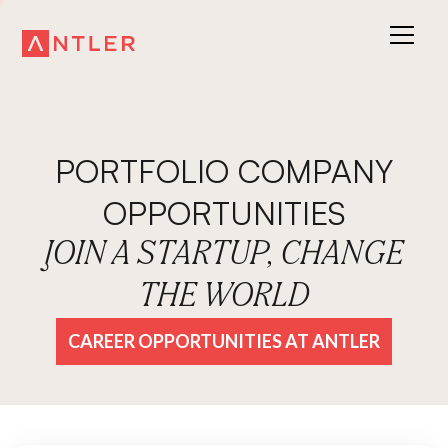
PORTFOLIO COMPANY
OPPORTUNITIES
JOIN A STARTUP, CHANGE
THE WORLD
CAREER OPPORTUNITIES AT ANTLER