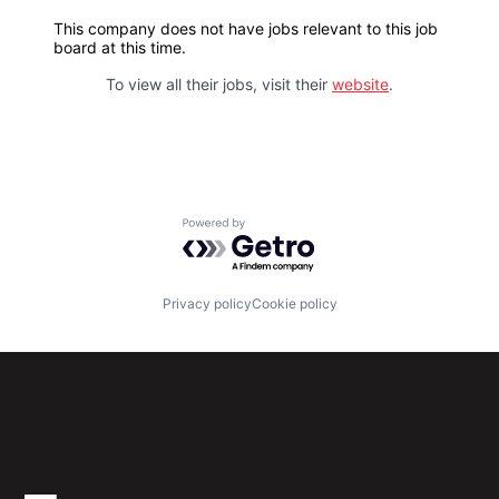
This company does not have jobs relevant to this job
board at this time.
To view all their jobs, visit their
website
.
Powered by Getro.com
Privacy policy
Cookie policy
Subscribe to our newsletter
Get the latest news and views from Antler’s global
community.