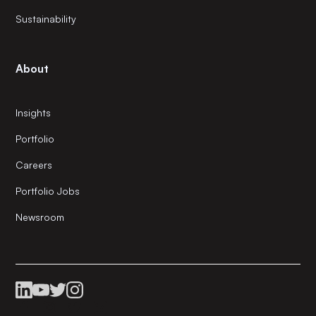
Sustainability
About
Insights
Portfolio
Careers
Portfolio Jobs
Newsroom