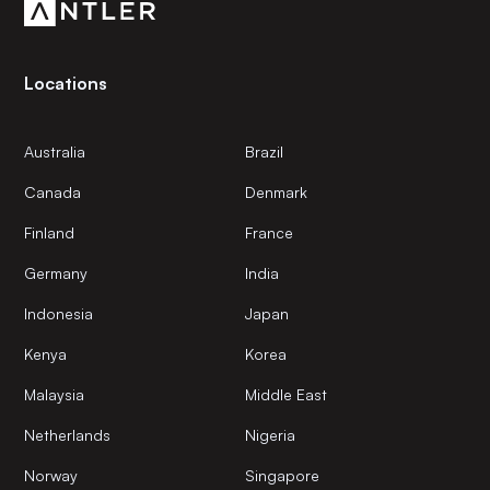
Locations
Australia
Brazil
Canada
Denmark
Finland
France
Germany
India
Indonesia
Japan
Kenya
Korea
Malaysia
Middle East
Netherlands
Nigeria
Norway
Singapore