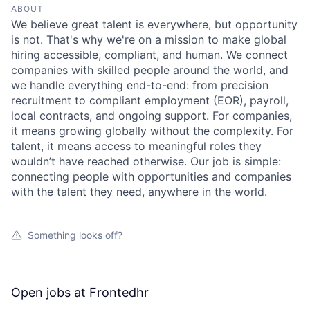
ABOUT
We believe great talent is everywhere, but opportunity
is not. That's why we're on a mission to make global
hiring accessible, compliant, and human. We connect
companies with skilled people around the world, and
we handle everything end-to-end: from precision
recruitment to compliant employment (EOR), payroll,
local contracts, and ongoing support. For companies,
it means growing globally without the complexity. For
talent, it means access to meaningful roles they
wouldn’t have reached otherwise. Our job is simple:
connecting people with opportunities and companies
with the talent they need, anywhere in the world.
Something looks off?
Open jobs at
Frontedhr