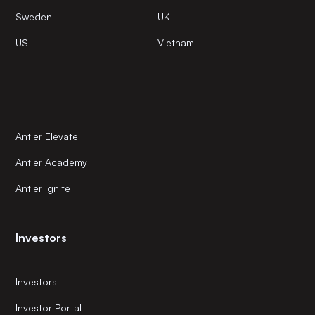
Sweden
UK
US
Vietnam
Antler Elevate
Antler Academy
Antler Ignite
Investors
Investors
Investor Portal