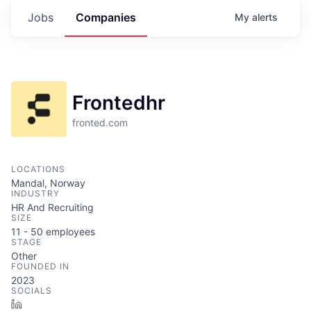
Jobs
Companies
My
alerts
Frontedhr
fronted.com
LOCATIONS
Mandal, Norway
INDUSTRY
HR And Recruiting
SIZE
11 - 50
employees
STAGE
Other
FOUNDED IN
2023
SOCIALS
LinkedIn