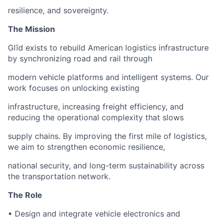
resilience, and sovereignty.
The Mission
Glīd exists to rebuild American logistics infrastructure
by synchronizing road and rail through
modern vehicle platforms and intelligent systems. Our
work focuses on unlocking existing
infrastructure, increasing freight efficiency, and
reducing the operational complexity that slows
supply chains. By improving the first mile of logistics,
we aim to strengthen economic resilience,
national security, and long-term sustainability across
the transportation network.
The Role
• Design and integrate vehicle electronics and