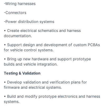
-Wiring harnesses
-Connectors
-Power distribution systems
• Create electrical schematics and harness
documentation.
• Support design and development of custom PCBAs
for vehicle control systems.
• Bring up new hardware and support prototype
builds and vehicle integration.
Testing & Validation
• Develop validation and verification plans for
firmware and electrical systems.
• Build and modify prototype electronics and harness
systems.