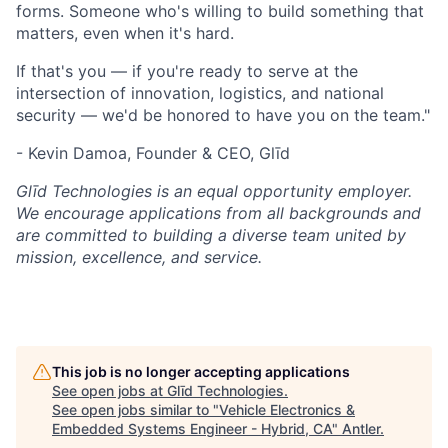
forms. Someone who's willing to build something that
matters, even when it's hard.
If that's you — if you're ready to serve at the
intersection of innovation, logistics, and national
security — we'd be honored to have you on the team."
- Kevin Damoa, Founder & CEO, Glīd
Glīd Technologies is an equal opportunity employer.
We encourage applications from all backgrounds and
are committed to building a diverse team united by
mission, excellence, and service.
This job is no longer accepting applications
See open jobs at
Glīd Technologies
.
See open jobs similar to "
Vehicle Electronics &
Embedded Systems Engineer - Hybrid, CA
"
Antler
.