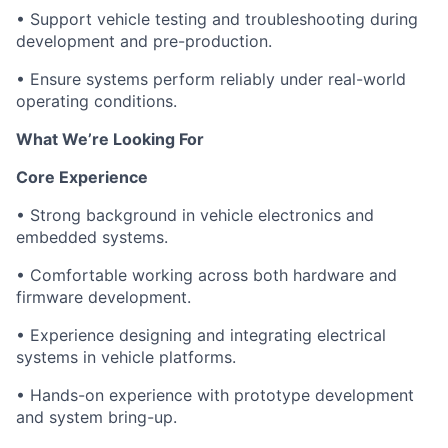
• Support vehicle testing and troubleshooting during
development and pre-production.
• Ensure systems perform reliably under real-world
operating conditions.
What We’re Looking For
Core Experience
• Strong background in vehicle electronics and
embedded systems.
• Comfortable working across both hardware and
firmware development.
• Experience designing and integrating electrical
systems in vehicle platforms.
• Hands-on experience with prototype development
and system bring-up.