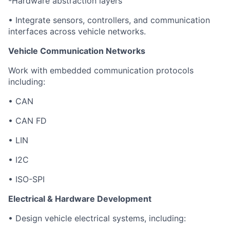
-Hardware abstraction layers
• Integrate sensors, controllers, and communication
interfaces across vehicle networks.
Vehicle Communication Networks
Work with embedded communication protocols
including:
• CAN
• CAN FD
• LIN
• I2C
• ISO-SPI
Electrical & Hardware Development
• Design vehicle electrical systems, including: