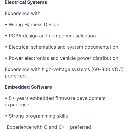
Electrical Systems
Experience with:
• Wiring Harness Design
• PCBA design and component selection
• Electrical schematics and system documentation
• Power electronics and vehicle power distribution
Experience with high-voltage systems (60–800 VDC)
preferred.
Embedded Software
• 5+ years embedded firmware development
experience.
• Strong programming skills
-Experience with C and C++ preferred