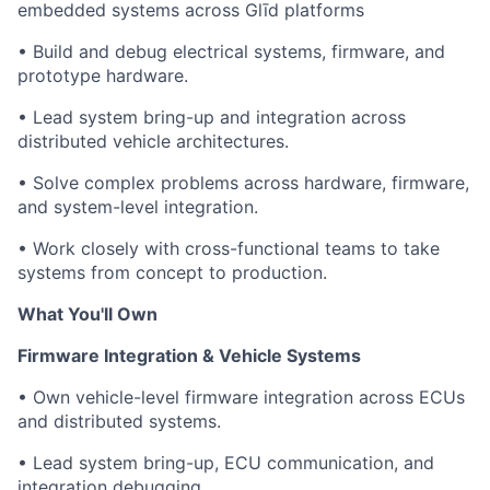
embedded systems across Glīd platforms
• Build and debug electrical systems, firmware, and
prototype hardware.
• Lead system bring-up and integration across
distributed vehicle architectures.
• Solve complex problems across hardware, firmware,
and system-level integration.
• Work closely with cross-functional teams to take
systems from concept to production.
What You'll Own
Firmware Integration & Vehicle Systems
• Own vehicle-level firmware integration across ECUs
and distributed systems.
• Lead system bring-up, ECU communication, and
integration debugging.