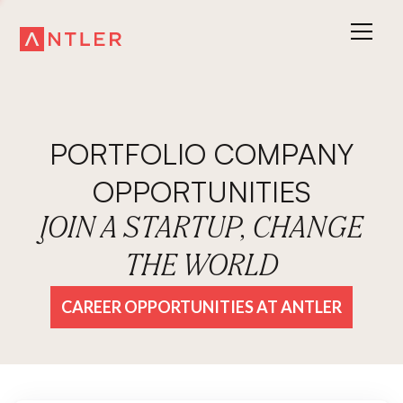
PORTFOLIO COMPANY
OPPORTUNITIES
JOIN A STARTUP, CHANGE
THE WORLD
CAREER OPPORTUNITIES AT ANTLER