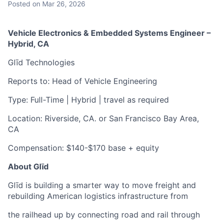
Posted
on Mar 26, 2026
Vehicle Electronics & Embedded Systems Engineer –
Hybrid, CA
Glīd Technologies
Reports to: Head of Vehicle Engineering
Type: Full-Time | Hybrid | travel as required
Location: Riverside, CA. or San Francisco Bay Area,
CA
Compensation: $140-$170 base + equity
About Glīd
Glīd is building a smarter way to move freight and
rebuilding American logistics infrastructure from
the railhead up by connecting road and rail through