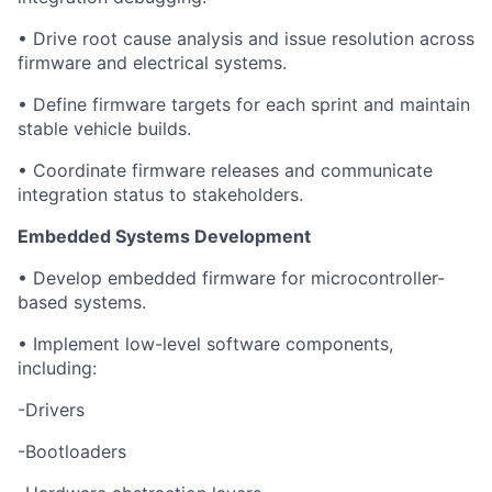
• Drive root cause analysis and issue resolution across
firmware and electrical systems.
• Define firmware targets for each sprint and maintain
stable vehicle builds.
• Coordinate firmware releases and communicate
integration status to stakeholders.
Embedded Systems Development
• Develop embedded firmware for microcontroller-
based systems.
• Implement low-level software components,
including:
-Drivers
-Bootloaders