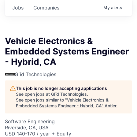
Jobs
Companies
My
alerts
Vehicle Electronics &
Embedded Systems Engineer
- Hybrid, CA
Glīd Technologies
This job is no longer accepting applications
See open jobs at
Glīd Technologies
.
See open jobs similar to "
Vehicle Electronics &
Embedded Systems Engineer - Hybrid, CA
"
Antler
.
Software Engineering
Riverside, CA, USA
USD 140-170 / year + Equity