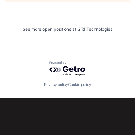
See more open positions at
Glīd Technologies
Powered by Getro.com
Privacy policy
Cookie policy
Subscribe to our newsletter
Get the latest news and views from Antler’s global
community.