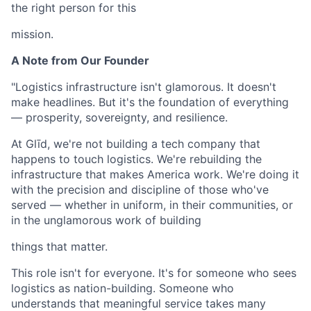
the right person for this
mission.
A Note from Our Founder
"Logistics infrastructure isn't glamorous. It doesn't
make headlines. But it's the foundation of everything
— prosperity, sovereignty, and resilience.
At Glīd, we're not building a tech company that
happens to touch logistics. We're rebuilding the
infrastructure that makes America work. We're doing it
with the precision and discipline of those who've
served — whether in uniform, in their communities, or
in the unglamorous work of building
things that matter.
This role isn't for everyone. It's for someone who sees
logistics as nation-building. Someone who
understands that meaningful service takes many