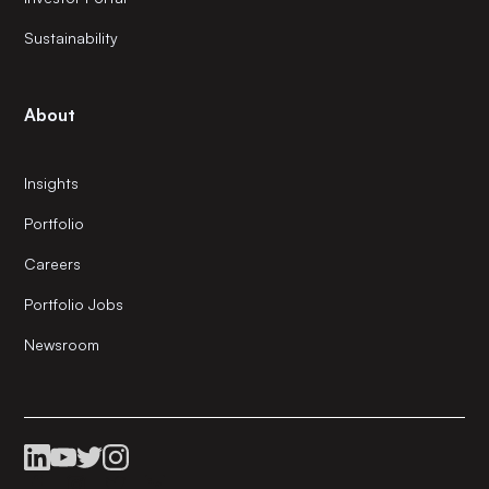
Sustainability
About
Insights
Portfolio
Careers
Portfolio Jobs
Newsroom