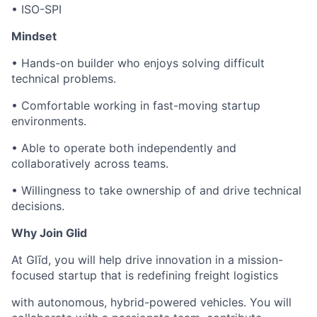
• ISO-SPI
Mindset
• Hands-on builder who enjoys solving difficult
technical problems.
• Comfortable working in fast-moving startup
environments.
• Able to operate both independently and
collaboratively across teams.
• Willingness to take ownership of and drive technical
decisions.
Why Join Glid
At Glīd, you will help drive innovation in a mission-
focused startup that is redefining freight logistics
with autonomous, hybrid-powered vehicles. You will