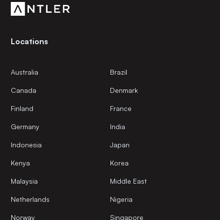
Locations
Australia
Brazil
Canada
Denmark
Finland
France
Germany
India
Indonesia
Japan
Kenya
Korea
Malaysia
Middle East
Netherlands
Nigeria
Norway
Singapore