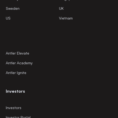
Sweden
UK
US
Vietnam
Antler Elevate
Antler Academy
Antler Ignite
Investors
Investors
Investor Portal