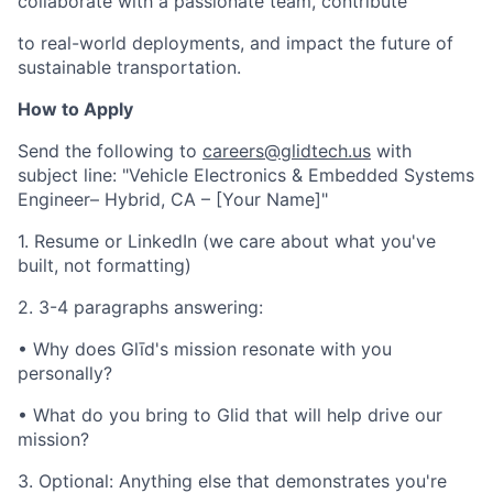
collaborate with a passionate team, contribute
to real-world deployments, and impact the future of
sustainable transportation.
How to Apply
Send the following to
careers@glidtech.us
with
subject line: "Vehicle Electronics & Embedded Systems
Engineer– Hybrid, CA – [Your Name]"
1. Resume or LinkedIn (we care about what you've
built, not formatting)
2. 3-4 paragraphs answering:
• Why does Glīd's mission resonate with you
personally?
• What do you bring to Glid that will help drive our
mission?
3. Optional: Anything else that demonstrates you're