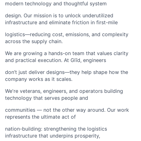
modern technology and thoughtful system
design. Our mission is to unlock underutilized
infrastructure and eliminate friction in first-mile
logistics—reducing cost, emissions, and complexity
across the supply chain.
We are growing a hands-on team that values clarity
and practical execution. At Glīd, engineers
don’t just deliver designs—they help shape how the
company works as it scales.
We're veterans, engineers, and operators building
technology that serves people and
communities — not the other way around. Our work
represents the ultimate act of
nation-building: strengthening the logistics
infrastructure that underpins prosperity,