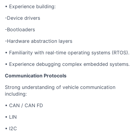
• Experience building:
-Device drivers
-Bootloaders
-Hardware abstraction layers
• Familiarity with real-time operating systems (RTOS).
• Experience debugging complex embedded systems.
Communication Protocols
Strong understanding of vehicle communication
including:
• CAN / CAN FD
• LIN
• I2C