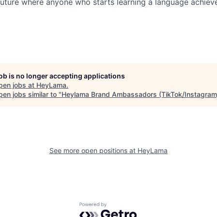
future where anyone who starts learning a language achieve
job is no longer accepting applications
pen jobs at
HeyLama
.
en jobs similar to "
Heylama Brand Ambassadors (TikTok/Instagram
See more open positions at
HeyLama
Powered by Getro.com