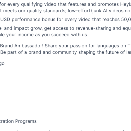
or every qualifying video that features and promotes Heyla
t meets our quality standards; low-effort/junk AI videos no
 USD performance bonus for every video that reaches 50,0
l and impact grow, get access to revenue-sharing and equ
e your income as you succeed with us.
 Brand Ambassador! Share your passion for languages on T
. Be part of a brand and community shaping the future of la
go
tration Programs