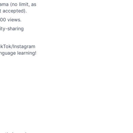
ma (no limit, as
t accepted).
00 views.
ity-sharing
ikTok/Instagram
nguage learning!