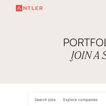
PORTFO
JOIN A
Search
jobs
Explore
companies