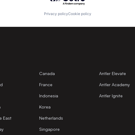
Privacy policy
Cookie policy
Canada
Antler Elevate
nd
France
Antler Academy
Indonesia
Antler Ignite
a
Korea
e East
Netherlands
ay
Singapore