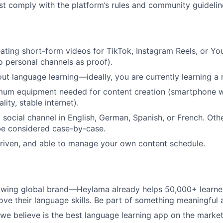
st comply with the platform’s rules and community guidelin
ating short-form videos for TikTok, Instagram Reels, or Y
to personal channels as proof).
ut language learning—ideally, you are currently learning a
mum equipment needed for content creation (smartphone 
lity, stable internet).
a social channel in English, German, Spanish, or French. Ot
 be considered case-by-case.
-driven, and able to manage your own content schedule.
rowing global brand—Heylama already helps 50,000+ learne
ove their language skills. Be part of something meaningful
e believe is the best language learning app on the market