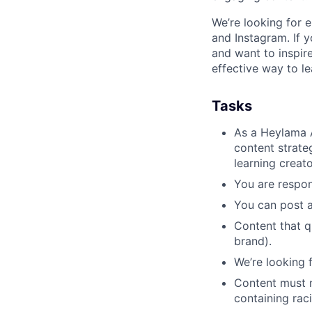
We’re looking for 
and Instagram. If 
and want to inspir
effective way to l
Tasks
As a Heylama A
content strate
learning creat
You are respon
You can post a
Content that q
brand).
We’re looking 
Content must 
containing raci