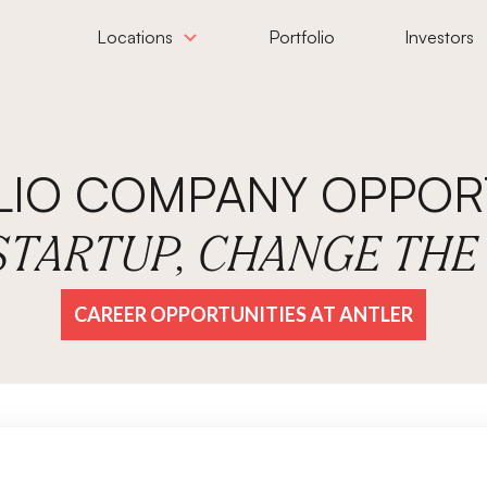
Locations
Portfolio
Investors
LIO COMPANY OPPORT
 STARTUP, CHANGE TH
CAREER OPPORTUNITIES AT ANTLER