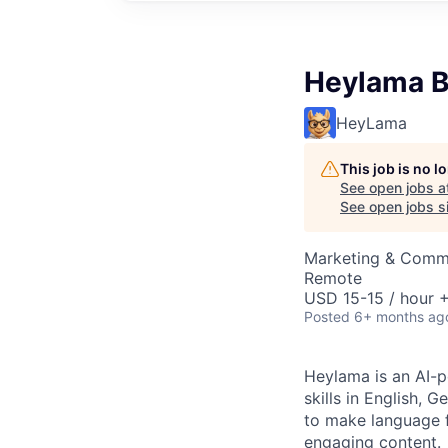
Heylama B
HeyLama
This job is no 
See open jobs a
See open jobs si
Marketing & Commu
Remote
USD 15-15 / hour +
Posted
6+ months ag
Heylama is an AI-p
skills in English, 
to make language 
engaging content.