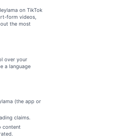
Heylama on TikTok
ort-form videos,
bout the most
l over your
be a language
ylama (the app or
ading claims.
o content
rated.