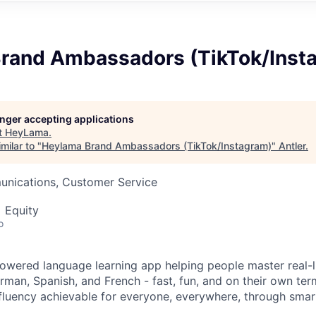
rand Ambassadors (TikTok/Inst
longer accepting applications
t
HeyLama
.
milar to "
Heylama Brand Ambassadors (TikTok/Instagram)
"
Antler
.
nications, Customer Service
 Equity
o
owered language learning app helping people master real-l
German, Spanish, and French - fast, fun, and on their own ter
fluency achievable for everyone, everywhere, through sma