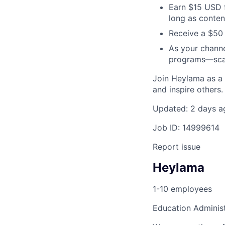
Earn $15 USD f
long as conten
Receive a $50
As your channe
programs—scal
Join Heylama as a
and inspire others
Updated: 2 days a
Job ID: 14999614
Report issue
Heylama
1-10 employees
Education Adminis