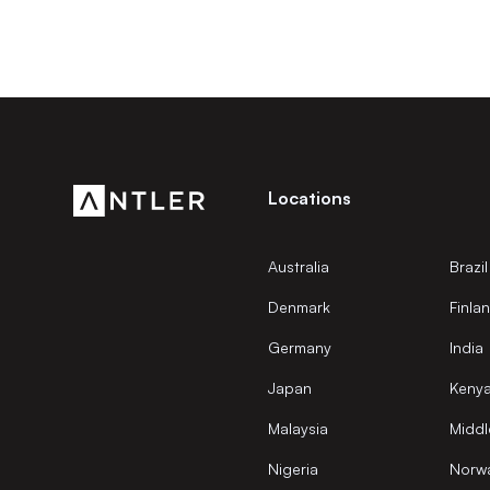
Locations
Australia
Brazil
Denmark
Finla
Germany
India
Japan
Keny
Malaysia
Middl
Nigeria
Norw