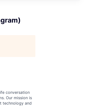
agram)
ife conversation
ms. Our mission is
rt technology and