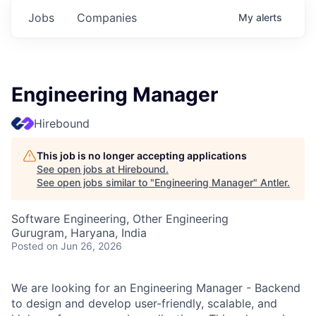
Jobs
Companies
My
alerts
Engineering Manager
Hirebound
This job is no longer accepting applications
See open jobs at
Hirebound
.
See open jobs similar to "
Engineering Manager
"
Antler
.
Software Engineering, Other Engineering
Gurugram, Haryana, India
Posted
on Jun 26, 2026
We are looking for an Engineering Manager - Backend
to design and develop user-friendly, scalable, and