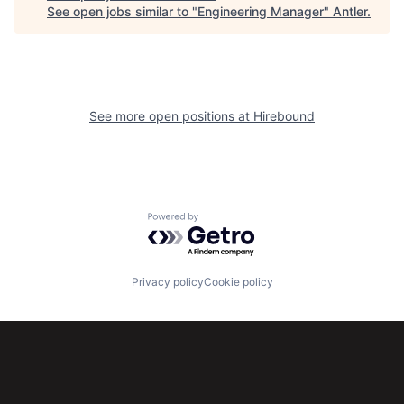
See open jobs similar to "
Engineering Manager
"
Antler
.
See more open positions at
Hirebound
Powered by Getro.com
Privacy policy
Cookie policy
Subscribe to our newsletter
Get the latest news and views from Antler’s global