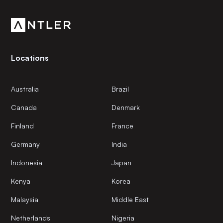
community.
Locations
Australia
Brazil
Canada
Denmark
Finland
France
Germany
India
Indonesia
Japan
Kenya
Korea
Malaysia
Middle East
Netherlands
Nigeria