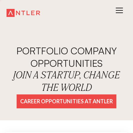
PORTFOLIO COMPANY
OPPORTUNITIES
JOIN A STARTUP, CHANGE
THE WORLD
CAREER OPPORTUNITIES AT ANTLER