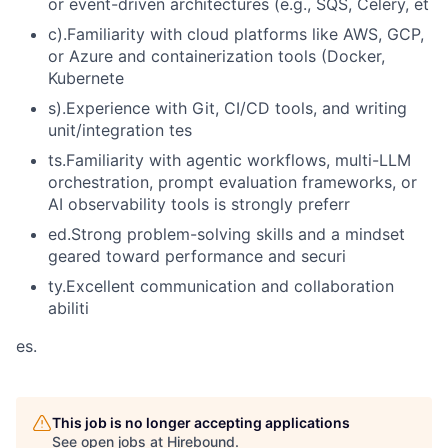
or event-driven architectures (e.g., SQS, Celery, et
c).Familiarity with cloud platforms like AWS, GCP,
or Azure and containerization tools (Docker,
Kubernete
s).Experience with Git, CI/CD tools, and writing
unit/integration tes
ts.Familiarity with agentic workflows, multi-LLM
orchestration, prompt evaluation frameworks, or
AI observability tools is strongly preferr
ed.Strong problem-solving skills and a mindset
geared toward performance and securi
ty.Excellent communication and collaboration
abiliti
es.
This job is no longer accepting applications
See open jobs at
Hirebound
.