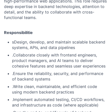
high-performance web applications. This role requires
deep expertise in backend technologies, attention to
detail, and the ability to collaborate with cross-
functional teams.
Responsibilitie
sDesign, develop, and maintain scalable backend
systems, APIs, and data pipelines
.Collaborate closely with frontend engineers,
product managers, and AI teams to deliver
cohesive features and seamless user experiences
.Ensure the reliability, security, and performance
of backend systems
.Write clean, maintainable, and efficient code
using modern backend practices
.Implement automated testing, CI/CD workflows,
and infrastructure as code (where applicable)