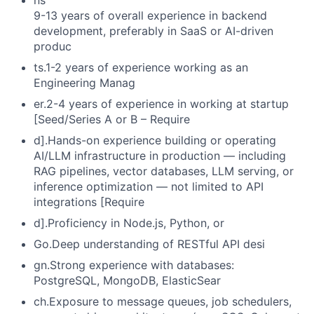
ns
9-13 years of overall experience in backend
development, preferably in SaaS or AI-driven
produc
ts.1-2 years of experience working as an
Engineering Manag
er.2-4 years of experience in working at startup
[Seed/Series A or B – Require
d].Hands-on experience building or operating
AI/LLM infrastructure in production — including
RAG pipelines, vector databases, LLM serving, or
inference optimization — not limited to API
integrations [Require
d].Proficiency in Node.js, Python, or
Go.Deep understanding of RESTful API desi
gn.Strong experience with databases:
PostgreSQL, MongoDB, ElasticSear
ch.Exposure to message queues, job schedulers,