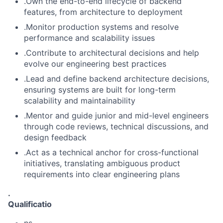
.Own the end-to-end lifecycle of backend
features, from architecture to deployment
.Monitor production systems and resolve
performance and scalability issues
.Contribute to architectural decisions and help
evolve our engineering best practices
.Lead and define backend architecture decisions,
ensuring systems are built for long-term
scalability and maintainability
.Mentor and guide junior and mid-level engineers
through code reviews, technical discussions, and
design feedback
.Act as a technical anchor for cross-functional
initiatives, translating ambiguous product
requirements into clear engineering plans
.
Qualificatio