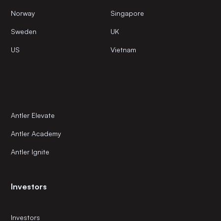
Norway
Singapore
Sweden
UK
US
Vietnam
Antler Elevate
Antler Academy
Antler Ignite
Investors
Investors