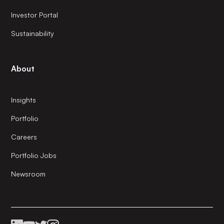
Investor Portal
Sustainability
About
Insights
Portfolio
Careers
Portfolio Jobs
Newsroom