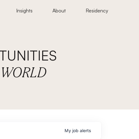
Insights
About
Residency
UNITIES
E WORLD
My
job
alerts