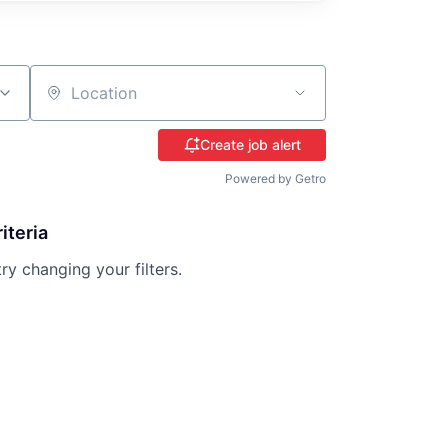
Location
Create job alert
Powered by Getro
iteria
try changing your filters.