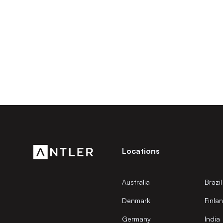
Locations
Australia
Brazil
Denmark
Finla
Germany
India