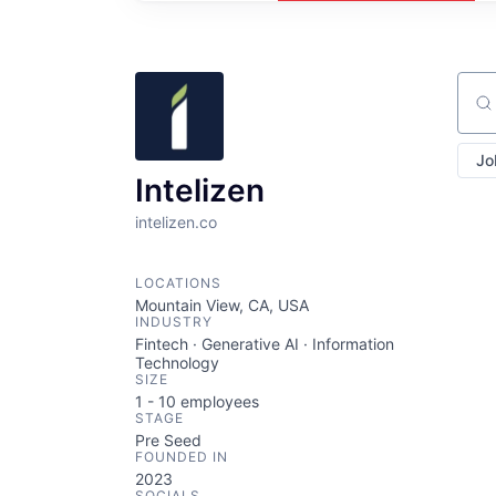
Sear
Jo
Intelizen
intelizen.co
LOCATIONS
Mountain View, CA, USA
INDUSTRY
Fintech · Generative AI · Information
Technology
SIZE
1 - 10
employees
STAGE
Pre Seed
FOUNDED IN
2023
SOCIALS