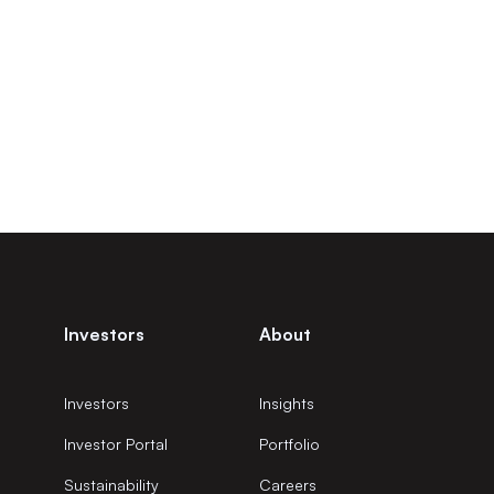
Investors
About
Investors
Insights
Investor Portal
Portfolio
Sustainability
Careers