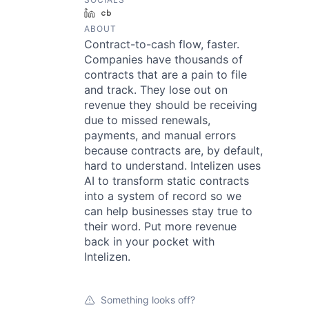
LinkedIn
Crunchbase
ABOUT
Contract-to-cash flow, faster.
Companies have thousands of
contracts that are a pain to file
and track. They lose out on
revenue they should be receiving
due to missed renewals,
payments, and manual errors
because contracts are, by default,
hard to understand. Intelizen uses
AI to transform static contracts
into a system of record so we
can help businesses stay true to
their word. Put more revenue
back in your pocket with
Intelizen.
Something looks off?