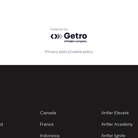
Powered by Getro.com
Privacy policy
Cookie policy
Canada
Antler Elevate
nd
France
Antler Academy
Indonesia
Antler Ignite