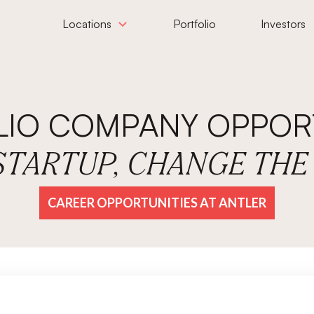
Locations
Portfolio
Investors
LIO COMPANY OPPORT
 STARTUP, CHANGE TH
CAREER OPPORTUNITIES AT ANTLER