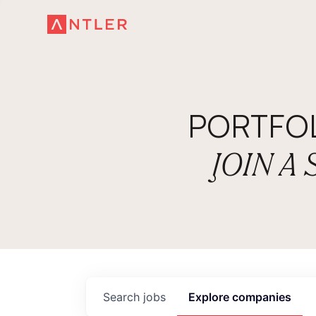
PORTFO
JOIN A
Search
jobs
Explore
companies