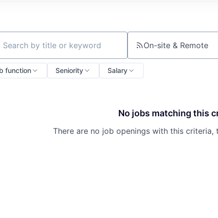
On-site & Remote
ch by title or keyword
b function
Seniority
Salary
No jobs matching this cr
There are no job openings with this criteria, 