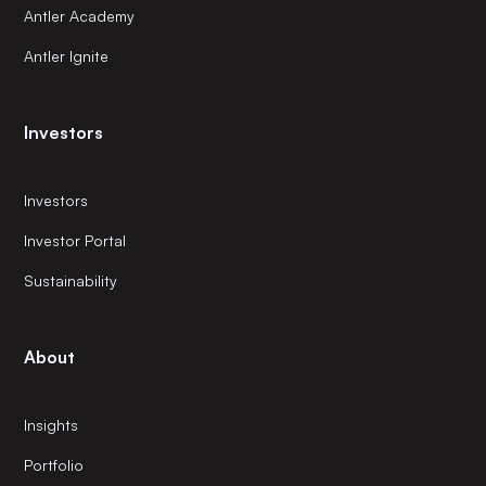
Antler Academy
Antler Ignite
Investors
Investors
Investor Portal
Sustainability
About
Insights
Portfolio