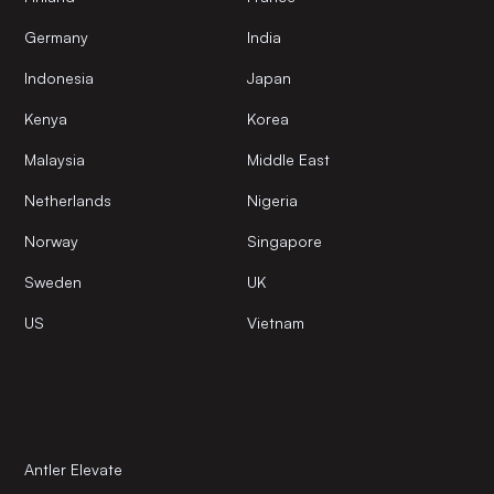
Germany
India
Indonesia
Japan
Kenya
Korea
Malaysia
Middle East
Netherlands
Nigeria
Norway
Singapore
Sweden
UK
US
Vietnam
Antler Elevate