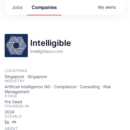
Jobs
Companies
My
alerts
Intelligible
intelligibleco.com
LOCATIONS
Singapore · Singapore
INDUSTRY
Artificial Intelligence (AI) · Compliance · Consulting · Risk
Management
STAGE
Pre Seed
FOUNDED IN
2024
SOCIALS
LinkedIn
Crunchbase
ABOUT