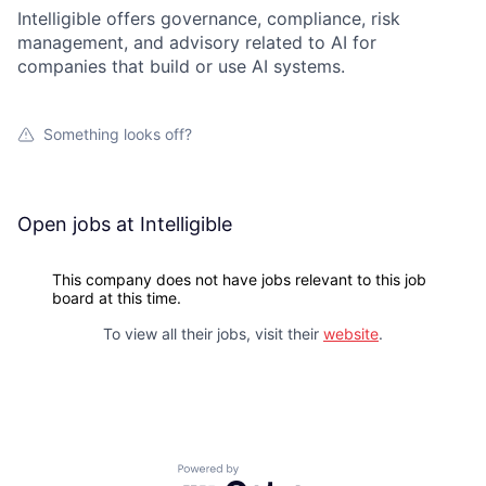
Intelligible offers governance, compliance, risk
management, and advisory related to AI for
companies that build or use AI systems.
Something looks off?
Open jobs at
Intelligible
This company does not have jobs relevant to this job
board at this time.
To view all their jobs, visit their
website
.
Powered by Getro.com