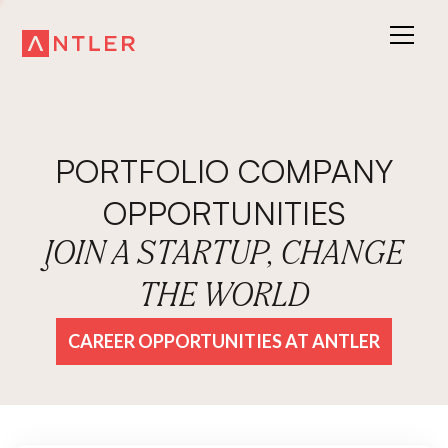
PORTFOLIO COMPANY
OPPORTUNITIES
JOIN A STARTUP, CHANGE
THE WORLD
CAREER OPPORTUNITIES AT ANTLER