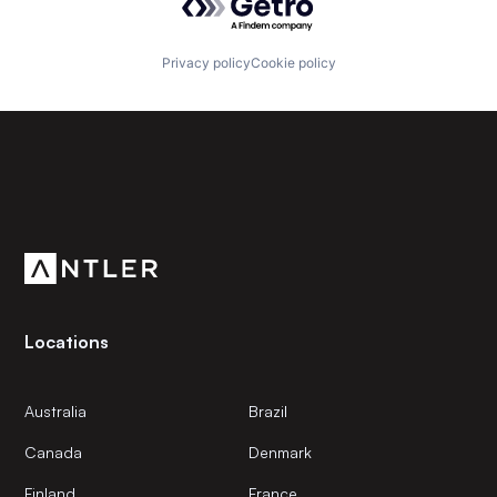
Privacy policy
Cookie policy
Subscribe to our newsletter
Get the latest news and views from Antler’s global
community.
Locations
Australia
Brazil
Canada
Denmark
Finland
France