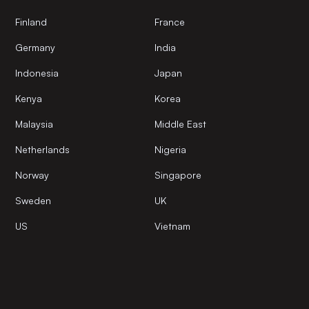
Finland
France
Germany
India
Indonesia
Japan
Kenya
Korea
Malaysia
Middle East
Netherlands
Nigeria
Norway
Singapore
Sweden
UK
US
Vietnam