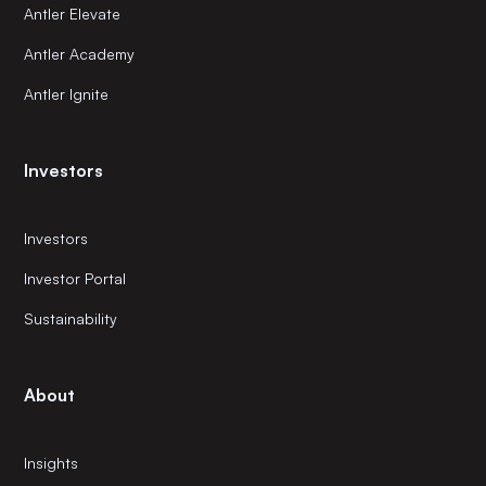
Antler Elevate
Antler Academy
Antler Ignite
Investors
Investors
Investor Portal
Sustainability
About
Insights