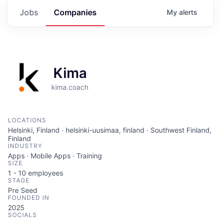
Jobs
Companies
My
alerts
Kima
kima.coach
LOCATIONS
Helsinki, Finland · helsinki-uusimaa, finland · Southwest Finland,
Finland
INDUSTRY
Apps · Mobile Apps · Training
SIZE
1 - 10
employees
STAGE
Pre Seed
FOUNDED IN
2025
SOCIALS