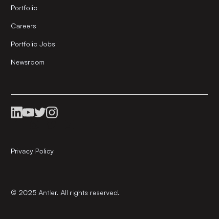
Portfolio
Careers
Portfolio Jobs
Newsroom
Privacy Policy
© 2025 Antler. All rights reserved.