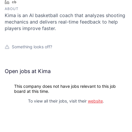
LinkedIn
Crunchbase
ABOUT
Kima is an AI basketball coach that analyzes shooting
mechanics and delivers real-time feedback to help
players improve faster.
Something looks off?
Open jobs at
Kima
This company does not have jobs relevant to this job
board at this time.
To view all their jobs, visit their
website
.