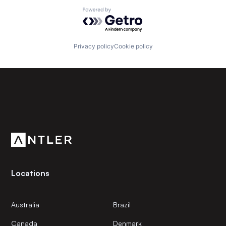
Powered by Getro.com
Privacy policy
Cookie policy
Subscribe to our newsletter
Get the latest news and views from Antler’s global
community.
Locations
Australia
Brazil
Canada
Denmark