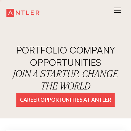
PORTFOLIO COMPANY
OPPORTUNITIES
JOIN A STARTUP, CHANGE
THE WORLD
CAREER OPPORTUNITIES AT ANTLER