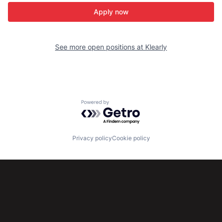
Apply now
See more open positions at
Klearly
Powered by Getro.com
Privacy policy
Cookie policy
Subscribe to our newsletter
Get the latest news and views from Antler’s global
community.