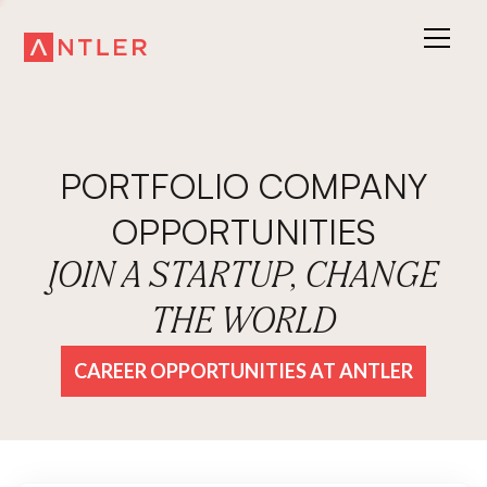
PORTFOLIO COMPANY
OPPORTUNITIES
JOIN A STARTUP, CHANGE
THE WORLD
CAREER OPPORTUNITIES AT ANTLER