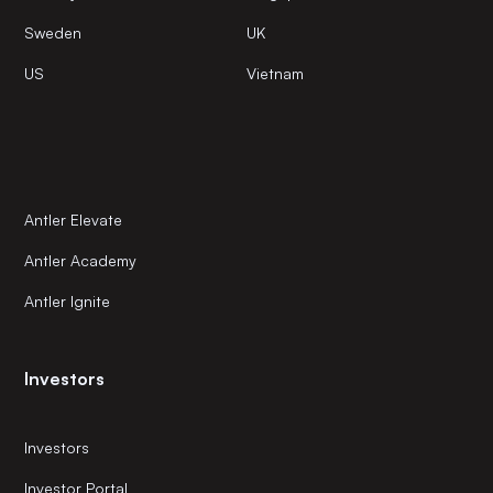
Sweden
UK
US
Vietnam
Antler Elevate
Antler Academy
Antler Ignite
Investors
Investors
Investor Portal