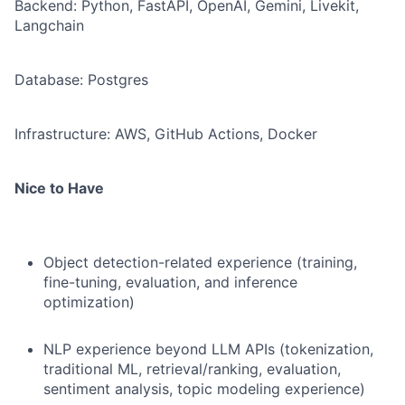
Backend: Python, FastAPI, OpenAI, Gemini, Livekit,
Langchain
Database: Postgres
Infrastructure: AWS, GitHub Actions, Docker
Nice to Have
Object detection-related experience (training,
fine-tuning, evaluation, and inference
optimization)
NLP experience beyond LLM APIs (tokenization,
traditional ML, retrieval/ranking, evaluation,
sentiment analysis, topic modeling experience)