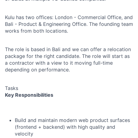
Kulu has two offices: London - Commercial Office, and
Bali - Product & Engineering Office. The founding team
works from both locations.
The role is based in Bali and we can offer a relocation
package for the right candidate. The role will start as
a contractor with a view to it moving full-time
depending on performance.
Tasks
Key Responsibilities
Build and maintain modern web product surfaces
(frontend + backend) with high quality and
velocity