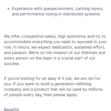
Experience with queues/workers, caching layers,
and performance tuning in distributed systems
We offer competitive salary, high autonomy and try to
accommodate everything you need to succeed in your
role. In return, we expect dedication, sustained effort,
and passion. We’re on the mission of our lifetimes and
every person on the team is a crucial part of our
success.
If you’re looking for an easy 9-5 job, we are not for
you. If you want to build a generation-defining
company and a product that will be used by millions
of people every day, then please apply.
Benefits