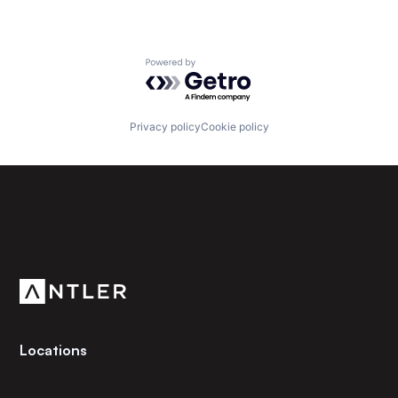
Powered by Getro.com
Privacy policy
Cookie policy
Subscribe to our newsletter
Get the latest news and views from Antler’s global
community.
Locations