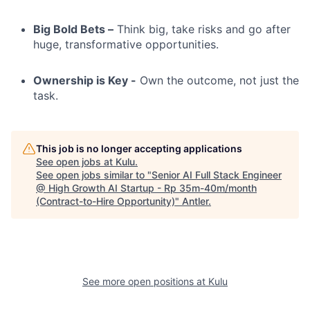
Big Bold Bets –
Think big, take risks and go after
huge, transformative opportunities.
Ownership is Key -
Own the outcome, not just the
task.
This job is no longer accepting applications
See open jobs at
Kulu
.
See open jobs similar to "
Senior AI Full Stack Engineer
@ High Growth AI Startup - Rp 35m-40m/month
(Contract-to-Hire Opportunity)
"
Antler
.
See more open positions at
Kulu