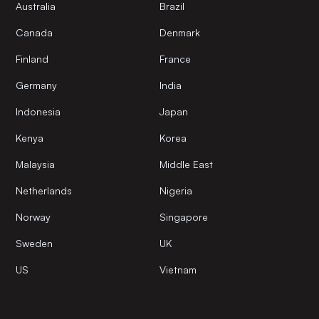
Australia
Brazil
Canada
Denmark
Finland
France
Germany
India
Indonesia
Japan
Kenya
Korea
Malaysia
Middle East
Netherlands
Nigeria
Norway
Singapore
Sweden
UK
US
Vietnam