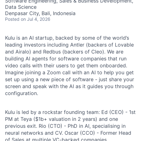
Software Engineering, Sales & Business Development,
Data Science
Denpasar City, Bali, Indonesia
Posted
on Jul 4, 2026
Kulu is an AI startup, backed by some of the world’s
leading investors including Antler (backers of Lovable
and Airalo) and Redbus (backers of Cleo). We are
building AI agents for software companies that run
video calls with their users to get them onboarded.
Imagine joining a Zoom call with an AI to help you get
set up using a new piece of software - just share your
screen and speak with the AI as it guides you through
configuration.
Kulu is led by a rockstar founding team: Ed (CEO) - 1st
PM at Teya ($1b+ valuation in 2 years) and one
previous exit. Rio (CTO) - PhD in AI, specialising in
neural networks and CV. Oscar (CCO) - Former Head
of Sales at multiple VC-backed companies.