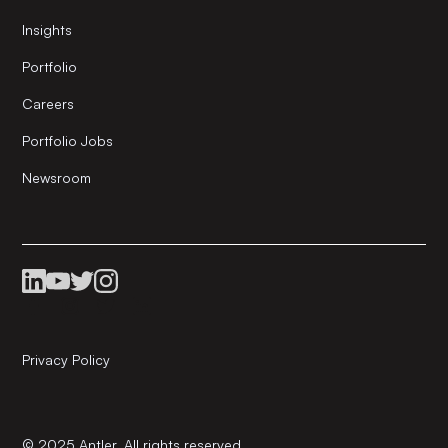
Insights
Portfolio
Careers
Portfolio Jobs
Newsroom
Privacy Policy
© 2025 Antler. All rights reserved.