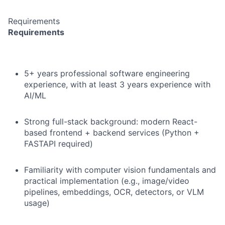
Requirements
Requirements
5+ years professional software engineering
experience, with at least 3 years experience with
AI/ML
Strong full-stack background: modern React-
based frontend + backend services (Python +
FASTAPI required)
Familiarity with computer vision fundamentals and
practical implementation (e.g., image/video
pipelines, embeddings, OCR, detectors, or VLM
usage)