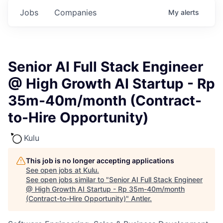
Jobs
Companies
My
alerts
Senior AI Full Stack Engineer
@ High Growth AI Startup - Rp
35m-40m/month (Contract-
to-Hire Opportunity)
Kulu
This job is no longer accepting applications
See open jobs at
Kulu
.
See open jobs similar to "
Senior AI Full Stack Engineer
@ High Growth AI Startup - Rp 35m-40m/month
(Contract-to-Hire Opportunity)
"
Antler
.