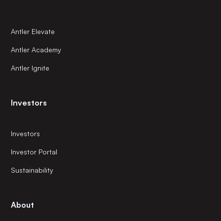
Antler Elevate
Antler Academy
Antler Ignite
Investors
Investors
Investor Portal
Sustainability
About