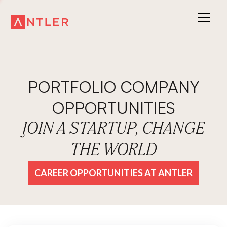
PORTFOLIO COMPANY
OPPORTUNITIES
JOIN A STARTUP, CHANGE
THE WORLD
CAREER OPPORTUNITIES AT ANTLER