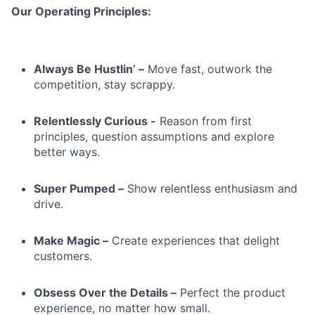
Our Operating Principles:
Always Be Hustlin’ –
Move fast, outwork the
competition, stay scrappy.
Relentlessly Curious -
Reason from first
principles, question assumptions and explore
better ways.
Super Pumped –
Show relentless enthusiasm and
drive.
Make Magic –
Create experiences that delight
customers.
Obsess Over the Details –
Perfect the product
experience, no matter how small.