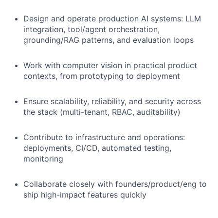
Design and operate production AI systems: LLM
integration, tool/agent orchestration,
grounding/RAG patterns, and evaluation loops
Work with computer vision in practical product
contexts, from prototyping to deployment
Ensure scalability, reliability, and security across
the stack (multi-tenant, RBAC, auditability)
Contribute to infrastructure and operations:
deployments, CI/CD, automated testing,
monitoring
Collaborate closely with founders/product/eng to
ship high-impact features quickly