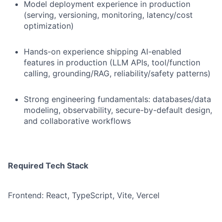
Model deployment experience in production
(serving, versioning, monitoring, latency/cost
optimization)
Hands-on experience shipping AI-enabled
features in production (LLM APIs, tool/function
calling, grounding/RAG, reliability/safety patterns)
Strong engineering fundamentals: databases/data
modeling, observability, secure-by-default design,
and collaborative workflows
Required Tech Stack
Frontend: React, TypeScript, Vite, Vercel