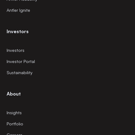
Antler Ignite
Investors
Investors
Investor Portal
Sustainability
About
Insights
Portfolio
Careers