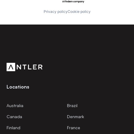
Privacy policy
Cookie policy
Subscribe to our newsletter
Get the latest news and views from Antler’s global
community.
Locations
Australia
Brazil
Canada
Denmark
Finland
France