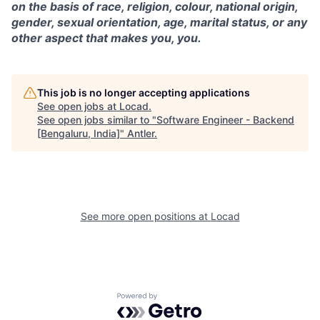
on the basis of race, religion, colour, national origin,
gender, sexual orientation, age, marital status, or any
other aspect that makes you, you.
This job is no longer accepting applications
See open jobs at
Locad
.
See open jobs similar to "
Software Engineer - Backend
[Bengaluru, India]
"
Antler
.
See more open positions at
Locad
Powered by Getro.com