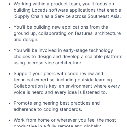
Working within a product team, you'll focus on
building Locads software applications that enable
'Supply Chain as a Service across Southeast Asia.
You'll be building new applications from the
ground up, collaborating on features, architecture
and design.
You will be involved in early-stage technology
choices to design and develop a scalable platform
using microservice architecture.
Support your peers with code review and
technical expertise, including outside learning.
Collaboration is key, an environment where every
voice is heard and every idea is listened to.
Promote engineering best practices and
adherence to coding standards.
Work from home or wherever you feel the most
productive in a fully remote and globally