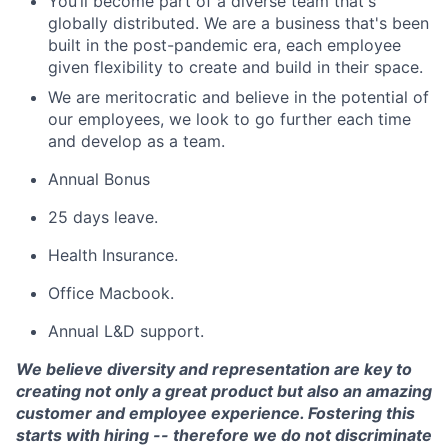
You’ll become part of a diverse team that's
globally distributed. We are a business that's been
built in the post-pandemic era, each employee
given flexibility to create and build in their space.
We are meritocratic and believe in the potential of
our employees, we look to go further each time
and develop as a team.
Annual Bonus
25 days leave.
Health Insurance.
Office Macbook.
Annual L&D support.
We believe diversity and representation are key to
creating not only a great product but also an amazing
customer and employee experience. Fostering this
starts with hiring -- therefore we do not discriminate