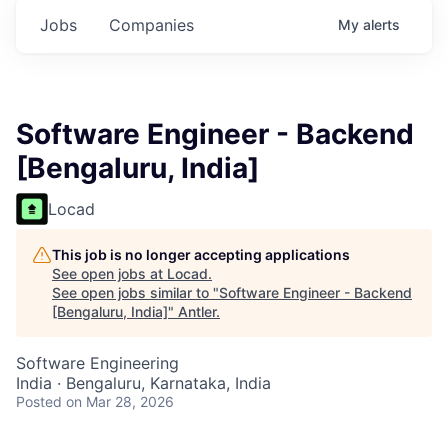
Jobs
Companies
My
alerts
Software Engineer - Backend
[Bengaluru, India]
Locad
This job is no longer accepting applications
See open jobs at
Locad
.
See open jobs similar to "
Software Engineer - Backend
[Bengaluru, India]
"
Antler
.
Software Engineering
India · Bengaluru, Karnataka, India
Posted
on Mar 28, 2026