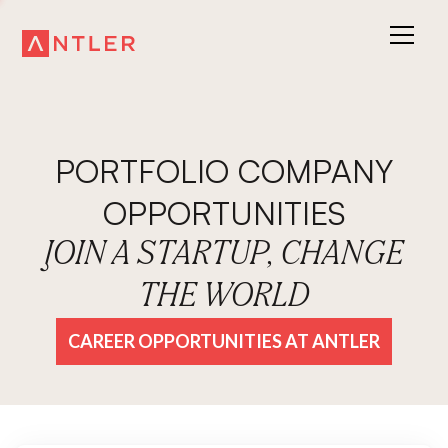
PORTFOLIO COMPANY
OPPORTUNITIES
JOIN A STARTUP, CHANGE
THE WORLD
CAREER OPPORTUNITIES AT ANTLER