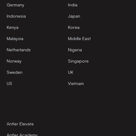
Germany
India
Indonesia
Japan
Kenya
Korea
Malaysia
Middle East
Netherlands
Nigeria
Norway
Singapore
Sweden
UK
US
Vietnam
Antler Elevate
Antler Academy