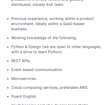
distributed, closely-knit team.
Previous experience, working within a product
environment, ideally within a SaaS-based
business.
Working knowledge of the following;
Python & Django (we are open to other languages,
with a drive to learn Python)
REST APIs.
Event-based communication.
Microservices.
Cloud computing services, preferable AWS.
Fluent English.