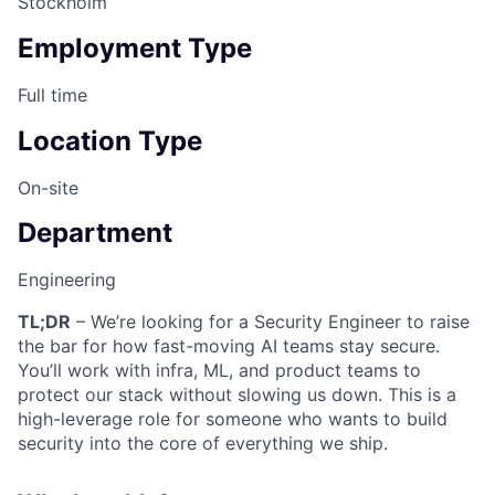
Stockholm
Employment Type
Full time
Location Type
On-site
Department
Engineering
TL;DR
– We’re looking for a Security Engineer to raise
the bar for how fast-moving AI teams stay secure.
You’ll work with infra, ML, and product teams to
protect our stack without slowing us down. This is a
high-leverage role for someone who wants to build
security into the core of everything we ship.