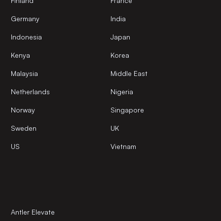
Finland
France
Germany
India
Indonesia
Japan
Kenya
Korea
Malaysia
Middle East
Netherlands
Nigeria
Norway
Singapore
Sweden
UK
US
Vietnam
Antler Elevate