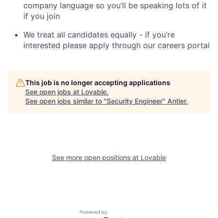
company language so you’ll be speaking lots of it
if you join
We treat all candidates equally - if you’re
interested please apply through our careers portal
This job is no longer accepting applications
See open jobs at
Lovable
.
See open jobs similar to "
Security Engineer
"
Antler
.
See more open positions at
Lovable
Powered by Getro.com