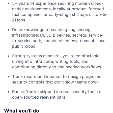
5+ years of experience securing modern cloud-
native environments, ideally at product-focused
tech companies or early-stage startups or top-tier
AI labs.
Deep knowledge of securing engineering
infrastructure: CI/CD pipelines, secrets, service-
to-service auth, containerized environments, and
public cloud.
Strong systems mindset - you're comfortable
diving into infra code, writing tools, and
contributing directly to engineering workflows.
Track record and intuition to design pragmatic
security controls that don’t slow teams down.
Bonus: You’ve shipped internal security tools or
open-sourced relevant infra.
What you’ll do