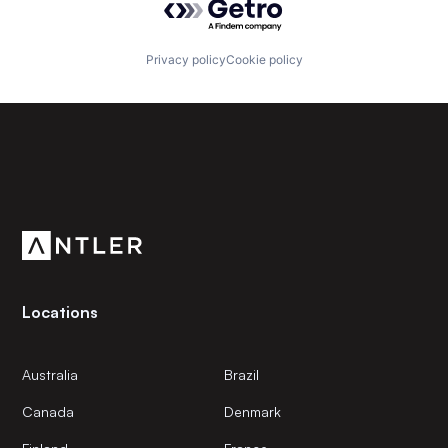
Privacy policy
Cookie policy
Subscribe to our newsletter
Get the latest news and views from Antler’s global
community.
Locations
Australia
Brazil
Canada
Denmark