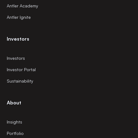
Antler Academy
Antler Ignite
Investors
Investors
Investor Portal
Sustainability
About
Insights
Portfolio