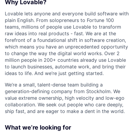
Why Lovable?
Lovable lets anyone and everyone build software with
plain English. From solopreneurs to Fortune 100
teams, millions of people use Lovable to transform
raw ideas into real products - fast. We are at the
forefront of a foundational shift in software creation,
which means you have an unprecedented opportunity
to change the way the digital world works. Over 2
million people in 200+ countries already use Lovable
to launch businesses, automate work, and bring their
ideas to life. And we’re just getting started.
We’re a small, talent-dense team building a
generation-defining company from Stockholm. We
value extreme ownership, high velocity and low-ego
collaboration. We seek out people who care deeply,
ship fast, and are eager to make a dent in the world.
What we’re looking for