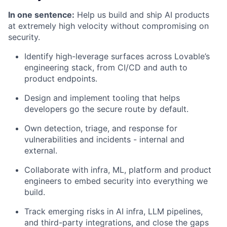
In one sentence:
Help us build and ship AI products
at extremely high velocity without compromising on
security.
Identify high-leverage surfaces across Lovable’s
engineering stack, from CI/CD and auth to
product endpoints.
Design and implement tooling that helps
developers go the secure route by default.
Own detection, triage, and response for
vulnerabilities and incidents - internal and
external.
Collaborate with infra, ML, platform and product
engineers to embed security into everything we
build.
Track emerging risks in AI infra, LLM pipelines,
and third-party integrations, and close the gaps