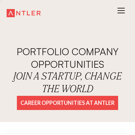
PORTFOLIO COMPANY
OPPORTUNITIES
JOIN A STARTUP, CHANGE
THE WORLD
CAREER OPPORTUNITIES AT ANTLER