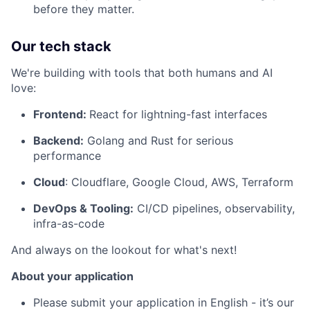
before they matter.
Our tech stack
We're building with tools that both humans and AI
love:
Frontend:
React for lightning-fast interfaces
Backend:
Golang and Rust for serious
performance
Cloud
: Cloudflare, Google Cloud, AWS, Terraform
DevOps & Tooling:
CI/CD pipelines, observability,
infra-as-code
And always on the lookout for what's next!
About your application
Please submit your application in English - it’s our