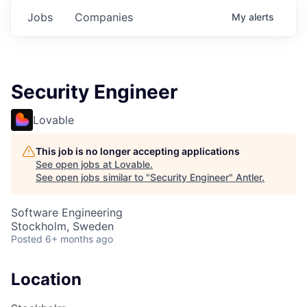
Jobs
Companies
My
alerts
Security Engineer
Lovable
This job is no longer accepting applications
See open jobs at
Lovable
.
See open jobs similar to "
Security Engineer
"
Antler
.
Software Engineering
Stockholm, Sweden
Posted
6+ months ago
Location