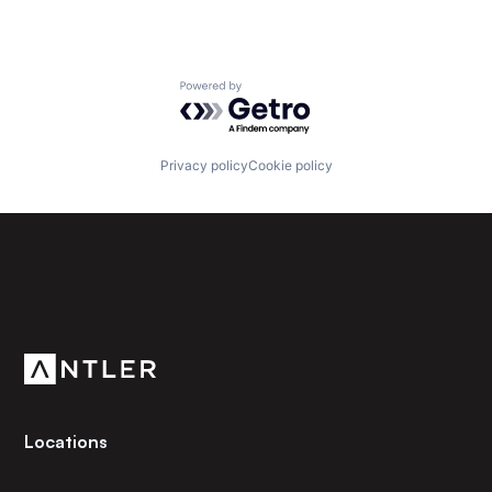
Powered by Getro.com
Privacy policy
Cookie policy
Subscribe to our newsletter
Get the latest news and views from Antler’s global
community.
Locations