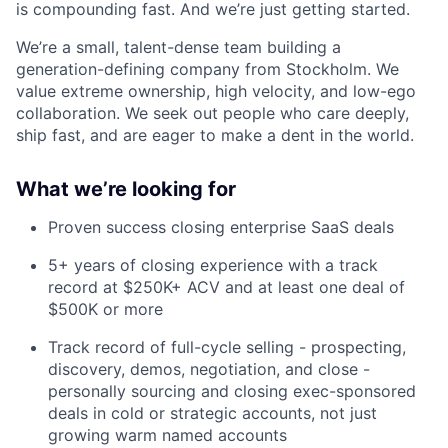
is compounding fast. And we’re just getting started.
We’re a small, talent-dense team building a
generation-defining company from Stockholm. We
value extreme ownership, high velocity, and low-ego
collaboration. We seek out people who care deeply,
ship fast, and are eager to make a dent in the world.
What we’re looking for
Proven success closing enterprise SaaS deals
5+ years of closing experience with a track
record at $250K+ ACV and at least one deal of
$500K or more
Track record of full-cycle selling - prospecting,
discovery, demos, negotiation, and close -
personally sourcing and closing exec-sponsored
deals in cold or strategic accounts, not just
growing warm named accounts