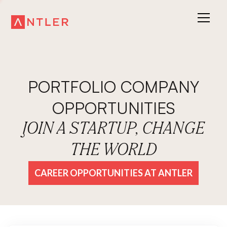
PORTFOLIO COMPANY
OPPORTUNITIES
JOIN A STARTUP, CHANGE
THE WORLD
CAREER OPPORTUNITIES AT ANTLER