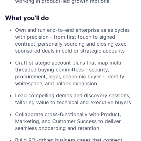
working in product-led growth motions
What you’ll do
Own and run end-to-end enterprise sales cycles
with precision - from first touch to signed
contract, personally sourcing and closing exec-
sponsored deals in cold or strategic accounts
Craft strategic account plans that map multi-
threaded buying committees - security,
procurement, legal, economic buyer - identify
whitespace, and unlock expansion
Lead compelling demos and discovery sessions,
tailoring value to technical and executive buyers
Collaborate cross-functionally with Product,
Marketing, and Customer Success to deliver
seamless onboarding and retention
Build ROI-driven business cases that connect