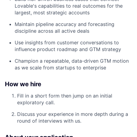
Lovable's capabilities to real outcomes for the
largest, most strategic accounts
Maintain pipeline accuracy and forecasting
discipline across all active deals
Use insights from customer conversations to
influence product roadmap and GTM strategy
Champion a repeatable, data-driven GTM motion
as we scale from startups to enterprise
How we hire
Fill in a short form then jump on an initial
exploratory call.
Discuss your experience in more depth during a
round of interviews with us.