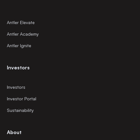
Antler Elevate
Antler Academy
Antler Ignite
Investors
Investors
Investor Portal
Sustainability
About