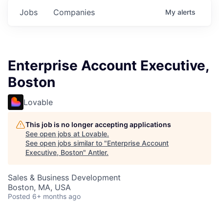
Jobs
Companies
My
alerts
Enterprise Account Executive,
Boston
Lovable
This job is no longer accepting applications
See open jobs at
Lovable
.
See open jobs similar to "
Enterprise Account
Executive, Boston
"
Antler
.
Sales & Business Development
Boston, MA, USA
Posted
6+ months ago