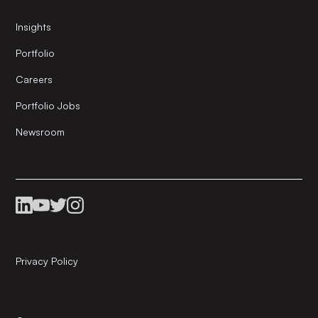
Insights
Portfolio
Careers
Portfolio Jobs
Newsroom
Privacy Policy