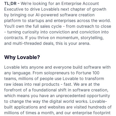
TL;DR -
We’re looking for an Enterprise Account
Executive to drive Lovable’s next chapter of growth
by bringing our AI-powered software creation
platform to startups and enterprises across the world.
You’ll own the full sales cycle - from outreach to close
- turning curiosity into conviction and conviction into
contracts. If you thrive on momentum, storytelling,
and multi-threaded deals, this is your arena.
Why Lovable?
Lovable lets anyone and everyone build software with
any language. From solopreneurs to Fortune 100
teams, millions of people use Lovable to transform
raw ideas into real products - fast. We are at the
forefront of a foundational shift in software creation,
which means you have an unprecedented opportunity
to change the way the digital world works. Lovable-
built applications and websites are visited hundreds of
millions of times a month, and our enterprise footprint