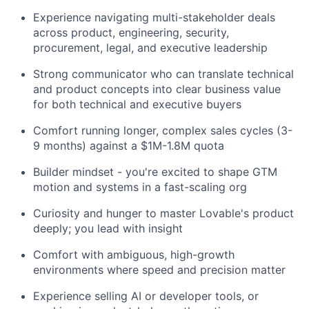
Experience navigating multi-stakeholder deals
across product, engineering, security,
procurement, legal, and executive leadership
Strong communicator who can translate technical
and product concepts into clear business value
for both technical and executive buyers
Comfort running longer, complex sales cycles (3-
9 months) against a $1M-1.8M quota
Builder mindset - you're excited to shape GTM
motion and systems in a fast-scaling org
Curiosity and hunger to master Lovable's product
deeply; you lead with insight
Comfort with ambiguous, high-growth
environments where speed and precision matter
Experience selling AI or developer tools, or