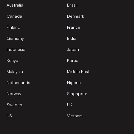
Australia
Brazil
Canada
Denmark
Finland
France
Germany
India
Indonesia
Japan
Kenya
Korea
Malaysia
Middle East
Netherlands
Nigeria
Norway
Singapore
Sweden
UK
US
Vietnam