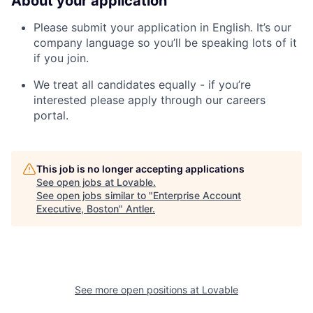
About your application
Please submit your application in English. It’s our
company language so you’ll be speaking lots of it
if you join.
We treat all candidates equally - if you’re
interested please apply through our careers
portal.
This job is no longer accepting applications
See open jobs at
Lovable
.
See open jobs similar to "
Enterprise Account
Executive, Boston
"
Antler
.
See more open positions at
Lovable