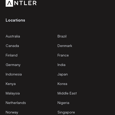
Locations
Australia
Brazil
Canada
Denmark
Finland
France
Germany
India
Indonesia
Japan
Kenya
Korea
Malaysia
Middle East
Netherlands
Nigeria
Norway
Singapore