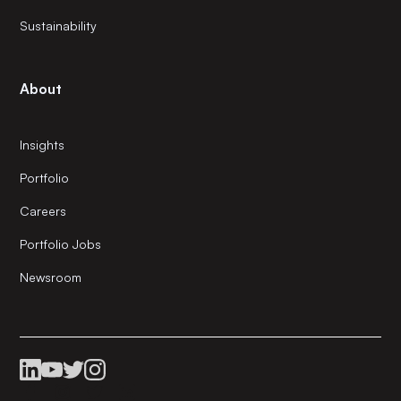
Sustainability
About
Insights
Portfolio
Careers
Portfolio Jobs
Newsroom