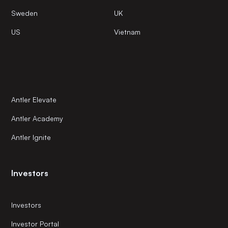
Sweden
UK
US
Vietnam
Antler Elevate
Antler Academy
Antler Ignite
Investors
Investors
Investor Portal