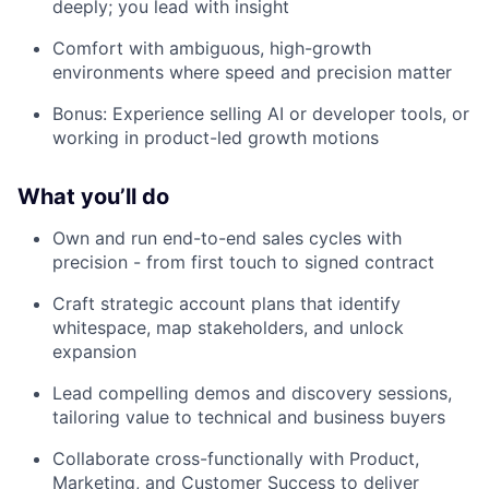
deeply; you lead with insight
Comfort with ambiguous, high-growth
environments where speed and precision matter
Bonus: Experience selling AI or developer tools, or
working in product-led growth motions
What you’ll do
Own and run end-to-end sales cycles with
precision - from first touch to signed contract
Craft strategic account plans that identify
whitespace, map stakeholders, and unlock
expansion
Lead compelling demos and discovery sessions,
tailoring value to technical and business buyers
Collaborate cross-functionally with Product,
Marketing, and Customer Success to deliver