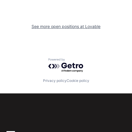
See more open positions at
Lovable
Powered by Getro.com
Privacy policy
Cookie policy
Subscribe to our newsletter
Get the latest news and views from Antler’s global
community.