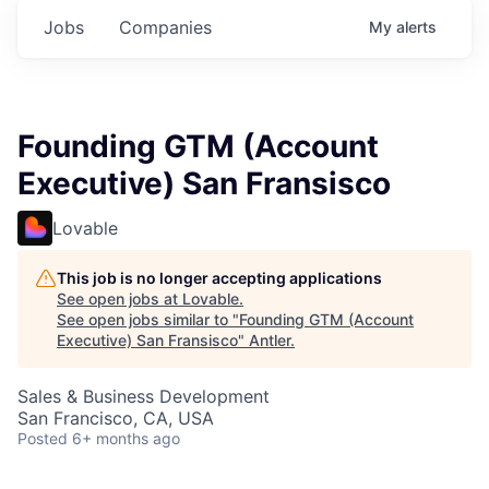
Jobs
Companies
My
alerts
Founding GTM (Account
Executive) San Fransisco
Lovable
This job is no longer accepting applications
See open jobs at
Lovable
.
See open jobs similar to "
Founding GTM (Account
Executive) San Fransisco
"
Antler
.
Sales & Business Development
San Francisco, CA, USA
Posted
6+ months ago