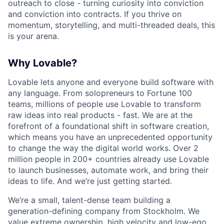
outreach to close - turning curiosity into conviction
and conviction into contracts. If you thrive on
momentum, storytelling, and multi-threaded deals, this
is your arena.
Why Lovable?
Lovable lets anyone and everyone build software with
any language. From solopreneurs to Fortune 100
teams, millions of people use Lovable to transform
raw ideas into real products - fast. We are at the
forefront of a foundational shift in software creation,
which means you have an unprecedented opportunity
to change the way the digital world works. Over 2
million people in 200+ countries already use Lovable
to launch businesses, automate work, and bring their
ideas to life. And we’re just getting started.
We’re a small, talent-dense team building a
generation-defining company from Stockholm. We
value extreme ownership, high velocity and low-ego