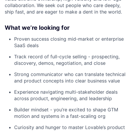
collaboration. We seek out people who care deeply,
ship fast, and are eager to make a dent in the world.
What we’re looking for
Proven success closing mid-market or enterprise
SaaS deals
Track record of full-cycle selling - prospecting,
discovery, demos, negotiation, and close
Strong communicator who can translate technical
and product concepts into clear business value
Experience navigating multi-stakeholder deals
across product, engineering, and leadership
Builder mindset - you’re excited to shape GTM
motion and systems in a fast-scaling org
Curiosity and hunger to master Lovable’s product