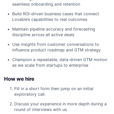
seamless onboarding and retention
Build ROI-driven business cases that connect
Lovable’s capabilities to real outcomes
Maintain pipeline accuracy and forecasting
discipline across all active deals
Use insights from customer conversations to
influence product roadmap and GTM strategy
Champion a repeatable, data-driven GTM motion
as we scale from startups to enterprise
How we hire
Fill in a short form then jump on an initial
exploratory call.
Discuss your experience in more depth during a
round of interviews with us.