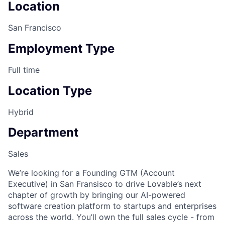
Location
San Francisco
Employment Type
Full time
Location Type
Hybrid
Department
Sales
We’re looking for a Founding GTM (Account
Executive) in San Fransisco to drive Lovable’s next
chapter of growth by bringing our AI-powered
software creation platform to startups and enterprises
across the world. You’ll own the full sales cycle - from