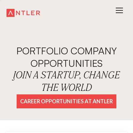
PORTFOLIO COMPANY
OPPORTUNITIES
JOIN A STARTUP, CHANGE
THE WORLD
CAREER OPPORTUNITIES AT ANTLER