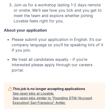
Join us for a workshop lasting 1-2 days remote
or onsite. We'll see how you tick and you get to
meet the team and explore whether joining
Lovable feels right for you.
About your application
Please submit your application in English. It’s our
company language so you’ll be speaking lots of it
if you join.
We treat all candidates equally - if you’re
interested please apply through our careers
portal.
This job is no longer accepting applications
See open jobs at
Lovable
.
See open jobs similar to "
Founding GTM (Account
Executive) San Fransisco
"
Antler
.