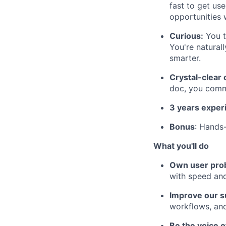
fast to get us
opportunities 
Curious:
You te
You're natural
smarter.
Crystal-clear
doc, you comm
3 years exper
Bonus
: Hands-
What you'll do
Own user prob
with speed and
Improve our s
workflows, and
Be the voice o