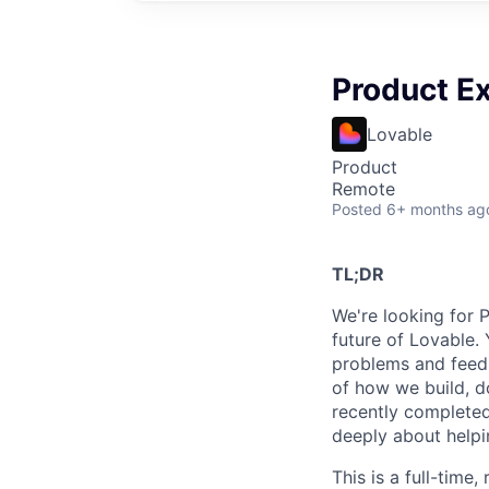
Product Ex
Lovable
Product
Remote
Posted
6+ months ag
TL;DR
We're looking for 
future of Lovable. 
problems and feedi
of how we build, d
recently completed
deeply about helpin
This is a full-time