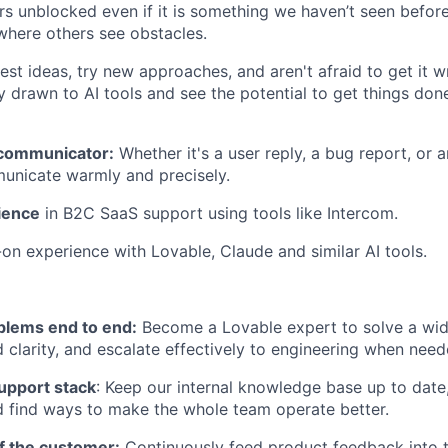
ers unblocked even if it is something we haven’t seen befor
where others see obstacles.
st ideas, try new approaches, and aren't afraid to get it wr
ly drawn to AI tools and see the potential to get things don
 communicator:
Whether it's a user reply, a bug report, or a
unicate warmly and precisely.
ience
in B2C SaaS support using tools like Intercom.
on experience with Lovable, Claude and similar AI tools.
lems end to end:
Become a Lovable expert to solve a wid
 clarity, and escalate effectively to engineering when need
upport stack
: Keep our internal knowledge base up to date
 find ways to make the whole team operate better.
f the customer:
Continuously feed product feedback into t