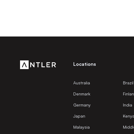
Locations
Australia
Brazil
Denmark
Finla
Germany
India
Japan
Keny
Malaysia
Middl