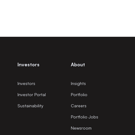
Investors
About
Investors
Insights
Investor Portal
Portfolio
Sustainability
Careers
Portfolio Jobs
Newsroom