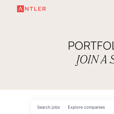
PORTFO
JOIN A
Search
jobs
Explore
companies