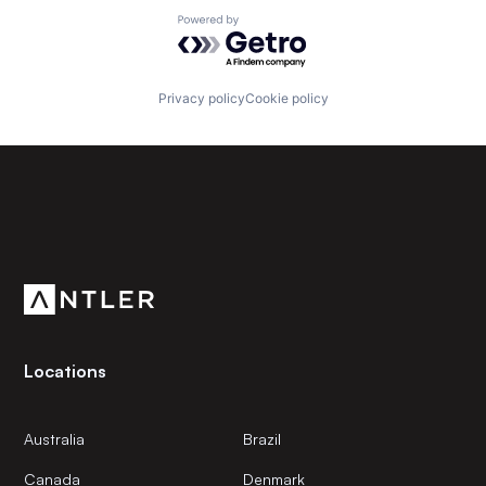
Powered by Getro.com
Privacy policy
Cookie policy
Subscribe to our newsletter
Get the latest news and views from Antler’s global
community.
Locations
Australia
Brazil
Canada
Denmark