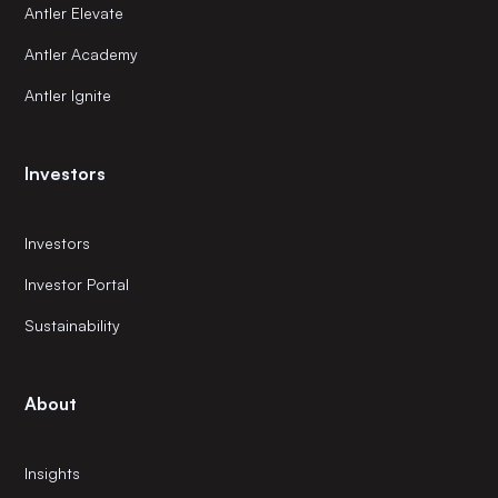
Antler Elevate
Antler Academy
Antler Ignite
Investors
Investors
Investor Portal
Sustainability
About
Insights