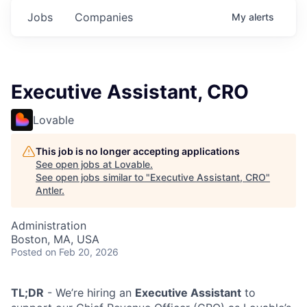
Jobs
Companies
My
alerts
Executive Assistant, CRO
Lovable
This job is no longer accepting applications
See open jobs at
Lovable
.
See open jobs similar to "
Executive Assistant, CRO
"
Antler
.
Administration
Boston, MA, USA
Posted
on Feb 20, 2026
TL;DR
- We’re hiring an
Executive Assistant
to