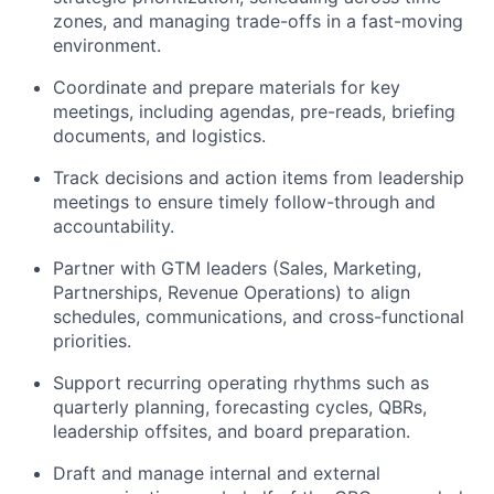
zones, and managing trade-offs in a fast-moving
environment.
Coordinate and prepare materials for key
meetings, including agendas, pre-reads, briefing
documents, and logistics.
Track decisions and action items from leadership
meetings to ensure timely follow-through and
accountability.
Partner with GTM leaders (Sales, Marketing,
Partnerships, Revenue Operations) to align
schedules, communications, and cross-functional
priorities.
Support recurring operating rhythms such as
quarterly planning, forecasting cycles, QBRs,
leadership offsites, and board preparation.
Draft and manage internal and external