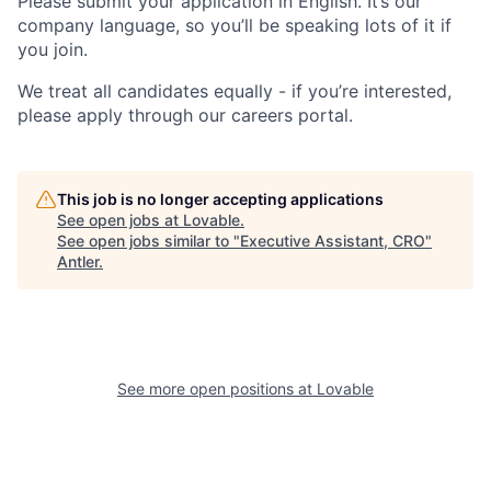
Please submit your application in English. It’s our
company language, so you’ll be speaking lots of it if
you join.
We treat all candidates equally - if you’re interested,
please apply through our careers portal.
This job is no longer accepting applications
See open jobs at
Lovable
.
See open jobs similar to "
Executive Assistant, CRO
"
Antler
.
See more open positions at
Lovable