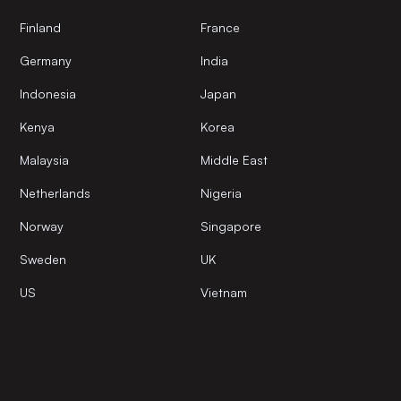
Finland
France
Germany
India
Indonesia
Japan
Kenya
Korea
Malaysia
Middle East
Netherlands
Nigeria
Norway
Singapore
Sweden
UK
US
Vietnam