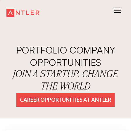
PORTFOLIO COMPANY
OPPORTUNITIES
JOIN A STARTUP, CHANGE
THE WORLD
CAREER OPPORTUNITIES AT ANTLER