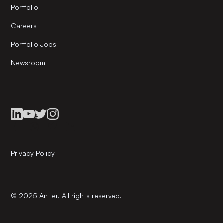
Portfolio
Careers
Portfolio Jobs
Newsroom
Privacy Policy
© 2025 Antler. All rights reserved.