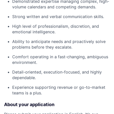
Demonstrated expertise managing complex, high-
volume calendars and competing demands.
Strong written and verbal communication skills.
High level of professionalism, discretion, and
emotional intelligence.
Ability to anticipate needs and proactively solve
problems before they escalate.
Comfort operating in a fast-changing, ambiguous
environment.
Detail-oriented, execution-focused, and highly
dependable.
Experience supporting revenue or go-to-market
teams is a plus.
About your application