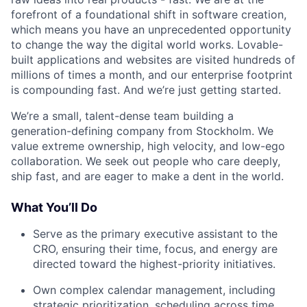
forefront of a foundational shift in software creation,
which means you have an unprecedented opportunity
to change the way the digital world works. Lovable-
built applications and websites are visited hundreds of
millions of times a month, and our enterprise footprint
is compounding fast. And we’re just getting started.
We’re a small, talent-dense team building a
generation-defining company from Stockholm. We
value extreme ownership, high velocity, and low-ego
collaboration. We seek out people who care deeply,
ship fast, and are eager to make a dent in the world.
What You’ll Do
Serve as the primary executive assistant to the
CRO, ensuring their time, focus, and energy are
directed toward the highest-priority initiatives.
Own complex calendar management, including
strategic prioritization, scheduling across time