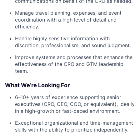
communications on behalf of the CRO as needed.
Manage travel planning, expenses, and event
coordination with a high level of detail and
efficiency.
Handle highly sensitive information with
discretion, professionalism, and sound judgment.
Improve systems and processes that enhance the
effectiveness of the CRO and GTM leadership
team.
What We’re Looking For
6–10+ years of experience supporting senior
executives (CRO, CEO, COO, or equivalent), ideally
in a high-growth or fast-paced environment.
Exceptional organizational and time-management
skills with the ability to prioritize independently.