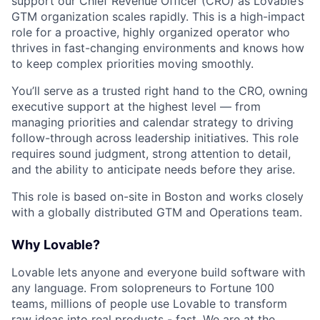
support our Chief Revenue Officer (CRO) as Lovable’s
GTM organization scales rapidly. This is a high-impact
role for a proactive, highly organized operator who
thrives in fast-changing environments and knows how
to keep complex priorities moving smoothly.
You’ll serve as a trusted right hand to the CRO, owning
executive support at the highest level — from
managing priorities and calendar strategy to driving
follow-through across leadership initiatives. This role
requires sound judgment, strong attention to detail,
and the ability to anticipate needs before they arise.
This role is based on-site in Boston and works closely
with a globally distributed GTM and Operations team.
Why Lovable?
Lovable lets anyone and everyone build software with
any language. From solopreneurs to Fortune 100
teams, millions of people use Lovable to transform
raw ideas into real products - fast. We are at the