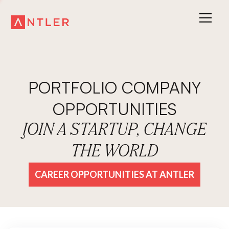
PORTFOLIO COMPANY
OPPORTUNITIES
JOIN A STARTUP, CHANGE
THE WORLD
CAREER OPPORTUNITIES AT ANTLER