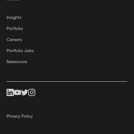
Insights
Portfolio
Careers
Portfolio Jobs
Newsroom
Privacy Policy