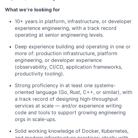
What we’re looking for
10+ years in platform, infrastructure, or developer
experience engineering, with a track record
operating at senior engineering levels.
Deep experience building and operating in one or
more of: production infrastructure, platform
engineering, or developer experience
(observability, CI/CD, application frameworks,
productivity tooling).
Strong proficiency in at least one systems-
oriented language (Go, Rust, C++, or similar), with
a track record of designing high-throughput
services at scale — and/or experience writing
code and tools to support growing engineering
orgs in scale-ups.
Solid working knowledge of Docker, Kubernetes,
and modern infrastructure practices; ideally with