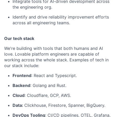
Integrate tools for AI-driven development across
the engineering org.
Identify and drive reliability improvement efforts
across all engineering teams.
Our tech stack
We're building with tools that both humans and AI
love. Lovable platform engineers are capable of
working across the whole stack. Examples of tech in
our stack include:
Frontend
: React and Typescript.
Backend
: Golang and Rust.
Cloud
: Cloudflare, GCP, AWS.
Data:
Clickhouse, Firestore, Spanner, BigQuery.
DevOps Tooling
: CI/CD pipelines, OTEL, Grafana,