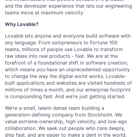
and the developer experience that lets our engineering
teams move at maximum velocity.
Why Lovable?
Lovable lets anyone and everyone build software with
any language. From solopreneurs to Fortune 100
teams, millions of people use Lovable to transform
raw ideas into real products - fast. We are at the
forefront of a foundational shift in software creation,
which means you have an unprecedented opportunity
to change the way the digital world works. Lovable-
built applications and websites are visited hundreds of
millions of times a month, and our enterprise footprint
is compounding fast. And we’re just getting started.
We’re a small, talent-dense team building a
generation-defining company from Stockholm. We
value extreme ownership, high velocity, and low-ego
collaboration. We seek out people who care deeply,
ship fast, and are eager to make a dent in the world.