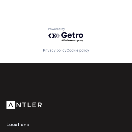
Powered by Getro.com
Privacy policy
Cookie policy
Subscribe to our newsletter
Get the latest news and views from Antler’s global
community.
Locations