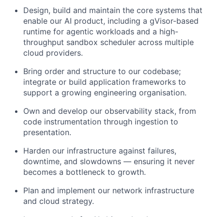
Design, build and maintain the core systems that
enable our AI product, including a gVisor-based
runtime for agentic workloads and a high-
throughput sandbox scheduler across multiple
cloud providers.
Bring order and structure to our codebase;
integrate or build application frameworks to
support a growing engineering organisation.
Own and develop our observability stack, from
code instrumentation through ingestion to
presentation.
Harden our infrastructure against failures,
downtime, and slowdowns — ensuring it never
becomes a bottleneck to growth.
Plan and implement our network infrastructure
and cloud strategy.