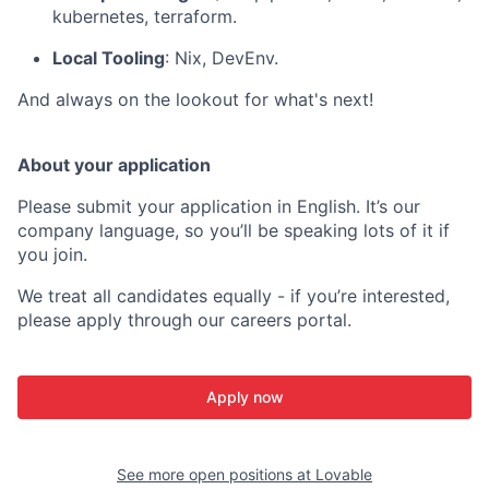
kubernetes, terraform.
Local Tooling
: Nix, DevEnv.
And always on the lookout for what's next!
About your application
Please submit your application in English. It’s our
company language, so you’ll be speaking lots of it if
you join.
We treat all candidates equally - if you’re interested,
please apply through our careers portal.
Apply now
See more open positions at
Lovable