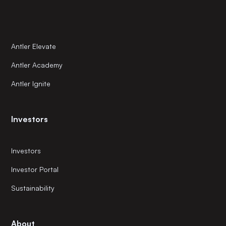
Antler Elevate
Antler Academy
Antler Ignite
Investors
Investors
Investor Portal
Sustainability
About