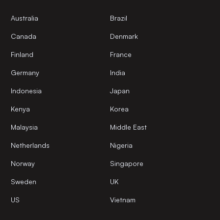
Australia
Brazil
Canada
Denmark
Finland
France
Germany
India
Indonesia
Japan
Kenya
Korea
Malaysia
Middle East
Netherlands
Nigeria
Norway
Singapore
Sweden
UK
US
Vietnam