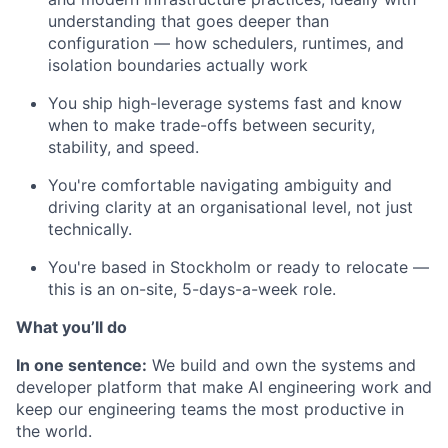
understanding that goes deeper than
configuration — how schedulers, runtimes, and
isolation boundaries actually work
You ship high-leverage systems fast and know
when to make trade-offs between security,
stability, and speed.
You're comfortable navigating ambiguity and
driving clarity at an organisational level, not just
technically.
You're based in Stockholm or ready to relocate —
this is an on-site, 5-days-a-week role.
What you’ll do
In one sentence:
We build and own the systems and
developer platform that make AI engineering work and
keep our engineering teams the most productive in
the world.