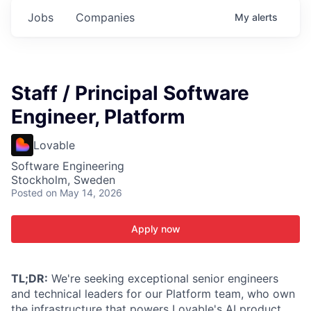
Jobs
Companies
My
alerts
Staff / Principal Software
Engineer, Platform
Lovable
Software Engineering
Stockholm, Sweden
Posted
on May 14, 2026
Apply now
TL;DR:
We're seeking exceptional senior engineers
and technical leaders for our Platform team, who own
the infrastructure that powers Lovable's AI product