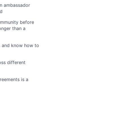
an ambassador
ed
community before
onger than a
ss and know how to
ss different
reements is a