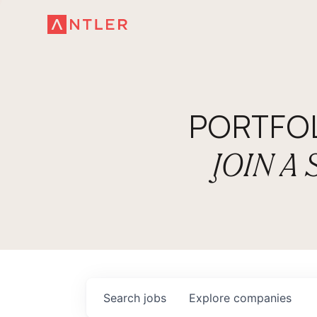
PORTFO
JOIN A
Search
jobs
Explore
companies