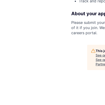
Track and repo
About your app
Please submit your 
of it if you join. 
careers portal.
This 
See o
See op
Partn