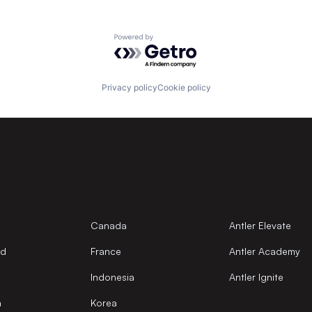
Powered by Getro.com
Privacy policy
Cookie policy
Canada
Antler Elevate
nd
France
Antler Academy
Indonesia
Antler Ignite
a
Korea