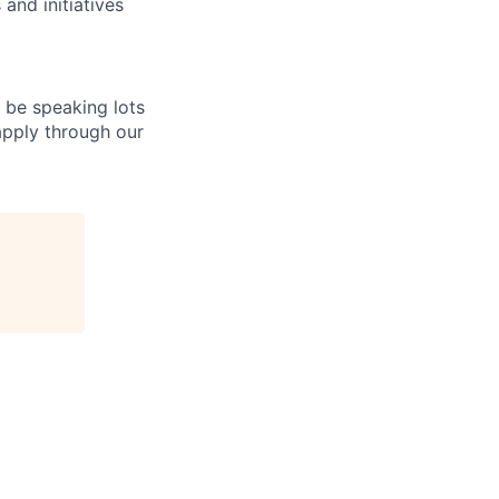
and initiatives
l be speaking lots
 apply through our