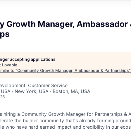
 Growth Manager, Ambassador 
ips
longer accepting applications
t
Lovable
.
milar to "
Community Growth Manager, Ambassador & Partnerships
Development, Customer Service
, USA · New York, USA · Boston, MA, USA
026
s hiring a Community Growth Manager for Partnerships & 
lerate the builder community that's already forming arou
ple who have hard earned impact and credibility in our eco