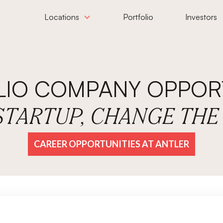
Locations
Portfolio
Investors
LIO COMPANY OPPORT
 STARTUP, CHANGE TH
CAREER OPPORTUNITIES AT ANTLER