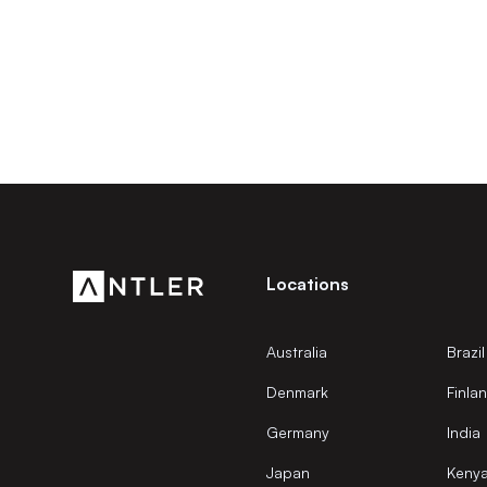
Locations
Australia
Brazil
Denmark
Finla
Germany
India
Japan
Keny