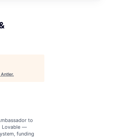
&
"
Antler
.
Ambassador to
nd Lovable —
system, funding