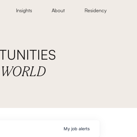
Insights
About
Residency
UNITIES
E WORLD
My
job
alerts