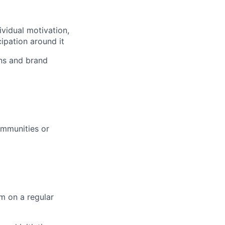
vidual motivation,
ipation around it
ons and brand
communities or
m on a regular