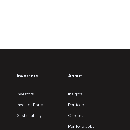
Investors
About
Investors
Insights
Investor Portal
Portfolio
Sustainability
Careers
Portfolio Jobs