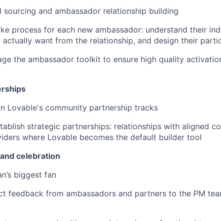
 sourcing and ambassador relationship building
take process for each new ambassador: understand their indi
actually want from the relationship, and design their partic
ge the ambassador toolkit to ensure high quality activati
rships
n Lovable's community partnership tracks
stablish strategic partnerships: relationships with aligned 
iders where Lovable becomes the default builder tool
and celebration
an’s biggest fan
ct feedback from ambassadors and partners to the PM tea