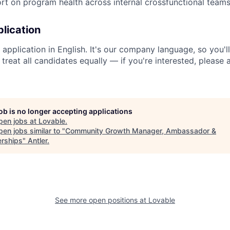
rt on program health across internal crossfunctional teams 
lication
application in English. It's our company language, so you'l
We treat all candidates equally — if you're interested, please
job is no longer accepting applications
pen jobs at
Lovable
.
en jobs similar to "
Community Growth Manager, Ambassador &
erships
"
Antler
.
See more open positions at
Lovable