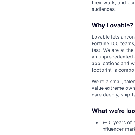
their work, and bui
audiences.
Why Lovable?
Lovable lets anyon
Fortune 100 teams,
fast. We are at the
an unprecedented o
applications and w
footprint is compou
We're a small, tal
value extreme owne
care deeply, ship f
What we're loo
6–10 years of 
influencer mar