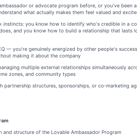
 ambassador or advocate program before, or you've been 
nderstand what actually makes them feel valued and excit
 instincts: you know how to identify who's credible in a 
does, and you know how to build a relationship that lasts l
 EQ — you're genuinely energized by other people's succe
ithout making it about the company
naging multiple external relationships simultaneously acro
time zones, and community types
h partnership structures, sponsorships, or co-marketing ag
ram
n and structure of the Lovable Ambassador Program