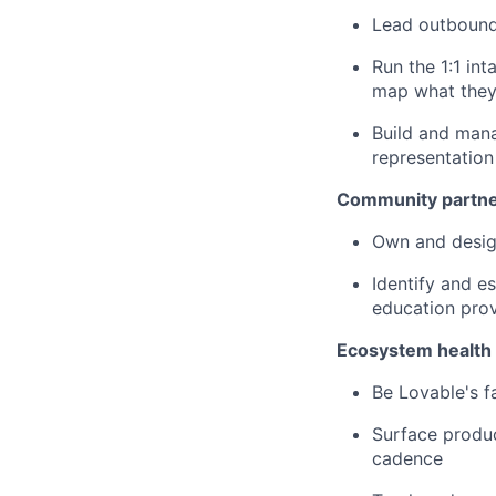
Lead outbound
Run the 1:1 in
map what they 
Build and mana
representation
Community partne
Own and desig
Identify and e
education prov
Ecosystem health 
Be Lovable's f
Surface produ
cadence