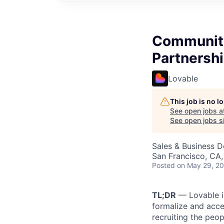
Community
Partnersh
Lovable
This job is no 
See open jobs a
See open jobs si
Sales & Business 
San Francisco, CA
Posted
on May 29, 2
TL;DR
— Lovable i
formalize and acce
recruiting the peo