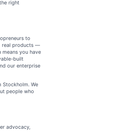
the right
lopreneurs to
o real products —
ich means you have
able-built
nd our enterprise
om Stockholm. We
out people who
per advocacy,