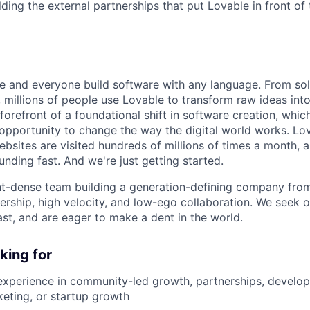
lding the external partnerships that put Lovable in front of 
e and everyone build software with any language. From so
 millions of people use Lovable to transform raw ideas int
 forefront of a foundational shift in software creation, wh
pportunity to change the way the digital world works. Lov
ebsites are visited hundreds of millions of times a month, a
nding fast. And we're just getting started.
ent-dense team building a generation-defining company fr
rship, high velocity, and low-ego collaboration. We seek 
ast, and are eager to make a dent in the world.
king for
experience in community-led growth, partnerships, develo
keting, or startup growth