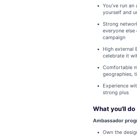
You've run an
yourself and u
Strong network
everyone else 
campaign
High external
celebrate it w
Comfortable ma
geographies, 
Experience wit
strong plus
What you'll do
Ambassador prog
Own the desig