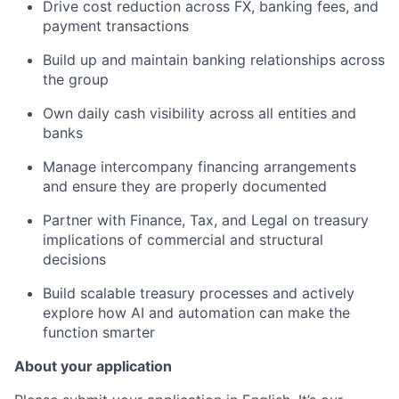
Drive cost reduction across FX, banking fees, and
payment transactions
Build up and maintain banking relationships across
the group
Own daily cash visibility across all entities and
banks
Manage intercompany financing arrangements
and ensure they are properly documented
Partner with Finance, Tax, and Legal on treasury
implications of commercial and structural
decisions
Build scalable treasury processes and actively
explore how AI and automation can make the
function smarter
About your application