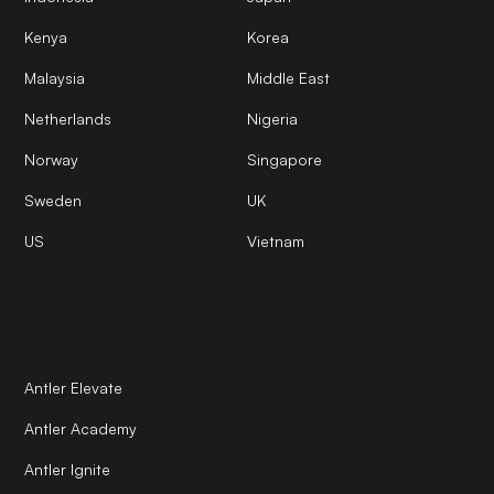
Kenya
Korea
Malaysia
Middle East
Netherlands
Nigeria
Norway
Singapore
Sweden
UK
US
Vietnam
Antler Elevate
Antler Academy
Antler Ignite