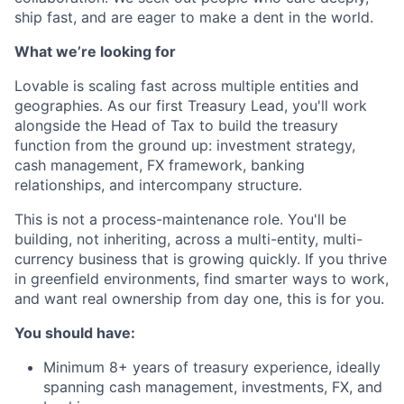
ship fast, and are eager to make a dent in the world.
What we’re looking for
Lovable is scaling fast across multiple entities and
geographies. As our first Treasury Lead, you'll work
alongside the Head of Tax to build the treasury
function from the ground up: investment strategy,
cash management, FX framework, banking
relationships, and intercompany structure.
This is not a process-maintenance role. You'll be
building, not inheriting, across a multi-entity, multi-
currency business that is growing quickly. If you thrive
in greenfield environments, find smarter ways to work,
and want real ownership from day one, this is for you.
You should have:
Minimum 8+ years of treasury experience, ideally
spanning cash management, investments, FX, and