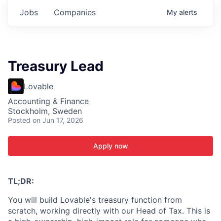
Jobs
Companies
My
alerts
Treasury Lead
Lovable
Accounting & Finance
Stockholm, Sweden
Posted
on Jun 17, 2026
Apply now
TL;DR:
You will build Lovable's treasury function from
scratch, working directly with our Head of Tax. This is