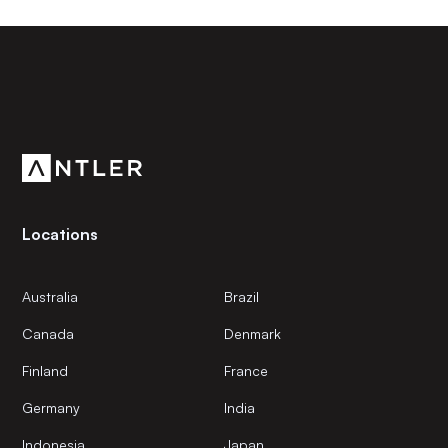
Subscribe to our newsletter
Get the latest news and views from Antler’s global
community.
Locations
Australia
Brazil
Canada
Denmark
Finland
France
Germany
India
Indonesia
Japan