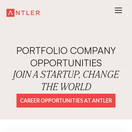
PORTFOLIO COMPANY
OPPORTUNITIES
JOIN A STARTUP, CHANGE
THE WORLD
CAREER OPPORTUNITIES AT ANTLER