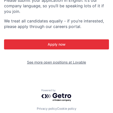
Please submit your application in English. It’s our
company language, so you’ll be speaking lots of it if
you join.
We treat all candidates equally - if you’re interested,
please apply through our careers portal.
Apply now
See more open positions at
Lovable
Powered by Getro.com
Privacy policy
Cookie policy