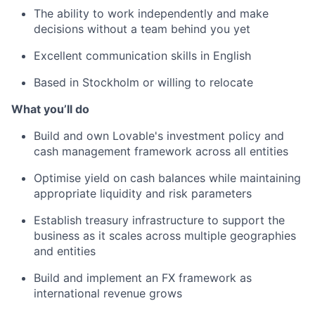
The ability to work independently and make
decisions without a team behind you yet
Excellent communication skills in English
Based in Stockholm or willing to relocate
What you’ll do
Build and own Lovable's investment policy and
cash management framework across all entities
Optimise yield on cash balances while maintaining
appropriate liquidity and risk parameters
Establish treasury infrastructure to support the
business as it scales across multiple geographies
and entities
Build and implement an FX framework as
international revenue grows