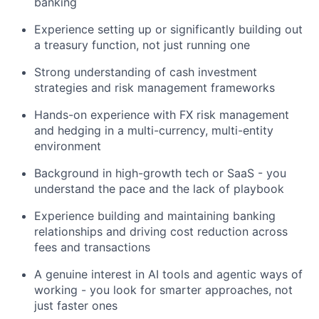
banking
Experience setting up or significantly building out
a treasury function, not just running one
Strong understanding of cash investment
strategies and risk management frameworks
Hands-on experience with FX risk management
and hedging in a multi-currency, multi-entity
environment
Background in high-growth tech or SaaS - you
understand the pace and the lack of playbook
Experience building and maintaining banking
relationships and driving cost reduction across
fees and transactions
A genuine interest in AI tools and agentic ways of
working - you look for smarter approaches, not
just faster ones