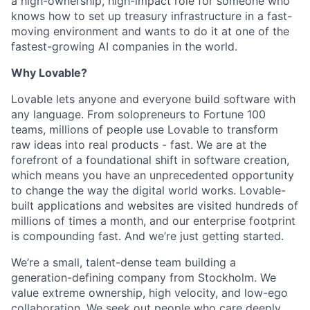
a high-ownership, high-impact role for someone who
knows how to set up treasury infrastructure in a fast-
moving environment and wants to do it at one of the
fastest-growing AI companies in the world.
Why Lovable?
Lovable lets anyone and everyone build software with
any language. From solopreneurs to Fortune 100
teams, millions of people use Lovable to transform
raw ideas into real products - fast. We are at the
forefront of a foundational shift in software creation,
which means you have an unprecedented opportunity
to change the way the digital world works. Lovable-
built applications and websites are visited hundreds of
millions of times a month, and our enterprise footprint
is compounding fast. And we’re just getting started.
We’re a small, talent-dense team building a
generation-defining company from Stockholm. We
value extreme ownership, high velocity, and low-ego
collaboration. We seek out people who care deeply,