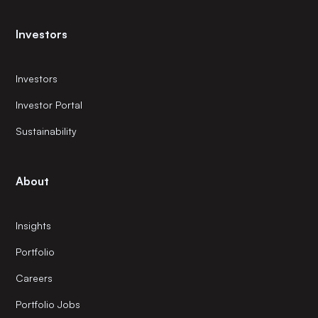
Investors
Investors
Investor Portal
Sustainability
About
Insights
Portfolio
Careers
Portfolio Jobs