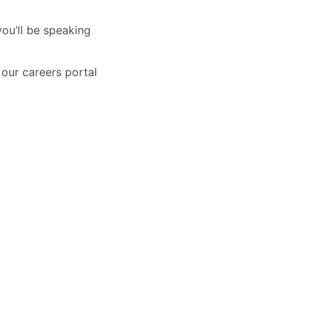
you’ll be speaking
 our careers portal