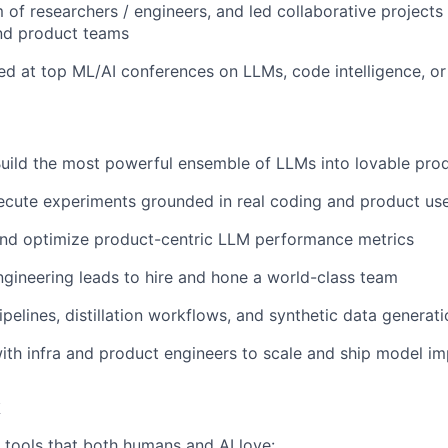
of researchers / engineers, and led collaborative projects
and product teams
ed at top ML/AI conferences on LLMs, code intelligence, or
Build the most powerful ensemble of LLMs into lovable pro
ecute experiments grounded in real coding and product us
and optimize product-centric LLM performance metrics
ngineering leads to hire and hone a world-class team
ipelines, distillation workflows, and synthetic data generat
ith infra and product engineers to scale and ship model 
k
h tools that both humans and AI love: