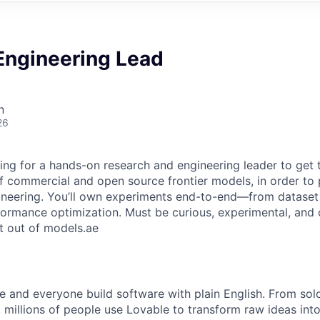
Engineering Lead
n
26
ing for a hands-on research and engineering leader to get 
 commercial and open source frontier models, in order to 
ineering. You’ll own experiments end-to-end—from dataset
ormance optimization. Must be curious, experimental, and
t out of models.ae
e and everyone build software with plain English. From sol
 millions of people use Lovable to transform raw ideas into