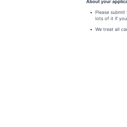
About your applic
Please submit 
lots of it if you
We treat all ca