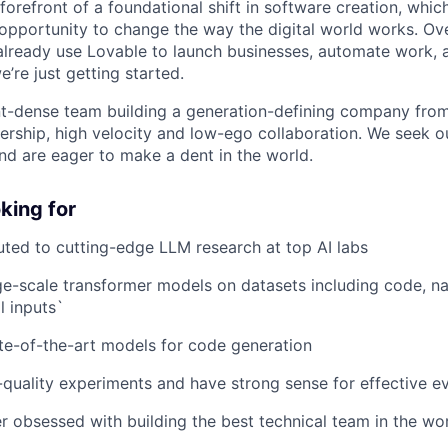
 forefront of a foundational shift in software creation, wh
pportunity to change the way the digital world works. Ove
already use Lovable to launch businesses, automate work, a
e’re just getting started.
ent-dense team building a generation-defining company fr
rship, high velocity and low-ego collaboration. We seek 
and are eager to make a dent in the world.
king for
uted to cutting-edge LLM research at top AI labs
ge-scale transformer models on datasets including code, na
 inputs`
e-of-the-art models for code generation
quality experiments and have strong sense for effective ev
er obsessed with building the best technical team in the wo