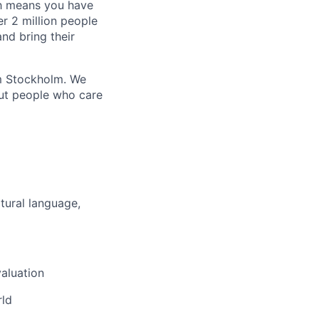
ich means you have
r 2 million people
nd bring their
om Stockholm. We
out people who care
tural language,
aluation
rld