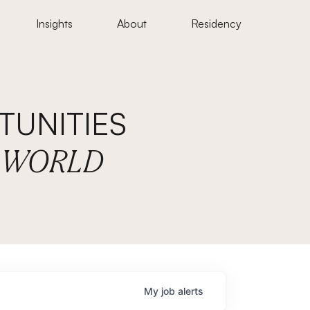
Insights
About
Residency
UNITIES
E WORLD
My
job
alerts