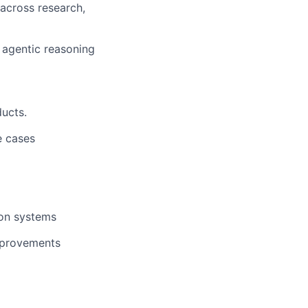
 across research,
 agentic reasoning
ducts.
e cases
ion systems
improvements