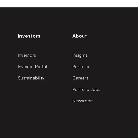
Investors
About
Investors
Insights
Investor Portal
Portfolio
Sustainability
Careers
Portfolio Jobs
Newsroom