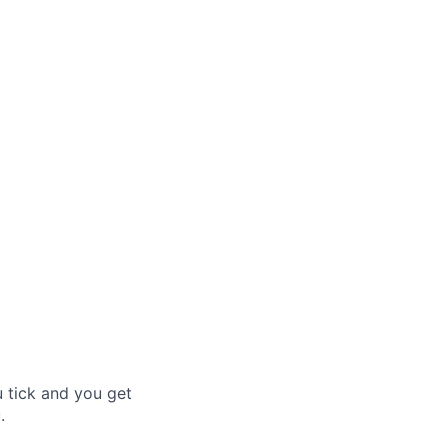
u tick and you get
.