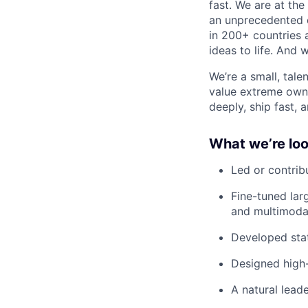
fast. We are at the
an unprecedented o
in 200+ countries 
ideas to life. And w
We’re a small, tal
value extreme owne
deeply, ship fast, 
What we’re loo
Led or contrib
Fine-tuned lar
and multimodal
Developed stat
Designed high-
A natural lead