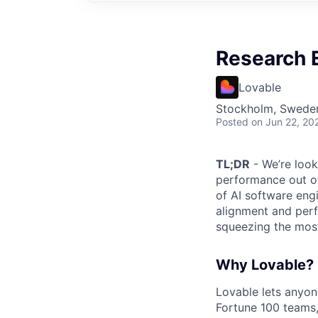
Research 
Lovable
Stockholm, Swede
Posted
on Jun 22, 20
TL;DR
- We’re look
performance out of
of AI software eng
alignment and perf
squeezing the mos
Why Lovable?
Lovable lets anyon
Fortune 100 teams,