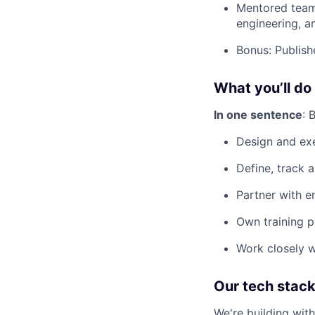
Mentored team 
engineering, 
Bonus: Publish
What you’ll do
In one sentence
: 
Design and ex
Define, track 
Partner with e
Own training p
Work closely w
Our tech stac
We're building wit