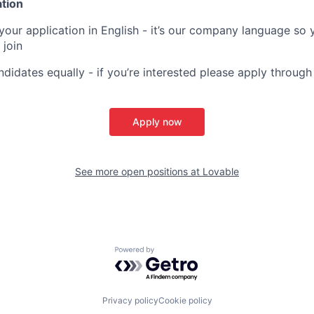
ation
your application in English - it’s our company language so 
 join
ndidates equally - if you’re interested please apply through
Apply now
See more open positions at
Lovable
Powered by Getro.com
Privacy policy
Cookie policy