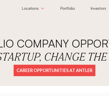
Locations
Portfolio
Investors
LIO COMPANY OPPORT
 STARTUP, CHANGE TH
CAREER OPPORTUNITIES AT ANTLER