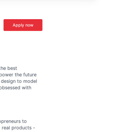
Apply now
the best
power the future
 design to model
 obsessed with
opreneurs to
 real products -