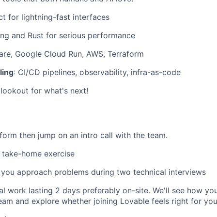
ct for lightning-fast interfaces
ang and Rust for serious performance
lare, Google Cloud Run, AWS, Terraform
ling
: CI/CD pipelines, observability, infra-as-code
lookout for what's next!
t form then jump on an intro call with the team.
 take-home exercise
you approach problems during two technical interviews
rial work lasting 2 days preferably on-site. We'll see how yo
eam and explore whether joining Lovable feels right for you