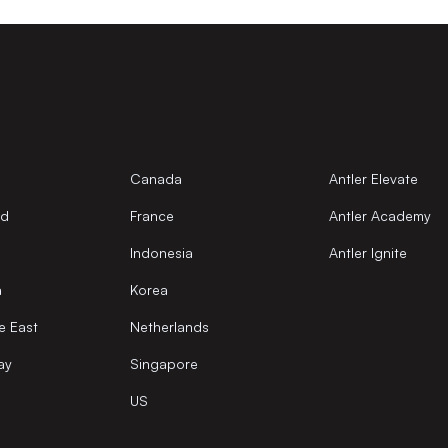
Canada
Antler Elevate
nd
France
Antler Academy
Indonesia
Antler Ignite
a
Korea
e East
Netherlands
ay
Singapore
US