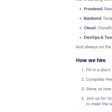
Frontend
: Rea
Backend
: Gol
Cloud
: Cloudf
DevOps & Too
And always on the 
How we hire
Fill in a shor
Complete the
Show us how 
Join us for t
to meet the t