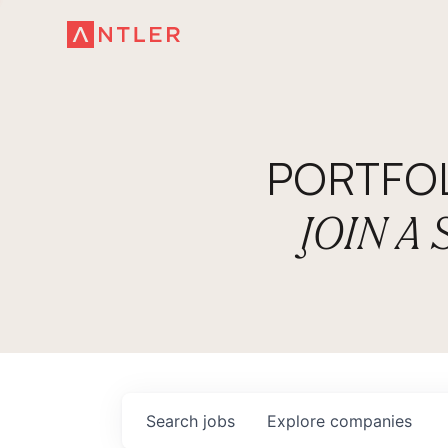
PORTFO
JOIN A
Search
jobs
Explore
companies