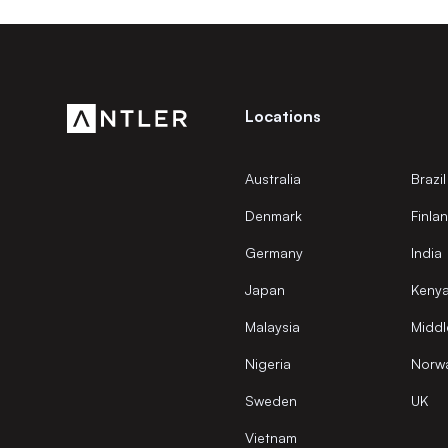
Locations
Australia
Brazil
Denmark
Finla
Germany
India
Japan
Keny
Malaysia
Middl
Nigeria
Norw
Sweden
UK
Vietnam