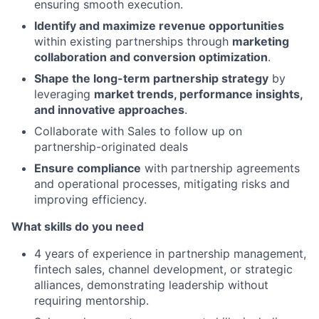
ensuring smooth execution.
Identify and maximize revenue opportunities
within existing partnerships through
marketing
collaboration and conversion optimization
.
Shape the long-term partnership strategy
by
leveraging
market trends, performance insights,
and innovative approaches
.
Collaborate with Sales to follow up on
partnership-originated deals
Ensure compliance
with partnership agreements
and operational processes, mitigating risks and
improving efficiency.
What skills do you need
4 years of experience in partnership management,
fintech sales, channel development, or strategic
alliances, demonstrating leadership without
requiring mentorship.