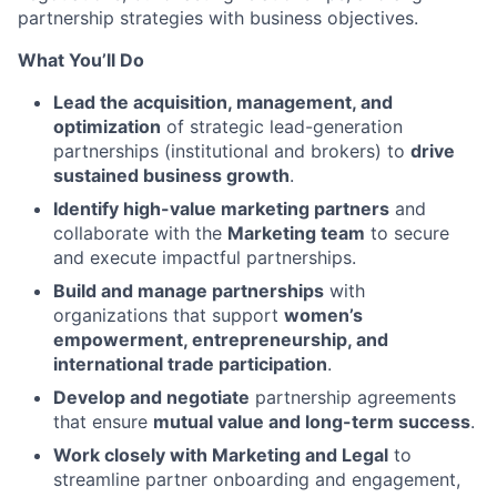
partnership strategies with business objectives.
What You’ll Do
Lead the acquisition, management, and
optimization
of strategic lead-generation
partnerships (institutional and brokers) to
drive
sustained business growth
.
Identify high-value marketing partners
and
collaborate with the
Marketing team
to secure
and execute impactful partnerships.
Build and manage partnerships
with
organizations that support
women’s
empowerment, entrepreneurship, and
international trade participation
.
Develop and negotiate
partnership agreements
that ensure
mutual value and long-term success
.
Work closely with Marketing and Legal
to
streamline partner onboarding and engagement,