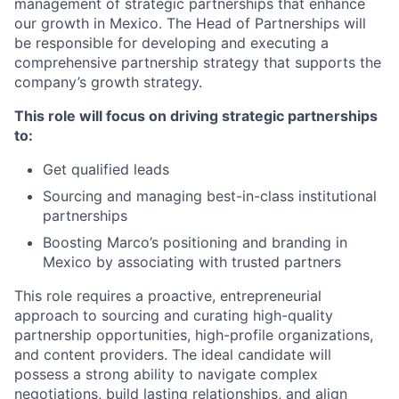
management of strategic partnerships that enhance
our growth in Mexico. The Head of Partnerships will
be responsible for developing and executing a
comprehensive partnership strategy that supports the
company’s growth strategy.
This role will focus on driving strategic partnerships
to:
Get qualified leads
Sourcing and managing best-in-class institutional
partnerships
Boosting Marco’s positioning and branding in
Mexico by associating with trusted partners
This role requires a proactive, entrepreneurial
approach to sourcing and curating high-quality
partnership opportunities, high-profile organizations,
and content providers. The ideal candidate will
possess a strong ability to navigate complex
negotiations, build lasting relationships, and align