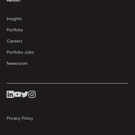
Insights
Portfolio
Careers
Portfolio Jobs
Newsroom
Privacy Policy