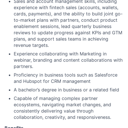
Sales and account management skills, including
experience with fintech sales (accounts, wallets,
cards, payments), and the ability to build joint go-
to-market plans with partners, conduct product
enablement sessions, lead quarterly business
reviews to update progress against KPIs and GTM
plans, and support sales teams in achieving
revenue targets.
Experience collaborating with Marketing in
webinar, branding and content collaborations with
partners.
Proficiency in business tools such as Salesforce
and Hubspot for CRM management
A bachelor’s degree in business or a related field
Capable of managing complex partner
ecosystems, navigating market changes, and
consistently delivering value through
collaboration, creativity, and responsiveness.