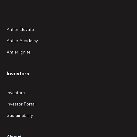
Antler Elevate
Antler Academy
Antler Ignite
Investors
Investors
Investor Portal
Sustainability
About