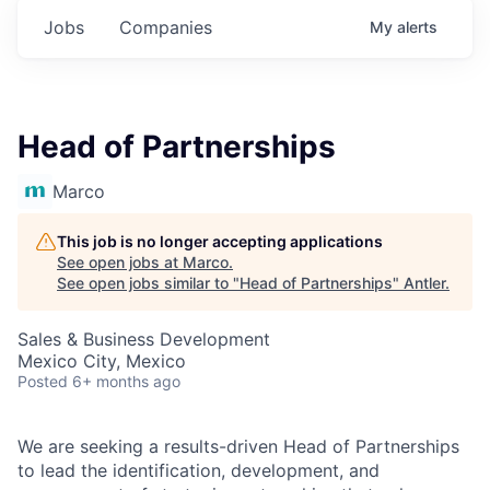
Jobs
Companies
My
alerts
Head of Partnerships
Marco
This job is no longer accepting applications
See open jobs at
Marco
.
See open jobs similar to "
Head of Partnerships
"
Antler
.
Sales & Business Development
Mexico City, Mexico
Posted
6+ months ago
We are seeking a results-driven Head of Partnerships
to lead the identification, development, and