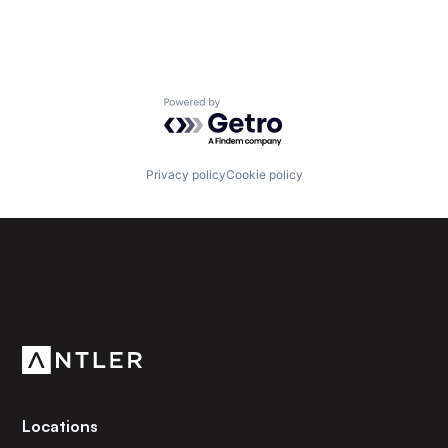
Powered by Getro.com
Privacy policy
Cookie policy
Subscribe to our newsletter
Get the latest news and views from Antler’s global
community.
Locations