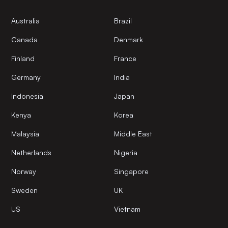
Australia
Brazil
Canada
Denmark
Finland
France
Germany
India
Indonesia
Japan
Kenya
Korea
Malaysia
Middle East
Netherlands
Nigeria
Norway
Singapore
Sweden
UK
US
Vietnam