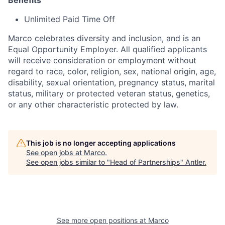
Benefits
Unlimited Paid Time Off
Marco celebrates diversity and inclusion, and is an
Equal Opportunity Employer. All qualified applicants
will receive consideration or employment without
regard to race, color, religion, sex, national origin, age,
disability, sexual orientation, pregnancy status, marital
status, military or protected veteran status, genetics,
or any other characteristic protected by law.
This job is no longer accepting applications
See open jobs at
Marco
.
See open jobs similar to "
Head of Partnerships
"
Antler
.
See more open positions at
Marco