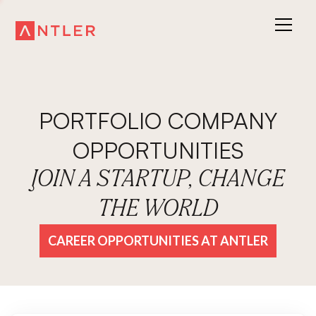
PORTFOLIO COMPANY
OPPORTUNITIES
JOIN A STARTUP, CHANGE
THE WORLD
CAREER OPPORTUNITIES AT ANTLER