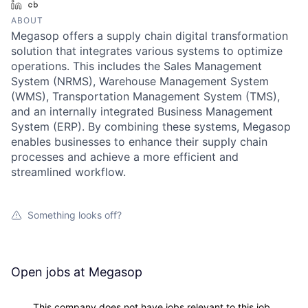
LinkedIn
Crunchbase
ABOUT
Megasop offers a supply chain digital transformation
solution that integrates various systems to optimize
operations. This includes the Sales Management
System (NRMS), Warehouse Management System
(WMS), Transportation Management System (TMS),
and an internally integrated Business Management
System (ERP). By combining these systems, Megasop
enables businesses to enhance their supply chain
processes and achieve a more efficient and
streamlined workflow.
Something looks off?
Open jobs at
Megasop
This company does not have jobs relevant to this job