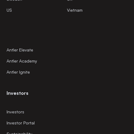
US
Vietnam
Antler Elevate
Antler Academy
Antler Ignite
Investors
Investors
Investor Portal
Sustainability