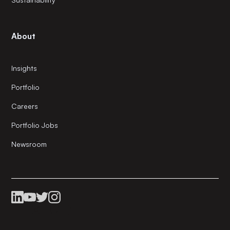
About
Insights
Portfolio
Careers
Portfolio Jobs
Newsroom