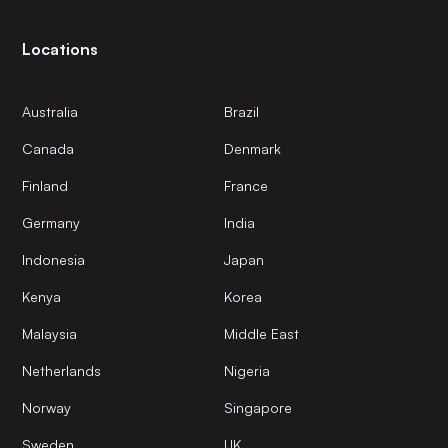
Locations
Australia
Brazil
Canada
Denmark
Finland
France
Germany
India
Indonesia
Japan
Kenya
Korea
Malaysia
Middle East
Netherlands
Nigeria
Norway
Singapore
Sweden
UK