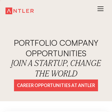
PORTFOLIO COMPANY
OPPORTUNITIES
JOIN A STARTUP, CHANGE
THE WORLD
CAREER OPPORTUNITIES AT ANTLER