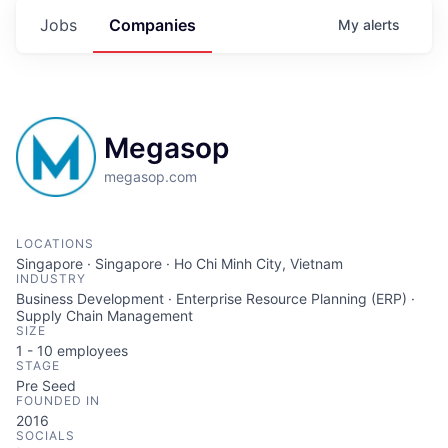
Jobs
Companies
My
alerts
Megasop
megasop.com
LOCATIONS
Singapore · Singapore · Ho Chi Minh City, Vietnam
INDUSTRY
Business Development · Enterprise Resource Planning (ERP) ·
Supply Chain Management
SIZE
1 - 10
employees
STAGE
Pre Seed
FOUNDED IN
2016
SOCIALS