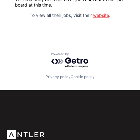
board at this time.
To view all their jobs, visit their
website
.
Powered by Getro.com
Privacy policy
Cookie policy
Subscribe to our newsletter
Get the latest news and views from Antler’s global
community.