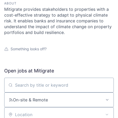
ABOUT
Mitigrate provides stakeholders to properties with a
cost-effective strategy to adapt to physical climate
risk. It enables banks and insurance companies to
understand the impact of climate change on property
portfolios and build resilience.
Something looks off?
Open jobs at
Mitigrate
Search by title or keyword
On-site & Remote
Location