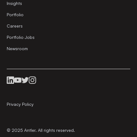
Insights
Portfolio
Careers
Portfolio Jobs
Newsroom
Privacy Policy
© 2025 Antler. All rights reserved.