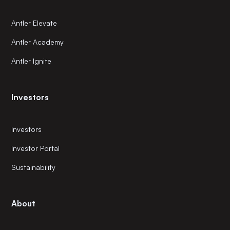
Antler Elevate
Antler Academy
Antler Ignite
Investors
Investors
Investor Portal
Sustainability
About