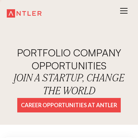
PORTFOLIO COMPANY
OPPORTUNITIES
JOIN A STARTUP, CHANGE
THE WORLD
CAREER OPPORTUNITIES AT ANTLER