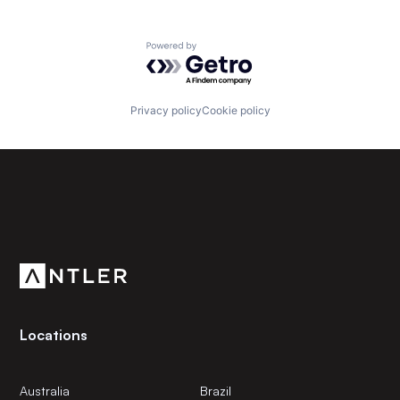
Powered by Getro.com
Privacy policy
Cookie policy
Subscribe to our newsletter
Get the latest news and views from Antler’s global
community.
Locations
Australia
Brazil