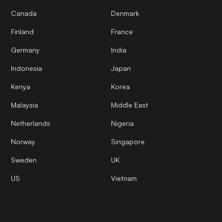
Canada
Denmark
Finland
France
Germany
India
Indonesia
Japan
Kenya
Korea
Malaysia
Middle East
Netherlands
Nigeria
Norway
Singapore
Sweden
UK
US
Vietnam