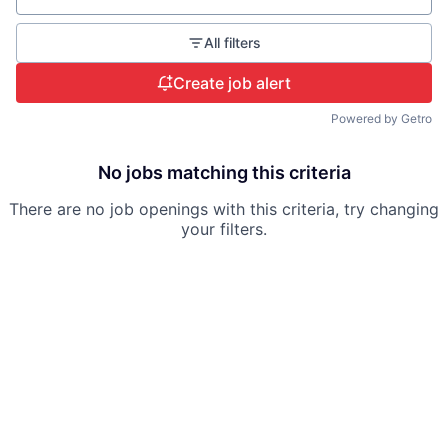
All filters
Create job alert
Powered by Getro
No jobs matching this criteria
There are no job openings with this criteria, try changing
your filters.