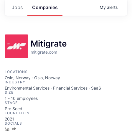
Jobs
Companies
My
alerts
Mitigrate
mitigrate.com
LOCATIONS
Oslo, Norway · Oslo, Norway
INDUSTRY
Environmental Services · Financial Services · SaaS
SIZE
1 - 10
employees
STAGE
Pre Seed
FOUNDED IN
2021
SOCIALS
LinkedIn
Crunchbase