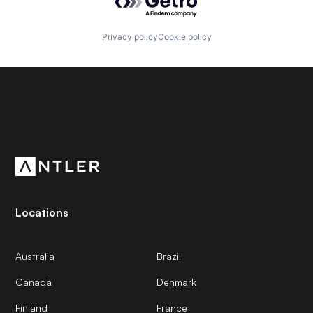
Privacy policy
Cookie policy
Subscribe to our newsletter
Get the latest news and views from Antler’s global
community.
Locations
Australia
Brazil
Canada
Denmark
Finland
France