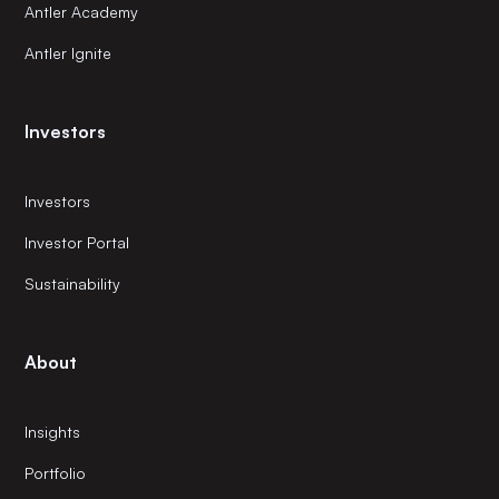
Antler Academy
Antler Ignite
Investors
Investors
Investor Portal
Sustainability
About
Insights
Portfolio