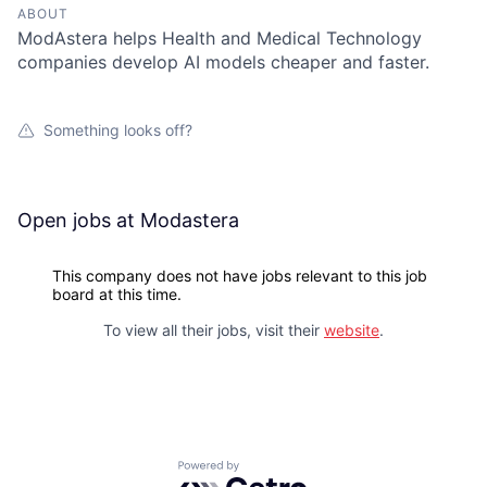
ABOUT
ModAstera helps Health and Medical Technology
companies develop AI models cheaper and faster.
Something looks off?
Open jobs at
Modastera
This company does not have jobs relevant to this job
board at this time.
To view all their jobs, visit their
website
.
Powered by Getro.com