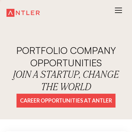
PORTFOLIO COMPANY
OPPORTUNITIES
JOIN A STARTUP, CHANGE
THE WORLD
CAREER OPPORTUNITIES AT ANTLER