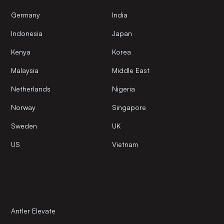
Germany
India
Indonesia
Japan
Kenya
Korea
Malaysia
Middle East
Netherlands
Nigeria
Norway
Singapore
Sweden
UK
US
Vietnam
Antler Elevate