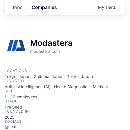
Jobs
Companies
My
alerts
Modastera
modastera.com
LOCATIONS
Tokyo, Japan · Saitama, Japan · Tokyo, Japan
INDUSTRY
Artificial Intelligence (AI) · Health Diagnostics · Medical
SIZE
1 - 10
employees
STAGE
Pre Seed
FOUNDED IN
2025
SOCIALS
LinkedIn
Crunchbase