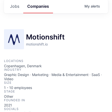
Jobs
Companies
My
alerts
Motionshift
motionshift.io
LOCATIONS
Copenhagen, Denmark
INDUSTRY
Graphic Design · Marketing · Media & Entertainment · SaaS ·
Video
SIZE
1 - 10
employees
STAGE
Other
FOUNDED IN
2021
SOCIALS