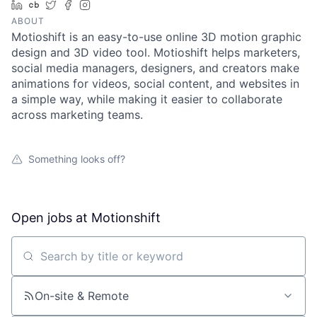
LinkedIn
Crunchbase
Twitter
Facebook
Instagram
ABOUT
Motioshift is an easy-to-use online 3D motion graphic
design and 3D video tool. Motioshift helps marketers,
social media managers, designers, and creators make
animations for videos, social content, and websites in
a simple way, while making it easier to collaborate
across marketing teams.
Something looks off?
Open jobs at
Motionshift
Search by title or keyword
On-site & Remote