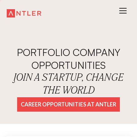
PORTFOLIO COMPANY
OPPORTUNITIES
JOIN A STARTUP, CHANGE
THE WORLD
CAREER OPPORTUNITIES AT ANTLER