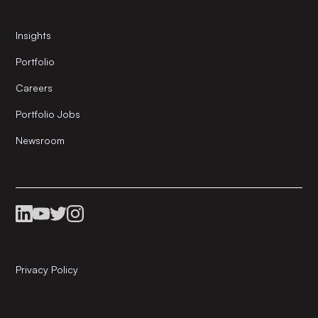
Insights
Portfolio
Careers
Portfolio Jobs
Newsroom
Privacy Policy