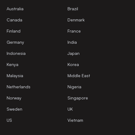
Australia
Brazil
Canada
Denmark
Finland
France
Germany
India
Indonesia
Japan
Kenya
Korea
Malaysia
Middle East
Netherlands
Nigeria
Norway
Singapore
Sweden
UK
US
Vietnam