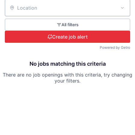
Location
All filters
Create job alert
Powered by Getro
No jobs matching this criteria
There are no job openings with this criteria, try changing
your filters.