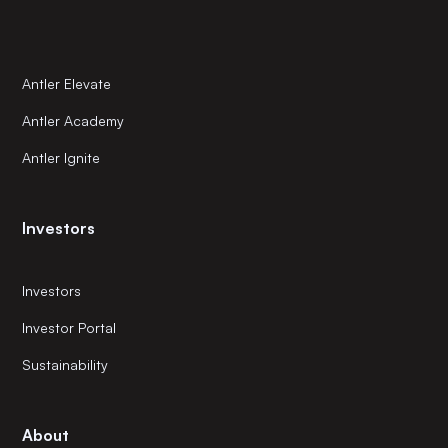
Antler Elevate
Antler Academy
Antler Ignite
Investors
Investors
Investor Portal
Sustainability
About