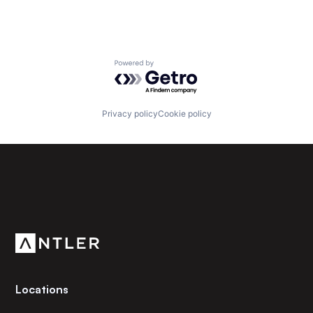
Powered by Getro.com
Privacy policy
Cookie policy
Subscribe to our newsletter
Get the latest news and views from Antler’s global
community.
Locations