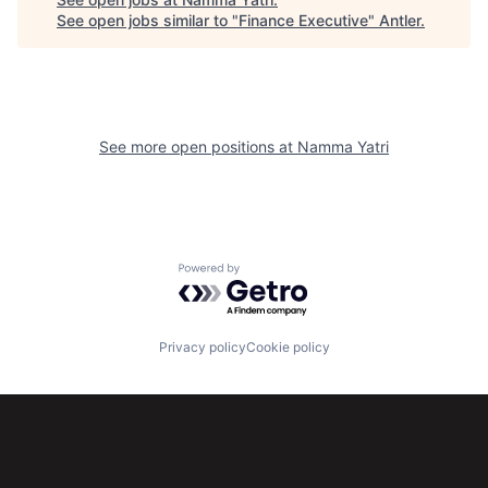
See open jobs similar to "
Finance Executive
"
Antler
.
See more open positions at
Namma Yatri
Powered by Getro.com
Privacy policy
Cookie policy
Subscribe to our newsletter
Get the latest news and views from Antler’s global