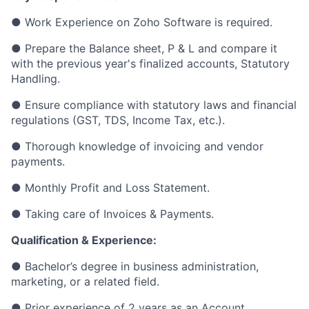
● Work Experience on Zoho Software is required.
● Prepare the Balance sheet, P & L and compare it
with the previous year's finalized accounts, Statutory
Handling.
● Ensure compliance with statutory laws and financial
regulations (GST, TDS, Income Tax, etc.).
● Thorough knowledge of invoicing and vendor
payments.
● Monthly Profit and Loss Statement.
● Taking care of Invoices & Payments.
Qualification & Experience:
● Bachelor’s degree in business administration,
marketing, or a related field.
● Prior experience of 2 years as an Account