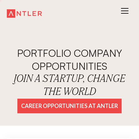
PORTFOLIO COMPANY
OPPORTUNITIES
JOIN A STARTUP, CHANGE
THE WORLD
CAREER OPPORTUNITIES AT ANTLER