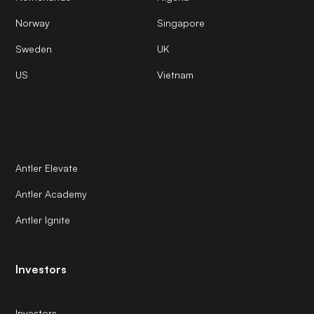
Norway
Singapore
Sweden
UK
US
Vietnam
Antler Elevate
Antler Academy
Antler Ignite
Investors
Investors