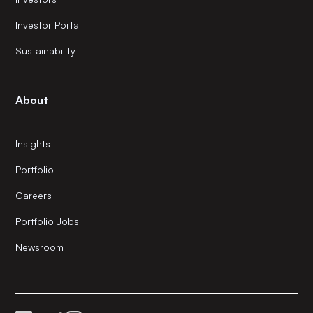
Investor Portal
Sustainability
About
Insights
Portfolio
Careers
Portfolio Jobs
Newsroom