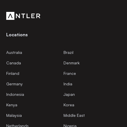
community.
Locations
Australia
Brazil
Canada
Denmark
Finland
France
Germany
India
Indonesia
Japan
Kenya
Korea
Malaysia
Middle East
Netherlands
Nigeria