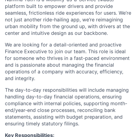
platform built to empower drivers and provide
seamless, frictionless ride experiences for users. We’re
not just another ride-hailing app, we’re reimagining
urban mobility from the ground up, with drivers at the
center and intuitive design as our backbone.
We are looking for a detail-oriented and proactive
Finance Executive to join our team. This role is ideal
for someone who thrives in a fast-paced environment
and is passionate about managing the financial
operations of a company with accuracy, efficiency,
and integrity.
The day-to-day responsibilities will include managing
handling day-to-day financial operations, ensuring
compliance with internal policies, supporting month-
end/year-end close processes, reconciling bank
statements, assisting with budget preparation, and
ensuring timely statutory filings.
Key Responsibilities: