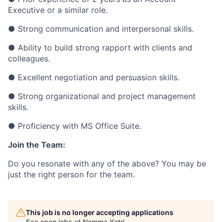
Executive or a similar role.
● Strong communication and interpersonal skills.
● Ability to build strong rapport with clients and
colleagues.
● Excellent negotiation and persuasion skills.
● Strong organizational and project management
skills.
● Proficiency with MS Office Suite.
Join the Team:
Do you resonate with any of the above? You may be
just the right person for the team.
This job is no longer accepting applications
See open jobs at
Namma Yatri
.