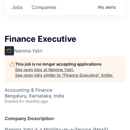
Jobs
Companies
My
alerts
Finance Executive
Namma Yatri
This job is no longer accepting applications
See open jobs at
Namma Yatri
.
See open jobs similar to "
Finance Executive
"
Antler
.
Accounting & Finance
Bengaluru, Karnataka, India
Posted
6+ months ago
Company Description
Namma Yatri is a Mobility-as-a-Service (MaaS)