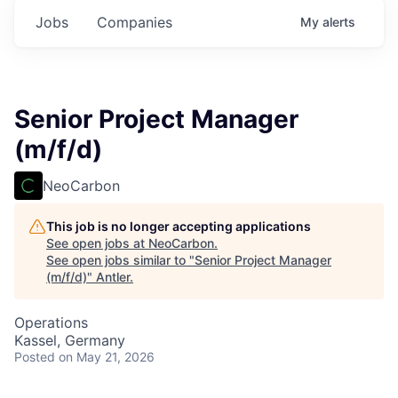
Jobs
Companies
My
alerts
Senior Project Manager
(m/f/d)
NeoCarbon
This job is no longer accepting applications
See open jobs at
NeoCarbon
.
See open jobs similar to "
Senior Project Manager
(m/f/d)
"
Antler
.
Operations
Kassel, Germany
Posted
on May 21, 2026