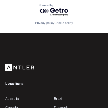
Powered by Getro.com
Privacy policy
Cookie policy
Subscribe to our newsletter
Get the latest news and views from Antler’s global
community.
Locations
Australia
Brazil
Canada
Denmark