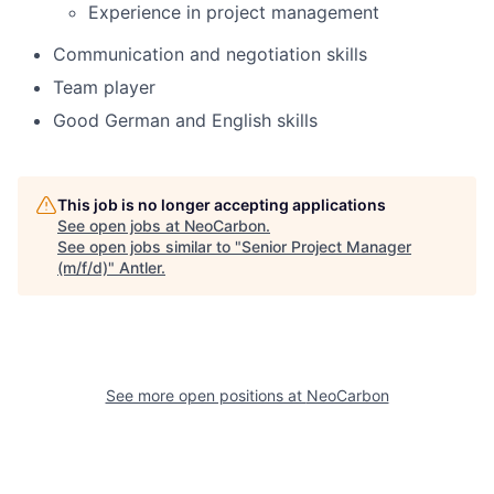
Experience in project management
Communication and negotiation skills
Team player
Good German and English skills
This job is no longer accepting applications
See open jobs at
NeoCarbon
.
See open jobs similar to "
Senior Project Manager
(m/f/d)
"
Antler
.
See more open positions at
NeoCarbon