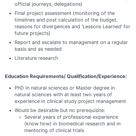
official journeys, delegations)
Final project assessment (monitoring of the
timelines and post calculation of the budget,
reasons for divergences and ‘Lessons Learned‘ for
future projects)
Report and escalate to management on a regular
basis and as needed
Literature research
Education Requirements/
Qualification/Experience:
PhD in natural sciences or Master degree in
natural sciences with at least two years of
experience in clinical study project management
Would be desirable but no prerequisite:
Several years of professional experience
(know how) in biomedical research and in
mentoring of clinical trials