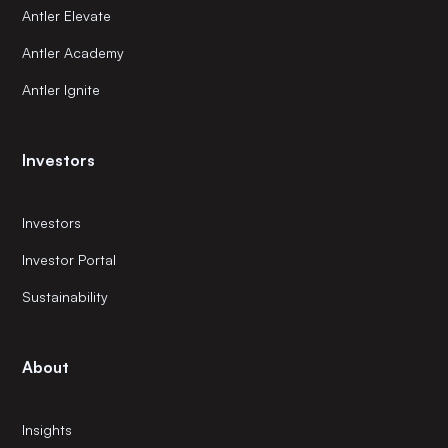
Antler Elevate
Antler Academy
Antler Ignite
Investors
Investors
Investor Portal
Sustainability
About
Insights