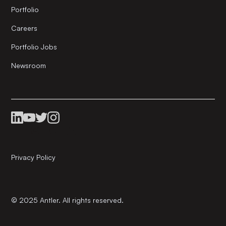
Portfolio
Careers
Portfolio Jobs
Newsroom
Privacy Policy
© 2025 Antler. All rights reserved.