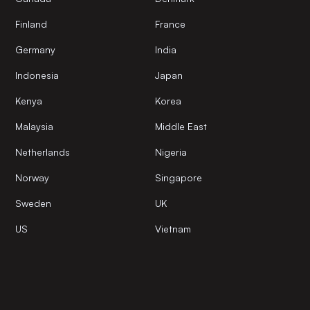
Finland
France
Germany
India
Indonesia
Japan
Kenya
Korea
Malaysia
Middle East
Netherlands
Nigeria
Norway
Singapore
Sweden
UK
US
Vietnam