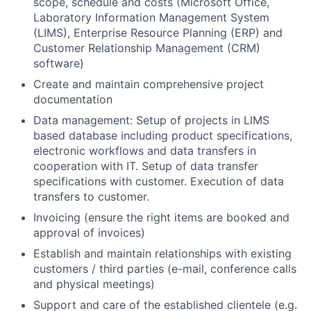
scope, schedule and costs (Microsoft Office,
Laboratory Information Management System
(LIMS), Enterprise Resource Planning (ERP) and
Customer Relationship Management (CRM)
software)
Create and maintain comprehensive project
documentation
Data management: Setup of projects in LIMS
based database including product specifications,
electronic workflows and data transfers in
cooperation with IT. Setup of data transfer
specifications with customer. Execution of data
transfers to customer.
Invoicing (ensure the right items are booked and
approval of invoices)
Establish and maintain relationships with existing
customers / third parties (e-mail, conference calls
and physical meetings)
Support and care of the established clientele (e.g.