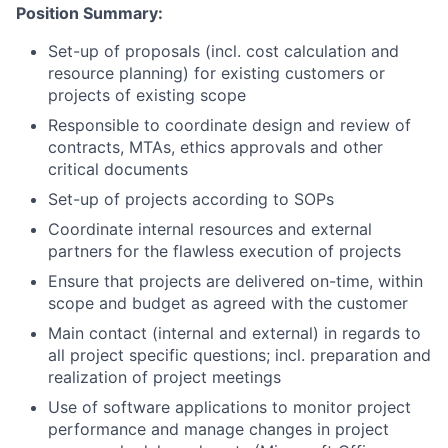
Position Summary:
Set-up of proposals (incl. cost calculation and
resource planning) for existing customers or
projects of existing scope
Responsible to coordinate design and review of
contracts, MTAs, ethics approvals and other
critical documents
Set-up of projects according to SOPs
Coordinate internal resources and external
partners for the flawless execution of projects
Ensure that projects are delivered on-time, within
scope and budget as agreed with the customer
Main contact (internal and external) in regards to
all project specific questions; incl. preparation and
realization of project meetings
Use of software applications to monitor project
performance and manage changes in project