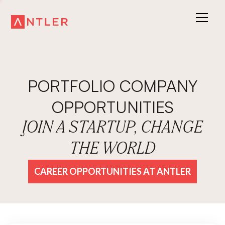
PORTFOLIO COMPANY
OPPORTUNITIES
JOIN A STARTUP, CHANGE
THE WORLD
CAREER OPPORTUNITIES AT ANTLER