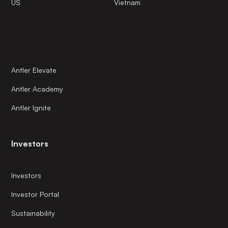
US
Vietnam
Antler Elevate
Antler Academy
Antler Ignite
Investors
Investors
Investor Portal
Sustainability