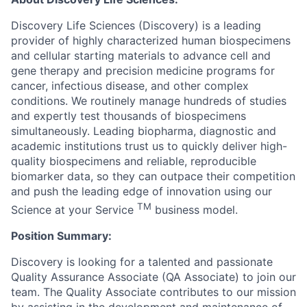
Discovery Life Sciences (Discovery) is a leading
provider of highly characterized human biospecimens
and cellular starting materials to advance cell and
gene therapy and precision medicine programs for
cancer, infectious disease, and other complex
conditions. We routinely manage hundreds of studies
and expertly test thousands of biospecimens
simultaneously. Leading biopharma, diagnostic and
academic institutions trust us to quickly deliver high-
quality biospecimens and reliable, reproducible
biomarker data, so they can outpace their competition
and push the leading edge of innovation using our
TM
Science at your Service
business model.
Position Summary:
Discovery is looking for a talented and passionate
Quality Assurance Associate (QA Associate) to join our
team. The Quality Associate contributes to our mission