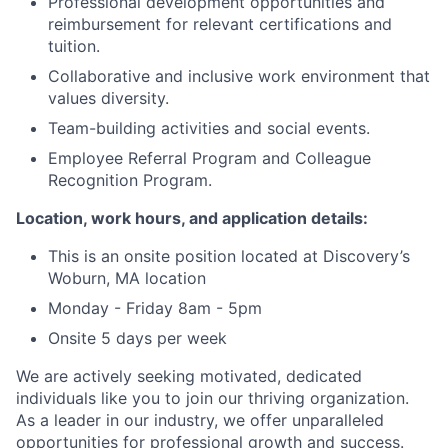
Professional development opportunities and
reimbursement for relevant certifications and
tuition.
Collaborative and inclusive work environment that
values diversity.
Team-building activities and social events.
Employee Referral Program and Colleague
Recognition Program.
Location, work hours, and application details:
This is an onsite position located at Discovery’s
Woburn, MA location
Monday - Friday 8am - 5pm
Onsite 5 days per week
We are actively seeking motivated, dedicated
individuals like you to join our thriving organization.
As a leader in our industry, we offer unparalleled
opportunities for professional growth and success.