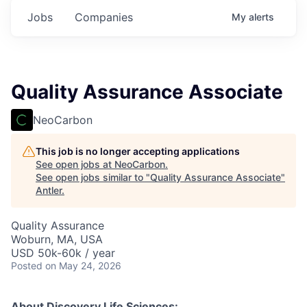
Jobs
Companies
My
alerts
Quality Assurance Associate
NeoCarbon
This job is no longer accepting applications
See open jobs at
NeoCarbon
.
See open jobs similar to "
Quality Assurance Associate
"
Antler
.
Quality Assurance
Woburn, MA, USA
USD 50k-60k / year
Posted
on May 24, 2026
About Discovery Life Sciences: