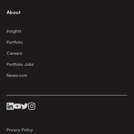
About
Insights
Portfolio
Careers
Portfolio Jobs
Newsroom
Privacy Policy