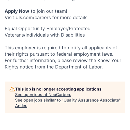
Apply Now
to join our team!
Visit dls.com/careers for more details.
Equal Opportunity Employer/Protected
Veterans/Individuals with Disabilities
This employer is required to notify all applicants of
their rights pursuant to federal employment laws.
For further information, please review the Know Your
Rights notice from the Department of Labor.
This job is no longer accepting applications
See open jobs at
NeoCarbon
.
See open jobs similar to "
Quality Assurance Associate
"
Antler
.