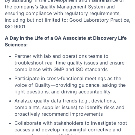
by assisting in the development and maintenance of
the company’s Quality Management System and
ensuring compliance with regulatory requirements,
including but not limited to: Good Laboratory Practice,
ISO 9001.
A Day in the Life of a QA Associate at Discovery Life
Sciences:
Partner with lab and operations teams to
troubleshoot real-time quality issues and ensure
compliance with GMP and ISO standards
Participate in cross-functional meetings as the
voice of Quality—providing guidance, asking the
right questions, and driving accountability
Analyze quality data trends (e.g., deviations,
complaints, supplier issues) to identify risks and
proactively recommend improvements
Collaborate with stakeholders to investigate root
causes and develop meaningful corrective and