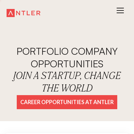
PORTFOLIO COMPANY
OPPORTUNITIES
JOIN A STARTUP, CHANGE
THE WORLD
CAREER OPPORTUNITIES AT ANTLER