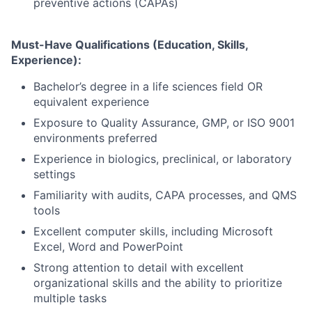
preventive actions (CAPAs)
Must-Have Qualifications (Education, Skills,
Experience):
Bachelor’s degree in a life sciences field OR
equivalent experience
Exposure to Quality Assurance, GMP, or ISO 9001
environments preferred
Experience in biologics, preclinical, or laboratory
settings
Familiarity with audits, CAPA processes, and QMS
tools
Excellent computer skills, including Microsoft
Excel, Word and PowerPoint
Strong attention to detail with excellent
organizational skills and the ability to prioritize
multiple tasks