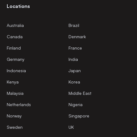
Locations
Australia
Brazil
Canada
Denmark
Finland
France
Germany
India
Indonesia
Japan
Kenya
Korea
Malaysia
Middle East
Netherlands
Nigeria
Norway
Singapore
Sweden
UK