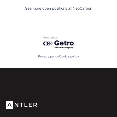
See more open positions at
NeoCarbon
Powered by Getro.com
Privacy policy
Cookie policy
Subscribe to our newsletter
Get the latest news and views from Antler’s global
community.