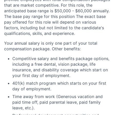
that are market competitive. For this role, the
anticipated base range is $50,000 - $60,000 annually.
The base pay range for this position The exact base
pay offered for this role will depend on various
factors, including but not limited to the candidate's
qualifications, skills, and experience.
Your annual salary is only one part of your total
compensation package. Other benefits:
Competitive salary and benefits package options,
including a free dental, vision package, life
insurance, and disability coverage which start on
your first day of employment.
401(k) match program which starts on your first
day of employment.
Time away from work (Generous vacation and
paid time off, paid parental leave, paid family
leave, etc.).