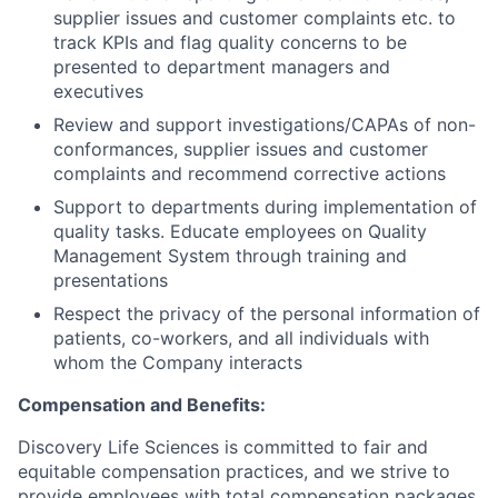
supplier issues and customer complaints etc. to
track KPIs and flag quality concerns to be
presented to department managers and
executives
Review and support investigations/CAPAs of non-
conformances, supplier issues and customer
complaints and recommend corrective actions
Support to departments during implementation of
quality tasks. Educate employees on Quality
Management System through training and
presentations
Respect the privacy of the personal information of
patients, co-workers, and all individuals with
whom the Company interacts
Compensation and Benefits:
Discovery Life Sciences is committed to fair and
equitable compensation practices, and we strive to
provide employees with total compensation packages