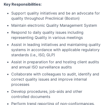
Key Responsibilities:
Support quality initiatives and be an advocate for
quality throughout Preclinical (Boston)
Maintain electronic Quality Management System
Respond to daily quality issues including
representing Quality in various meetings
Assist in leading initiatives and maintaining quality
systems in accordance with applicable regulatory
standards (i.e., ISO, GLP)
Assist in preparation for and hosting client audits
and annual ISO surveillance audits
Collaborate with colleagues to audit, identify and
correct quality issues and improve internal
processes
Develop procedures, job-aids and other
controlled documents
Perform trend reporting of non-conformances,