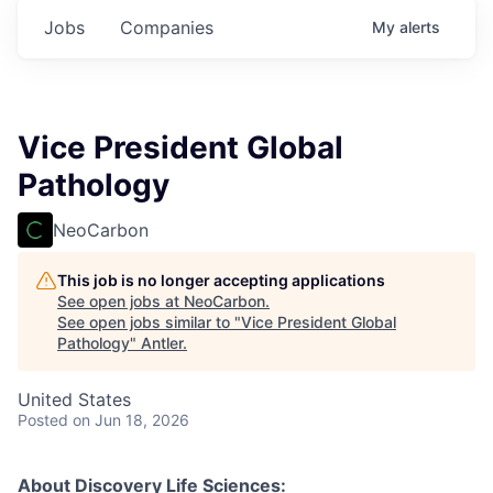
Jobs
Companies
My
alerts
Vice President Global
Pathology
NeoCarbon
This job is no longer accepting applications
See open jobs at
NeoCarbon
.
See open jobs similar to "
Vice President Global
Pathology
"
Antler
.
United States
Posted
on Jun 18, 2026
About Discovery Life Sciences: