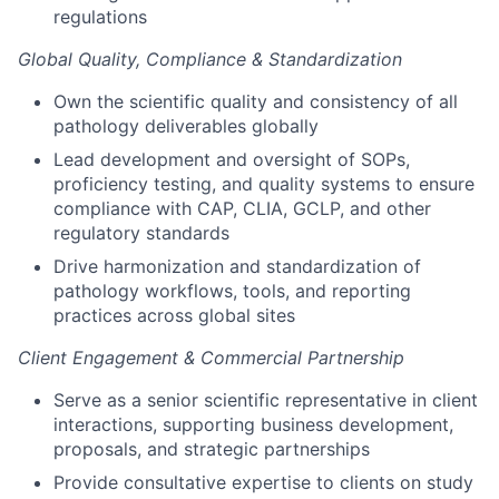
regulations
Global Quality, Compliance & Standardization
Own the scientific quality and consistency of all
pathology deliverables globally
Lead development and oversight of SOPs,
proficiency testing, and quality systems to ensure
compliance with CAP, CLIA, GCLP, and other
regulatory standards
Drive harmonization and standardization of
pathology workflows, tools, and reporting
practices across global sites
Client Engagement & Commercial Partnership
Serve as a senior scientific representative in client
interactions, supporting business development,
proposals, and strategic partnerships
Provide consultative expertise to clients on study