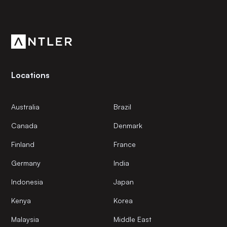
Get the latest news and views from Antler’s global
community.
Locations
Australia
Brazil
Canada
Denmark
Finland
France
Germany
India
Indonesia
Japan
Kenya
Korea
Malaysia
Middle East