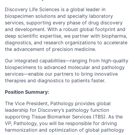
Discovery Life Sciences is a global leader in
biospecimen solutions and specialty laboratory
services, supporting every phase of drug discovery
and development. With a robust global footprint and
deep scientific expertise, we partner with biopharma,
diagnostics, and research organizations to accelerate
the advancement of precision medicine.
Our integrated capabilities—ranging from high-quality
biospecimens to advanced molecular and pathology
services—enable our partners to bring innovative
therapies and diagnostics to patients faster.
Position Summary:
The Vice President, Pathology provides global
leadership for Discovery’s pathology function
supporting Tissue Biomarker Services (TBS). As the
VP, Pathology, you will be responsible for driving
harmonization and optimization of global pathology