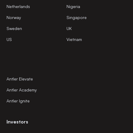
Netherlands
Nigeria
Norway
Singapore
Sweden
UK
US
Vietnam
Antler Elevate
Antler Academy
Antler Ignite
Investors