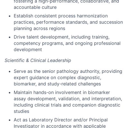
fostering a high-performance, collaborative, and
accountable culture
Establish consistent process harmonization
practices, performance standards, and succession
planning across regions
Drive talent development, including training,
competency programs, and ongoing professional
development
Scientific & Clinical Leadership
Serve as the senior pathology authority, providing
expert guidance on complex diagnostic,
biomarker, and study-related challenges
Maintain hands-on involvement in biomarker
assay development, validation, and interpretation,
including clinical trials and companion diagnostic
studies
Act as Laboratory Director and/or Principal
Investigator in accordance with applicable