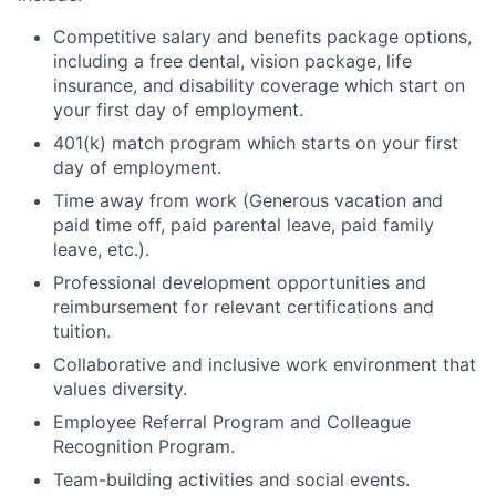
Competitive salary and benefits package options,
including a free dental, vision package, life
insurance, and disability coverage which start on
your first day of employment.
401(k) match program which starts on your first
day of employment.
Time away from work (Generous vacation and
paid time off, paid parental leave, paid family
leave, etc.).
Professional development opportunities and
reimbursement for relevant certifications and
tuition.
Collaborative and inclusive work environment that
values diversity.
Employee Referral Program and Colleague
Recognition Program.
Team-building activities and social events.