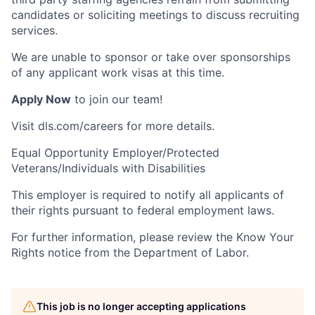
candidates or soliciting meetings to discuss recruiting
services.
We are unable to sponsor or take over sponsorships
of any applicant work visas at this time.
Apply Now
to join our team!
Visit dls.com/careers for more details.
Equal Opportunity Employer/Protected
Veterans/Individuals with Disabilities
This employer is required to notify all applicants of
their rights pursuant to federal employment laws.
For further information, please review the Know Your
Rights notice from the Department of Labor.
This job is no longer accepting applications