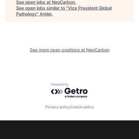
See open jobs at
NeoCarbon
.
See open jobs similar to "
Vice President Global
Pathology
"
Antler
.
See more open positions at
NeoCarbon
Powered by Getro.com
Privacy policy
Cookie policy
Subscribe to our newsletter