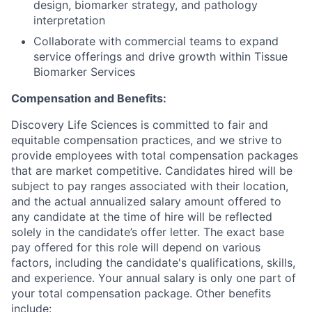
design, biomarker strategy, and pathology
interpretation
Collaborate with commercial teams to expand
service offerings and drive growth within Tissue
Biomarker Services
Compensation and Benefits:
Discovery Life Sciences is committed to fair and
equitable compensation practices, and we strive to
provide employees with total compensation packages
that are market competitive. Candidates hired will be
subject to pay ranges associated with their location,
and the actual annualized salary amount offered to
any candidate at the time of hire will be reflected
solely in the candidate’s offer letter. The exact base
pay offered for this role will depend on various
factors, including the candidate's qualifications, skills,
and experience. Your annual salary is only one part of
your total compensation package. Other benefits
include: