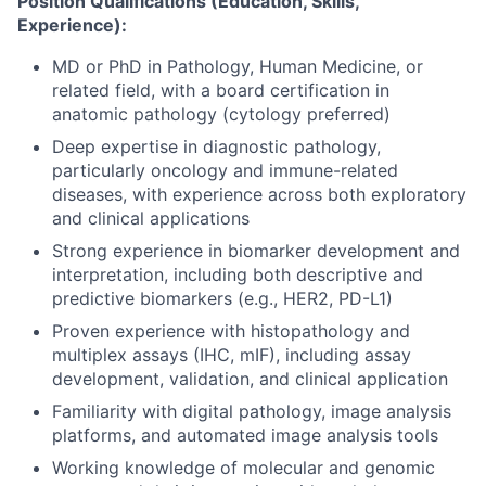
Position Qualifications (Education, Skills,
Experience):
MD or PhD in Pathology, Human Medicine, or
related field, with a board certification in
anatomic pathology (cytology preferred)
Deep expertise in diagnostic pathology,
particularly oncology and immune-related
diseases, with experience across both exploratory
and clinical applications
Strong experience in biomarker development and
interpretation, including both descriptive and
predictive biomarkers (e.g., HER2, PD-L1)
Proven experience with histopathology and
multiplex assays (IHC, mIF), including assay
development, validation, and clinical application
Familiarity with digital pathology, image analysis
platforms, and automated image analysis tools
Working knowledge of molecular and genomic