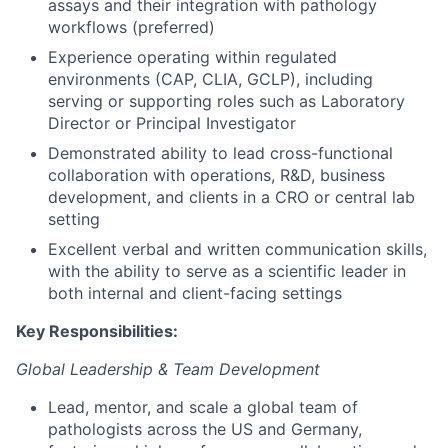
assays and their integration with pathology
workflows (preferred)
Experience operating within regulated
environments (CAP, CLIA, GCLP), including
serving or supporting roles such as Laboratory
Director or Principal Investigator
Demonstrated ability to lead cross-functional
collaboration with operations, R&D, business
development, and clients in a CRO or central lab
setting
Excellent verbal and written communication skills,
with the ability to serve as a scientific leader in
both internal and client-facing settings
Key Responsibilities:
Global Leadership & Team Development
Lead, mentor, and scale a global team of
pathologists across the US and Germany,