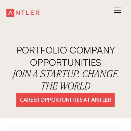
PORTFOLIO COMPANY
OPPORTUNITIES
JOIN A STARTUP, CHANGE
THE WORLD
CAREER OPPORTUNITIES AT ANTLER