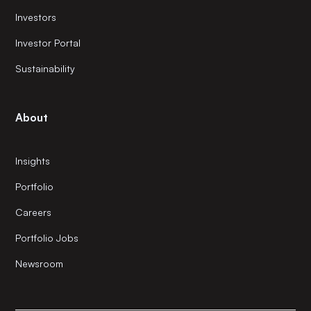
Investors
Investor Portal
Sustainability
About
Insights
Portfolio
Careers
Portfolio Jobs
Newsroom