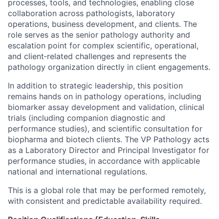
processes, tools, and technologies, enabling close
collaboration across pathologists, laboratory
operations, business development, and clients. The
role serves as the senior pathology authority and
escalation point for complex scientific, operational,
and client‑related challenges and represents the
pathology organization directly in client engagements.
In addition to strategic leadership, this position
remains hands on in pathology operations, including
biomarker assay development and validation, clinical
trials (including companion diagnostic and
performance studies), and scientific consultation for
biopharma and biotech clients. The VP Pathology acts
as a Laboratory Director and Principal Investigator for
performance studies, in accordance with applicable
national and international regulations.
This is a global role that may be performed remotely,
with consistent and predictable availability required.