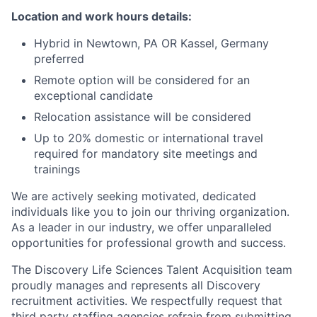
Location and work hours details:
Hybrid in Newtown, PA OR Kassel, Germany
preferred
Remote option will be considered for an
exceptional candidate
Relocation assistance will be considered
Up to 20% domestic or international travel
required for mandatory site meetings and
trainings
We are actively seeking motivated, dedicated
individuals like you to join our thriving organization.
As a leader in our industry, we offer unparalleled
opportunities for professional growth and success.
The Discovery Life Sciences Talent Acquisition team
proudly manages and represents all Discovery
recruitment activities. We respectfully request that
third party staffing agencies refrain from submitting