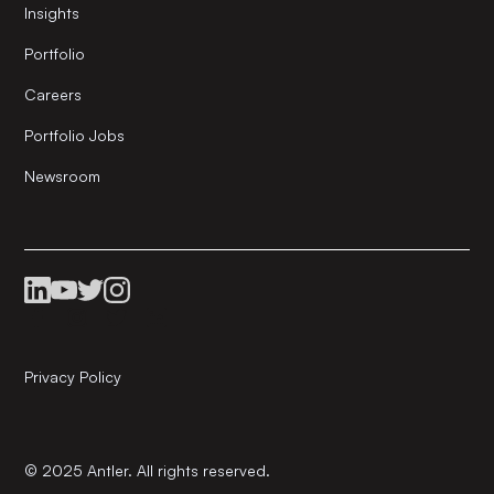
Insights
Portfolio
Careers
Portfolio Jobs
Newsroom
Privacy Policy
© 2025 Antler. All rights reserved.