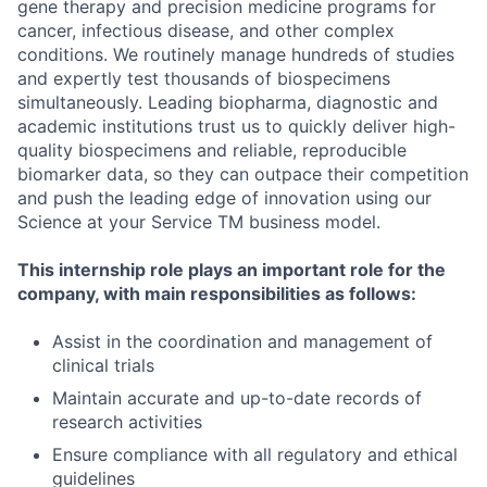
gene therapy and precision medicine programs for
cancer, infectious disease, and other complex
conditions. We routinely manage hundreds of studies
and expertly test thousands of biospecimens
simultaneously. Leading biopharma, diagnostic and
academic institutions trust us to quickly deliver high-
quality biospecimens and reliable, reproducible
biomarker data, so they can outpace their competition
and push the leading edge of innovation using our
Science at your Service TM business model.
This internship role plays an important role for the
company, with main responsibilities as follows:
Assist in the coordination and management of
clinical trials
Maintain accurate and up-to-date records of
research activities
Ensure compliance with all regulatory and ethical
guidelines