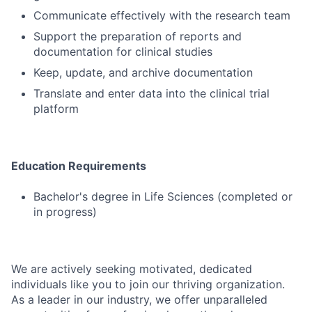
Communicate effectively with the research team
Support the preparation of reports and
documentation for clinical studies
Keep, update, and archive documentation
Translate and enter data into the clinical trial
platform
Education Requirements
Bachelor's degree in Life Sciences (completed or
in progress)
We are actively seeking motivated, dedicated
individuals like you to join our thriving organization.
As a leader in our industry, we offer unparalleled