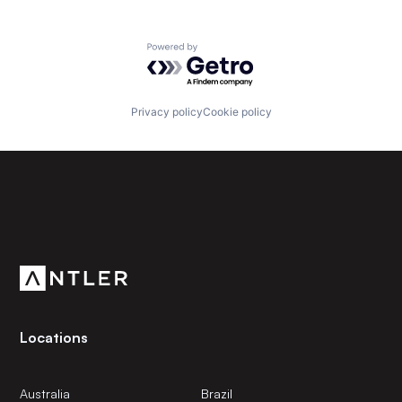
Powered by Getro.com
Privacy policy
Cookie policy
Subscribe to our newsletter
Get the latest news and views from Antler’s global
community.
Locations
Australia
Brazil