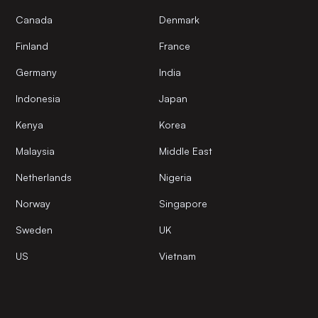
Canada
Denmark
Finland
France
Germany
India
Indonesia
Japan
Kenya
Korea
Malaysia
Middle East
Netherlands
Nigeria
Norway
Singapore
Sweden
UK
US
Vietnam