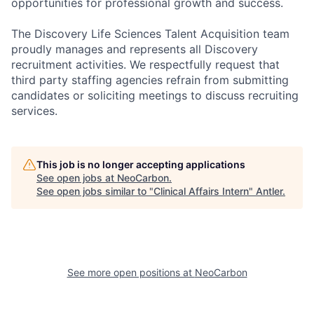
opportunities for professional growth and success.
The Discovery Life Sciences Talent Acquisition team
proudly manages and represents all Discovery
recruitment activities. We respectfully request that
third party staffing agencies refrain from submitting
candidates or soliciting meetings to discuss recruiting
services.
This job is no longer accepting applications
See open jobs at
NeoCarbon
.
See open jobs similar to "
Clinical Affairs Intern
"
Antler
.
See more open positions at
NeoCarbon