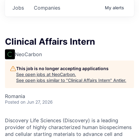
Jobs
Companies
My
alerts
Clinical Affairs Intern
NeoCarbon
This job is no longer accepting applications
See open jobs at
NeoCarbon
.
See open jobs similar to "
Clinical Affairs Intern
"
Antler
.
Romania
Posted
on Jun 27, 2026
Discovery Life Sciences (Discovery) is a leading
provider of highly characterized human biospecimens
and cellular starting materials to advance cell and