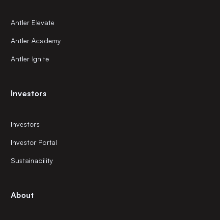
Antler Elevate
Antler Academy
Antler Ignite
Investors
Investors
Investor Portal
Sustainability
About