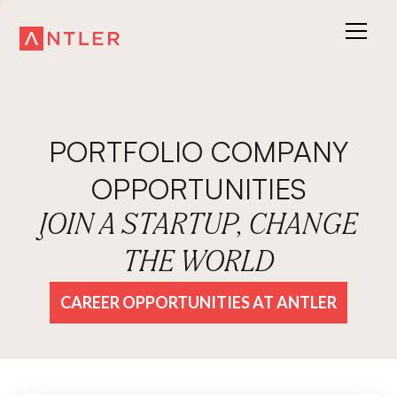
PORTFOLIO COMPANY
OPPORTUNITIES
JOIN A STARTUP, CHANGE
THE WORLD
CAREER OPPORTUNITIES AT ANTLER