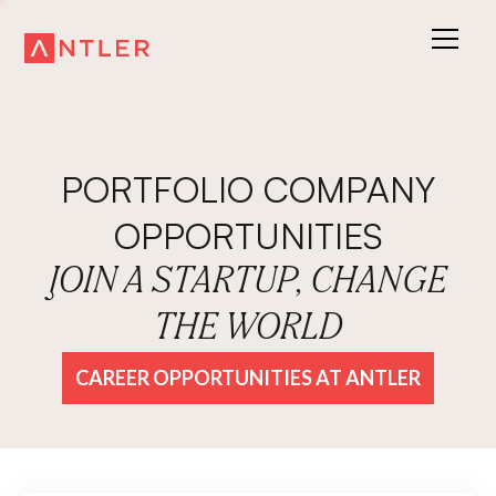
PORTFOLIO COMPANY
OPPORTUNITIES
JOIN A STARTUP, CHANGE
THE WORLD
CAREER OPPORTUNITIES AT ANTLER