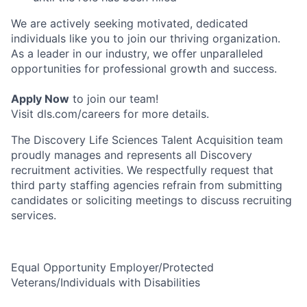
We are actively seeking motivated, dedicated
individuals like you to join our thriving organization.
As a leader in our industry, we offer unparalleled
opportunities for professional growth and success.
Apply Now
to join our team!
Visit dls.com/careers for more details.
The Discovery Life Sciences Talent Acquisition team
proudly manages and represents all Discovery
recruitment activities. We respectfully request that
third party staffing agencies refrain from submitting
candidates or soliciting meetings to discuss recruiting
services.
Equal Opportunity Employer/Protected
Veterans/Individuals with Disabilities