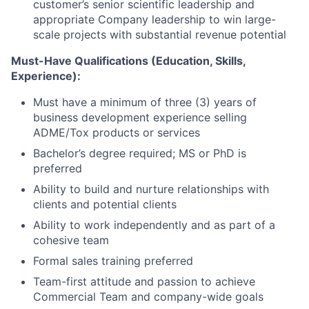
customer’s senior scientific leadership and
appropriate Company leadership to win large-
scale projects with substantial revenue potential
Must-Have Qualifications (Education, Skills,
Experience):
Must have a minimum of three (3) years of
business development experience selling
ADME/Tox products or services
Bachelor’s degree required; MS or PhD is
preferred
Ability to build and nurture relationships with
clients and potential clients
Ability to work independently and as part of a
cohesive team
Formal sales training preferred
Team-first attitude and passion to achieve
Commercial Team and company-wide goals