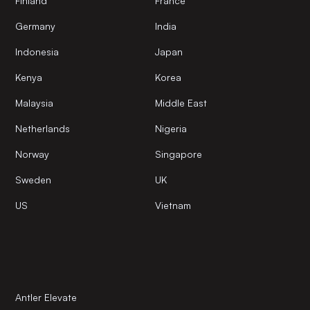
Finland
France
Germany
India
Indonesia
Japan
Kenya
Korea
Malaysia
Middle East
Netherlands
Nigeria
Norway
Singapore
Sweden
UK
US
Vietnam
Antler Elevate