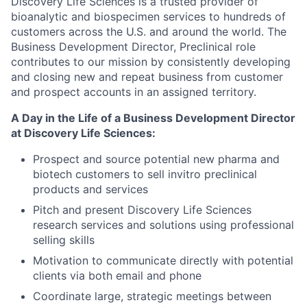
Discovery Life Sciences is a trusted provider of
bioanalytic and biospecimen services to hundreds of
customers across the U.S. and around the world. The
Business Development Director, Preclinical role
contributes to our mission by consistently developing
and closing new and repeat business from customer
and prospect accounts in an assigned territory.
A Day in the Life of a Business Development Director
at Discovery Life Sciences:
Prospect and source potential new pharma and
biotech customers to sell invitro preclinical
products and services
Pitch and present Discovery Life Sciences
research services and solutions using professional
selling skills
Motivation to communicate directly with potential
clients via both email and phone
Coordinate large, strategic meetings between