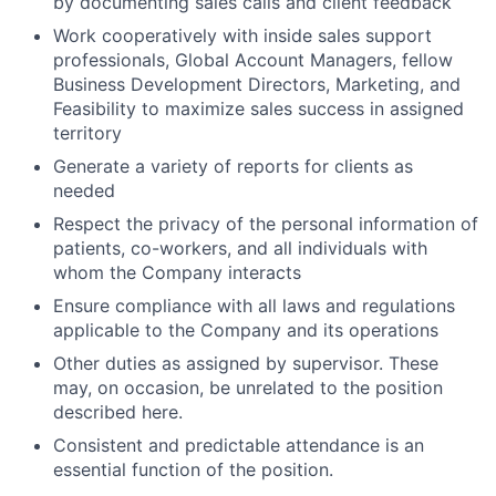
by documenting sales calls and client feedback
Work cooperatively with inside sales support
professionals, Global Account Managers, fellow
Business Development Directors, Marketing, and
Feasibility to maximize sales success in assigned
territory
Generate a variety of reports for clients as
needed
Respect the privacy of the personal information of
patients, co-workers, and all individuals with
whom the Company interacts
Ensure compliance with all laws and regulations
applicable to the Company and its operations
Other duties as assigned by supervisor. These
may, on occasion, be unrelated to the position
described here.
Consistent and predictable attendance is an
essential function of the position.