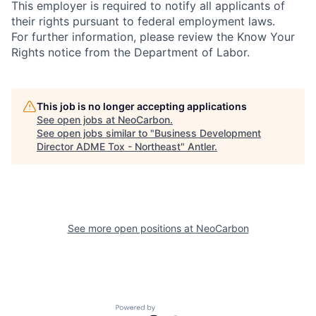
This employer is required to notify all applicants of
their rights pursuant to federal employment laws.
For further information, please review the Know Your
Rights notice from the Department of Labor.
This job is no longer accepting applications
See open jobs at
NeoCarbon
.
See open jobs similar to "
Business Development
Director ADME Tox - Northeast
"
Antler
.
See more open positions at
NeoCarbon
Powered by Getro.com