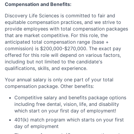
Compensation and Benefits:
Discovery Life Sciences is committed to fair and
equitable compensation practices, and we strive to
provide employees with total compensation packages
that are market competitive. For this role, the
anticipated total compensation range (base +
commission) is $200,000-$270,000. The exact pay
offered for this role will depend on various factors,
including but not limited to the candidate's
qualifications, skills, and experience.
Your annual salary is only one part of your total
compensation package. Other benefits:
Competitive salary and benefits package options
including free dental, vision, life, and disability
which start on your first day of employment!
401(k) match program which starts on your first
day of employment