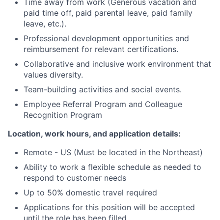
Time away from work (Generous vacation and
paid time off, paid parental leave, paid family
leave, etc.).
Professional development opportunities and
reimbursement for relevant certifications.
Collaborative and inclusive work environment that
values diversity.
Team-building activities and social events.
Employee Referral Program and Colleague
Recognition Program
Location, work hours, and application details:
Remote - US (Must be located in the Northeast)
Ability to work a flexible schedule as needed to
respond to customer needs
Up to 50% domestic travel required
Applications for this position will be accepted
until the role has been filled