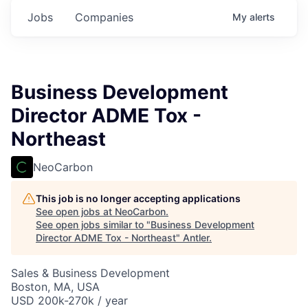
Jobs
Companies
My
alerts
Business Development
Director ADME Tox -
Northeast
NeoCarbon
This job is no longer accepting applications
See open jobs at
NeoCarbon
.
See open jobs similar to "
Business Development
Director ADME Tox - Northeast
"
Antler
.
Sales & Business Development
Boston, MA, USA
USD 200k-270k / year