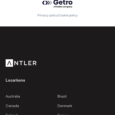
Privacy policy
Cookie policy
Subscribe to our newsletter
Get the latest news and views from Antler’s global
community.
Locations
Australia
Brazil
Canada
Denmark