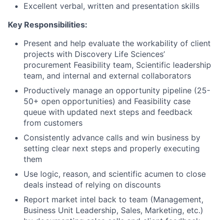
Excellent verbal, written and presentation skills
Key Responsibilities:
Present and help evaluate the workability of client
projects with Discovery Life Sciences’
procurement Feasibility team, Scientific leadership
team, and internal and external collaborators
Productively manage an opportunity pipeline (25-
50+ open opportunities) and Feasibility case
queue with updated next steps and feedback
from customers
Consistently advance calls and win business by
setting clear next steps and properly executing
them
Use logic, reason, and scientific acumen to close
deals instead of relying on discounts
Report market intel back to team (Management,
Business Unit Leadership, Sales, Marketing, etc.)