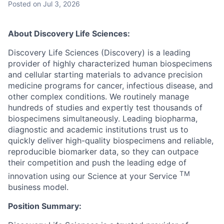
Posted
on Jul 3, 2026
About Discovery Life Sciences:
Discovery Life Sciences (Discovery) is a leading
provider of highly characterized human biospecimens
and cellular starting materials to advance precision
medicine programs for cancer, infectious disease, and
other complex conditions. We routinely manage
hundreds of studies and expertly test thousands of
biospecimens simultaneously. Leading biopharma,
diagnostic and academic institutions trust us to
quickly deliver high-quality biospecimens and reliable,
reproducible biomarker data, so they can outpace
their competition and push the leading edge of
TM
innovation using our Science at your Service
business model.
Position Summary: