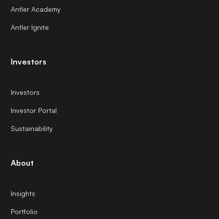
Antler Academy
Antler Ignite
Investors
Investors
Investor Portal
Sustainability
About
Insights
Portfolio