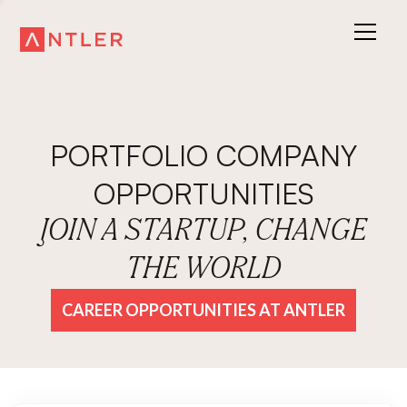
PORTFOLIO COMPANY
OPPORTUNITIES
JOIN A STARTUP, CHANGE
THE WORLD
CAREER OPPORTUNITIES AT ANTLER