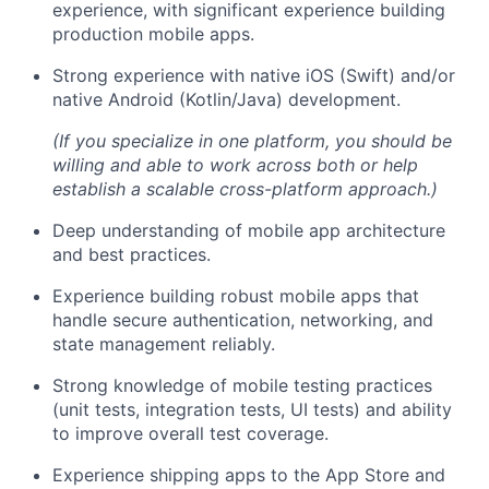
experience, with significant experience building
production mobile apps.
Strong experience with native iOS (Swift) and/or
native Android (Kotlin/Java) development.
(If you specialize in one platform, you should be
willing and able to work across both or help
establish a scalable cross-platform approach.)
Deep understanding of mobile app architecture
and best practices.
Experience building robust mobile apps that
handle secure authentication, networking, and
state management reliably.
Strong knowledge of mobile testing practices
(unit tests, integration tests, UI tests) and ability
to improve overall test coverage.
Experience shipping apps to the App Store and