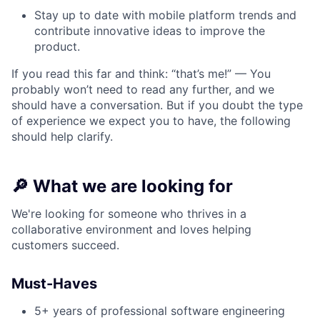
Stay up to date with mobile platform trends and
contribute innovative ideas to improve the
product.
If you read this far and think: “that’s me!” — You
probably won’t need to read any further, and we
should have a conversation. But if you doubt the type
of experience we expect you to have, the following
should help clarify.
🔎
What we are looking for
We're looking for someone who thrives in a
collaborative environment and loves helping
customers succeed.
Must-Haves
5+ years of professional software engineering