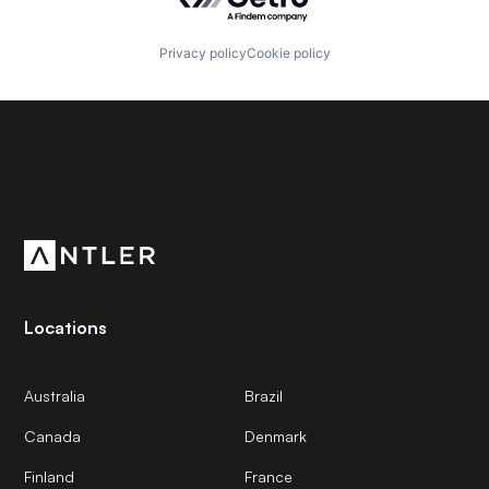
Privacy policy
Cookie policy
Subscribe to our newsletter
Get the latest news and views from Antler’s global
community.
Locations
Australia
Brazil
Canada
Denmark
Finland
France