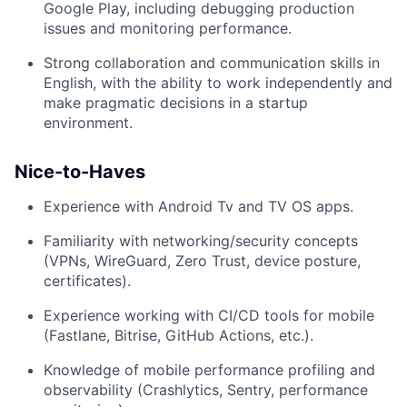
Google Play, including debugging production
issues and monitoring performance.
Strong collaboration and communication skills in
English, with the ability to work independently and
make pragmatic decisions in a startup
environment.
Nice-to-Haves
Experience with Android Tv and TV OS apps.
Familiarity with networking/security concepts
(VPNs, WireGuard, Zero Trust, device posture,
certificates).
Experience working with CI/CD tools for mobile
(Fastlane, Bitrise, GitHub Actions, etc.).
Knowledge of mobile performance profiling and
observability (Crashlytics, Sentry, performance