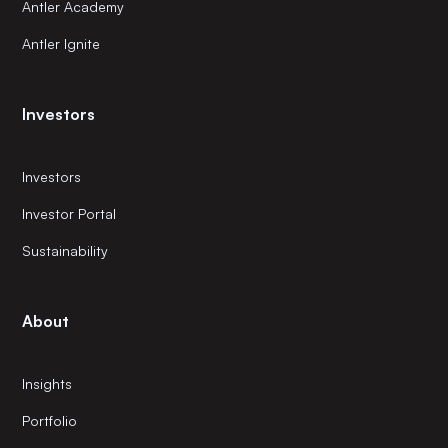
Antler Academy
Antler Ignite
Investors
Investors
Investor Portal
Sustainability
About
Insights
Portfolio