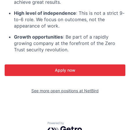
achieve great results.
High level of independence
: This is not a strict 9-
to-6 role. We focus on outcomes, not the
appearance of work.
Growth opportunities
: Be part of a rapidly
growing company at the forefront of the Zero
Trust security revolution.
Apply now
See more open positions at
NetBird
Powered by Getro.com