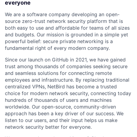
everyone
We are a software company developing an open-
source zero-trust network security platform that is
both easy to use and affordable for teams of all sizes
and budgets. Our mission is grounded in a simple yet
powerful belief: secure private networking is a
fundamental right of every modern company.
Since our launch on GitHub in 2021, we have gained
trust among thousands of companies seeking secure
and seamless solutions for connecting remote
employees and infrastructure. By replacing traditional
centralized VPNs, NetBird has become a trusted
choice for modern network security, connecting today
hundreds of thousands of users and machines
worldwide. Our open-source, community-driven
approach has been a key driver of our success. We
listen to our users, and their input helps us make
network security better for everyone.