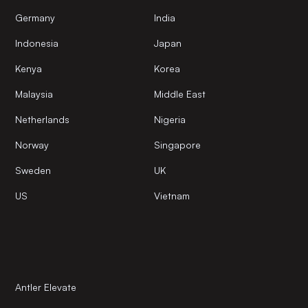
Germany
India
Indonesia
Japan
Kenya
Korea
Malaysia
Middle East
Netherlands
Nigeria
Norway
Singapore
Sweden
UK
US
Vietnam
Antler Elevate