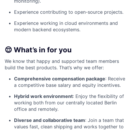
monitoring).
Experience contributing to open-source projects.
Experience working in cloud environments and
modern backend ecosystems.
😌 What’s in for you
We know that happy and supported team members
build the best products. That’s why we offer:
Comprehensive compensation package
: Receive
a competitive base salary and equity incentives.
Hybrid work environment
: Enjoy the flexibility of
working both from our centrally located Berlin
office and remotely.
Diverse and collaborative team
: Join a team that
values fast, clean shipping and works together to