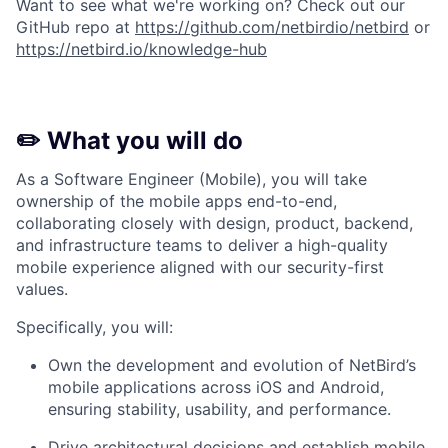
Want to see what we're working on? Check out our
GitHub repo at
https://github.com/netbirdio/netbird
or
https://netbird.io/knowledge-hub
✏️ What you will do
As a Software Engineer (Mobile), you will take
ownership of the mobile apps end-to-end,
collaborating closely with design, product, backend,
and infrastructure teams to deliver a high-quality
mobile experience aligned with our security-first
values.
Specifically, you will:
Own the development and evolution of NetBird’s
mobile applications across iOS and Android,
ensuring stability, usability, and performance.
Drive architectural decisions and establish mobile