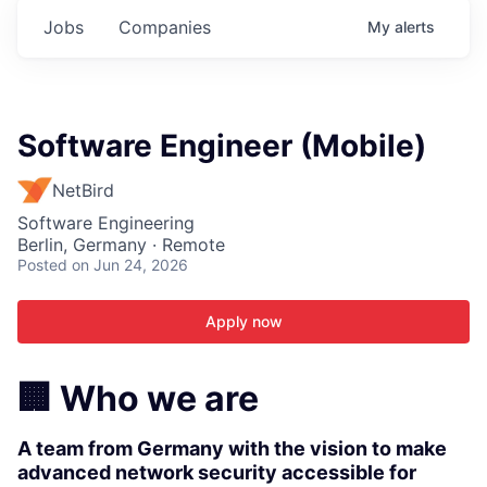
Jobs
Companies
My
alerts
Software Engineer (Mobile)
NetBird
Software Engineering
Berlin, Germany · Remote
Posted
on Jun 24, 2026
Apply now
🏢 Who we are
A
team from Germany with the vision to make
advanced network security accessible for