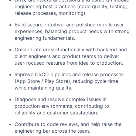
engineering best practices (code quality, testing,
release processes, monitoring).
Build secure, intuitive, and polished mobile user
experiences, balancing product needs with strong
engineering fundamentals.
Collaborate cross-functionally with backend and
client engineers and product teams to deliver
user-focused features from idea to production.
Improve CI/CD pipelines and release processes
(App Store / Play Store), reducing cycle time
while maintaining quality.
Diagnose and resolve complex issues in
production environments, contributing to
reliability and customer satisfaction.
Contribute to code reviews, and help raise the
engineering bar across the team.