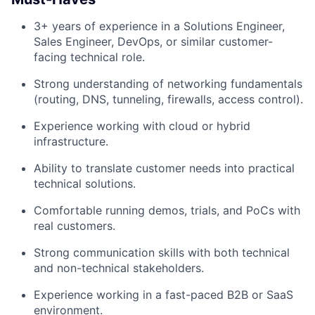
3+ years of experience in a Solutions Engineer,
Sales Engineer, DevOps, or similar customer-
facing technical role.
Strong understanding of networking fundamentals
(routing, DNS, tunneling, firewalls, access control).
Experience working with cloud or hybrid
infrastructure.
Ability to translate customer needs into practical
technical solutions.
Comfortable running demos, trials, and PoCs with
real customers.
Strong communication skills with both technical
and non-technical stakeholders.
Experience working in a fast-paced B2B or SaaS
environment.