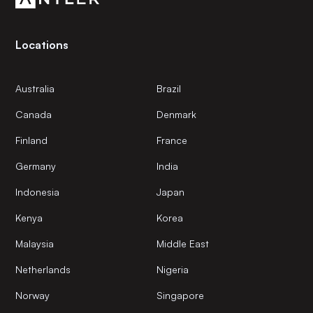
Locations
Australia
Brazil
Canada
Denmark
Finland
France
Germany
India
Indonesia
Japan
Kenya
Korea
Malaysia
Middle East
Netherlands
Nigeria
Norway
Singapore