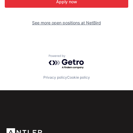
Apply now
See more open positions at
NetBird
Powered by Getro.com
Privacy policy
Cookie policy
Subscribe to our newsletter
Get the latest news and views from Antler’s global
community.