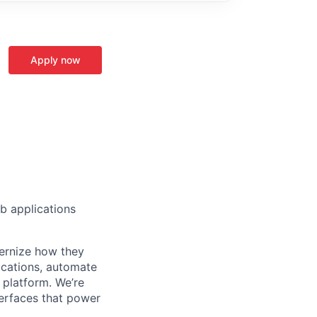
Apply now
 applications
ernize how they
ications, automate
 platform. We’re
terfaces that power