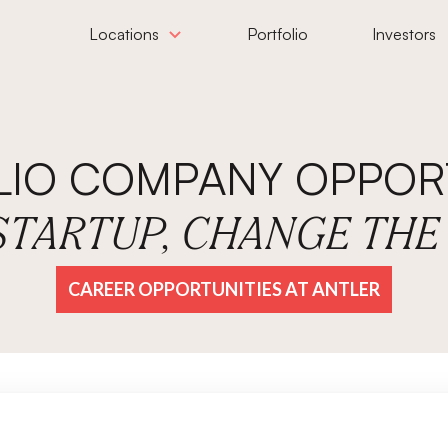
Locations
Portfolio
Investors
LIO COMPANY OPPORT
 STARTUP, CHANGE TH
CAREER OPPORTUNITIES AT ANTLER