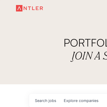
PORTFO
JOIN A
Search
jobs
Explore
companies