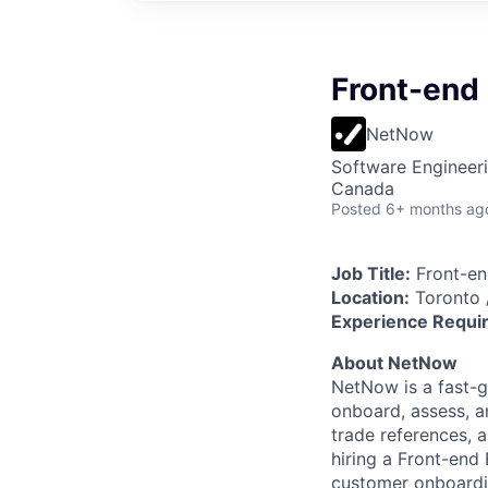
Front-end
NetNow
Software Engineer
Canada
Posted
6+ months ag
Job Title:
Front-en
Location:
Toronto 
Experience Requi
About NetNow
NetNow is a fast-
onboard, assess, a
trade references, 
hiring a Front-end 
customer onboardi