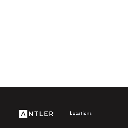
Locations