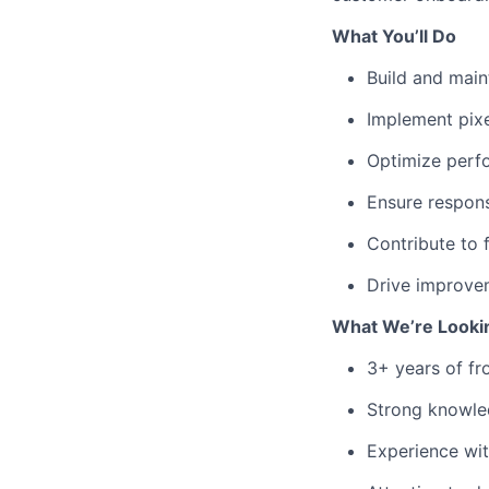
What You’ll Do
Build and main
Implement pixe
Optimize perfo
Ensure respons
Contribute to 
Drive improvem
What We’re Looki
3+ years of f
Strong knowle
Experience wi