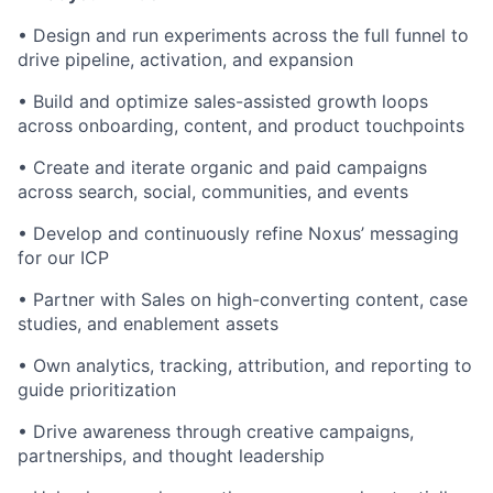
• Design and run experiments across the full funnel to
drive pipeline, activation, and expansion
• Build and optimize sales-assisted growth loops
across onboarding, content, and product touchpoints
• Create and iterate organic and paid campaigns
across search, social, communities, and events
• Develop and continuously refine Noxus’ messaging
for our ICP
• Partner with Sales on high-converting content, case
studies, and enablement assets
• Own analytics, tracking, attribution, and reporting to
guide prioritization
• Drive awareness through creative campaigns,
partnerships, and thought leadership