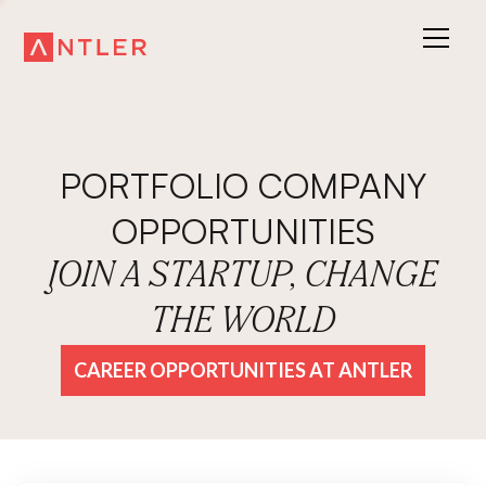
PORTFOLIO COMPANY
OPPORTUNITIES
JOIN A STARTUP, CHANGE
THE WORLD
CAREER OPPORTUNITIES AT ANTLER