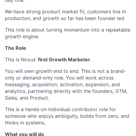
day one.
We have strong product market fit, customers live in
production, and growth so far has been founder led.
This role is about turning momentum into a repeatable
growth engine.
The Role
This is Noxus’
first Growth Marketer
.
You will own growth end to end. This is not a brand-
only or demand-only role. You will work across
messaging, acquisition, activation, expansion, and
analytics, partnering directly with the founders, GTM,
Sales, and Product.
This is a hands-on individual contributor role for
someone who enjoys ambiguity, builds from zero, and
thinks in systems.
What you will do