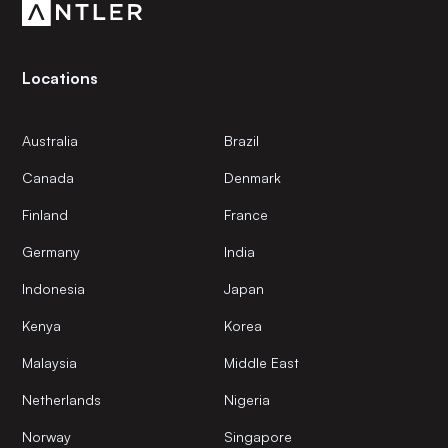
Locations
Australia
Brazil
Canada
Denmark
Finland
France
Germany
India
Indonesia
Japan
Kenya
Korea
Malaysia
Middle East
Netherlands
Nigeria
Norway
Singapore