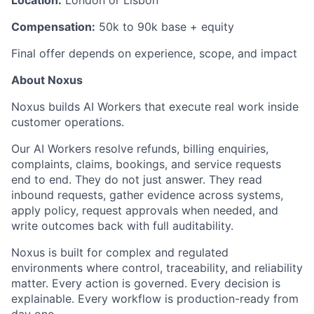
Location:
London or Lisbon
Compensation:
50k to 90k base + equity
Final offer depends on experience, scope, and impact
About Noxus
Noxus builds AI Workers that execute real work inside
customer operations.
Our AI Workers resolve refunds, billing enquiries,
complaints, claims, bookings, and service requests
end to end. They do not just answer. They read
inbound requests, gather evidence across systems,
apply policy, request approvals when needed, and
write outcomes back with full auditability.
Noxus is built for complex and regulated
environments where control, traceability, and reliability
matter. Every action is governed. Every decision is
explainable. Every workflow is production-ready from