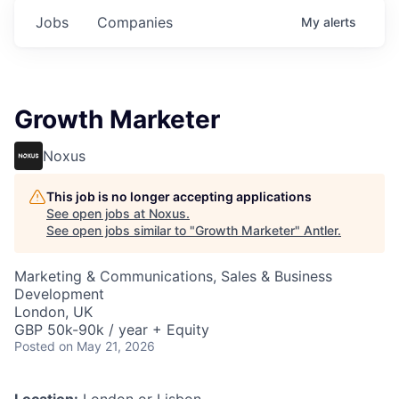
Jobs
Companies
My
alerts
Growth Marketer
Noxus
This job is no longer accepting applications
See open jobs at
Noxus
.
See open jobs similar to "
Growth Marketer
"
Antler
.
Marketing & Communications, Sales & Business
Development
London, UK
GBP 50k-90k / year + Equity
Posted
on May 21, 2026