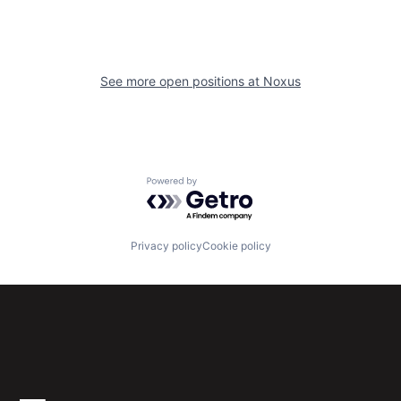
See more open positions at
Noxus
Powered by Getro.com
Privacy policy
Cookie policy
Subscribe to our newsletter
Get the latest news and views from Antler’s global
community.