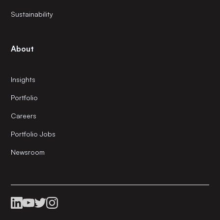
Sustainability
About
Insights
Portfolio
Careers
Portfolio Jobs
Newsroom