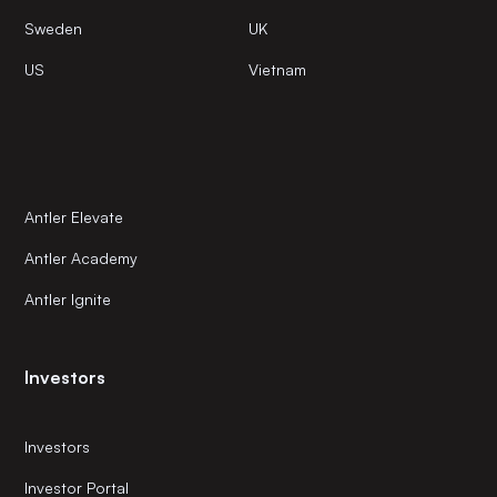
Sweden
UK
US
Vietnam
Antler Elevate
Antler Academy
Antler Ignite
Investors
Investors
Investor Portal