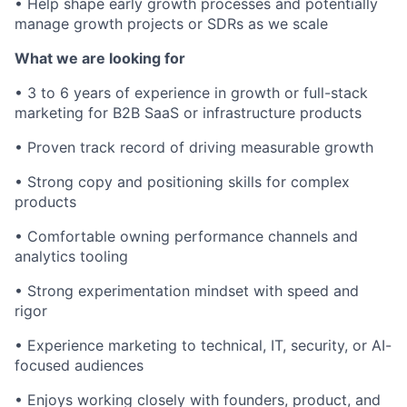
• Help shape early growth processes and potentially
manage growth projects or SDRs as we scale
What we are looking for
• 3 to 6 years of experience in growth or full-stack
marketing for B2B SaaS or infrastructure products
• Proven track record of driving measurable growth
• Strong copy and positioning skills for complex
products
• Comfortable owning performance channels and
analytics tooling
• Strong experimentation mindset with speed and
rigor
• Experience marketing to technical, IT, security, or AI-
focused audiences
• Enjoys working closely with founders, product, and