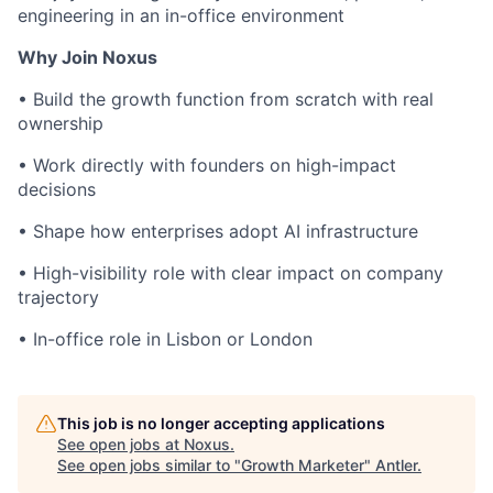
engineering in an in-office environment
Why Join Noxus
• Build the growth function from scratch with real
ownership
• Work directly with founders on high-impact
decisions
• Shape how enterprises adopt AI infrastructure
• High-visibility role with clear impact on company
trajectory
• In-office role in Lisbon or London
This job is no longer accepting applications
See open jobs at
Noxus
.
See open jobs similar to "
Growth Marketer
"
Antler
.