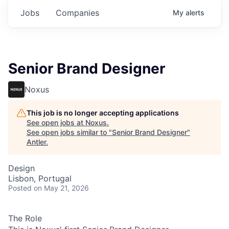
Jobs
Companies
My
alerts
Senior Brand Designer
Noxus
This job is no longer accepting applications
See open jobs at
Noxus
.
See open jobs similar to "
Senior Brand Designer
"
Antler
.
Design
Lisbon, Portugal
Posted
on May 21, 2026
The Role