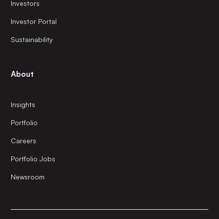
Investors
Investor Portal
Sustainability
About
Insights
Portfolio
Careers
Portfolio Jobs
Newsroom