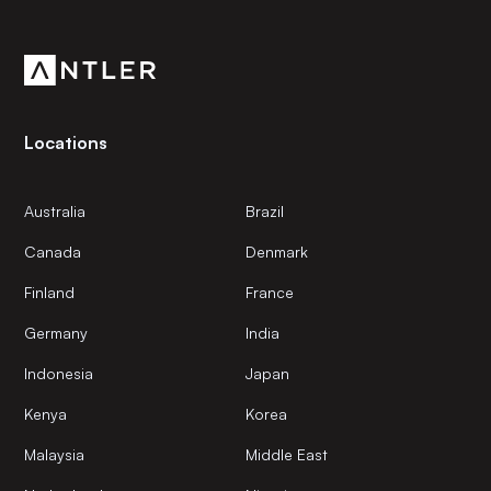
Get the latest news and views from Antler’s global
community.
Locations
Australia
Brazil
Canada
Denmark
Finland
France
Germany
India
Indonesia
Japan
Kenya
Korea
Malaysia
Middle East