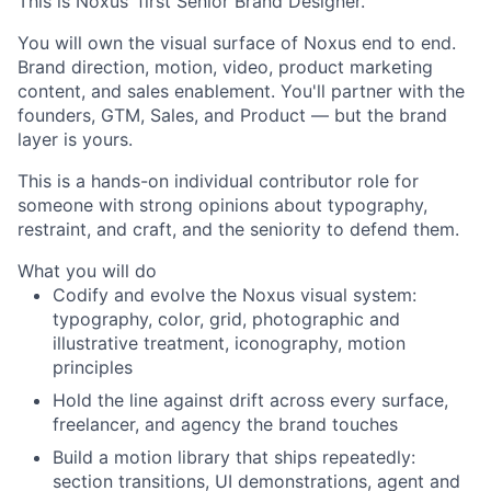
This is Noxus' first Senior Brand Designer.
You will own the visual surface of Noxus end to end.
Brand direction, motion, video, product marketing
content, and sales enablement. You'll partner with the
founders, GTM, Sales, and Product — but the brand
layer is yours.
This is a hands-on individual contributor role for
someone with strong opinions about typography,
restraint, and craft, and the seniority to defend them.
What you will do
Codify and evolve the Noxus visual system:
typography, color, grid, photographic and
illustrative treatment, iconography, motion
principles
Hold the line against drift across every surface,
freelancer, and agency the brand touches
Build a motion library that ships repeatedly:
section transitions, UI demonstrations, agent and