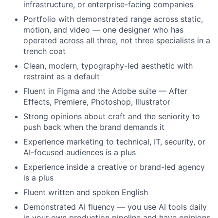
infrastructure, or enterprise-facing companies
Portfolio with demonstrated range across static,
motion, and video — one designer who has
operated across all three, not three specialists in a
trench coat
Clean, modern, typography-led aesthetic with
restraint as a default
Fluent in Figma and the Adobe suite — After
Effects, Premiere, Photoshop, Illustrator
Strong opinions about craft and the seniority to
push back when the brand demands it
Experience marketing to technical, IT, security, or
AI-focused audiences is a plus
Experience inside a creative or brand-led agency
is a plus
Fluent written and spoken English
Demonstrated AI fluency — you use AI tools daily
in your own production pipeline and have opinions