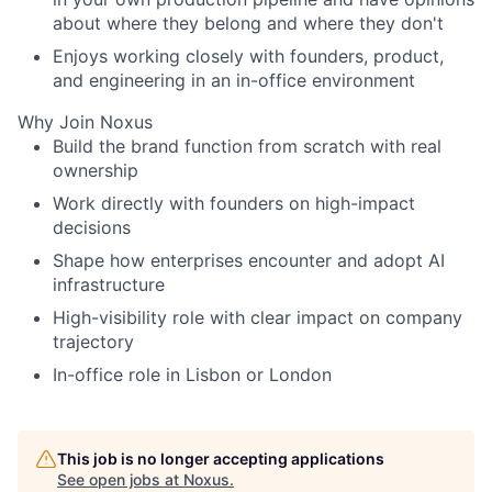
about where they belong and where they don't
Enjoys working closely with founders, product,
and engineering in an in-office environment
Why Join Noxus
Build the brand function from scratch with real
ownership
Work directly with founders on high-impact
decisions
Shape how enterprises encounter and adopt AI
infrastructure
High-visibility role with clear impact on company
trajectory
In-office role in Lisbon or London
This job is no longer accepting applications
See open jobs at
Noxus
.