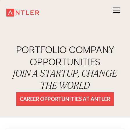
PORTFOLIO COMPANY
OPPORTUNITIES
JOIN A STARTUP, CHANGE
THE WORLD
CAREER OPPORTUNITIES AT ANTLER