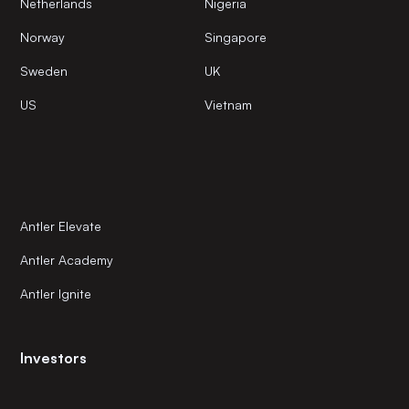
Netherlands
Nigeria
Norway
Singapore
Sweden
UK
US
Vietnam
Antler Elevate
Antler Academy
Antler Ignite
Investors