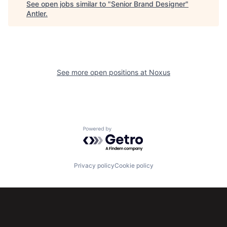
See open jobs similar to "
Senior Brand Designer
"
Antler
.
See more open positions at
Noxus
Powered by Getro.com
Privacy policy
Cookie policy
Subscribe to our newsletter