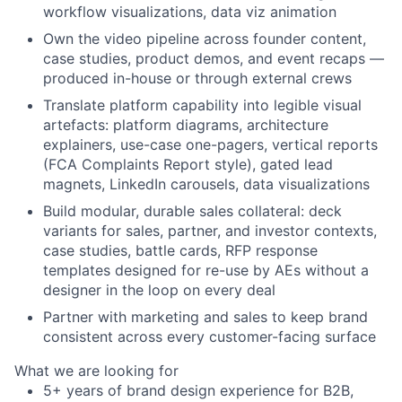
workflow visualizations, data viz animation
Own the video pipeline across founder content,
case studies, product demos, and event recaps —
produced in-house or through external crews
Translate platform capability into legible visual
artefacts: platform diagrams, architecture
explainers, use-case one-pagers, vertical reports
(FCA Complaints Report style), gated lead
magnets, LinkedIn carousels, data visualizations
Build modular, durable sales collateral: deck
variants for sales, partner, and investor contexts,
case studies, battle cards, RFP response
templates designed for re-use by AEs without a
designer in the loop on every deal
Partner with marketing and sales to keep brand
consistent across every customer-facing surface
What we are looking for
5+ years of brand design experience for B2B,