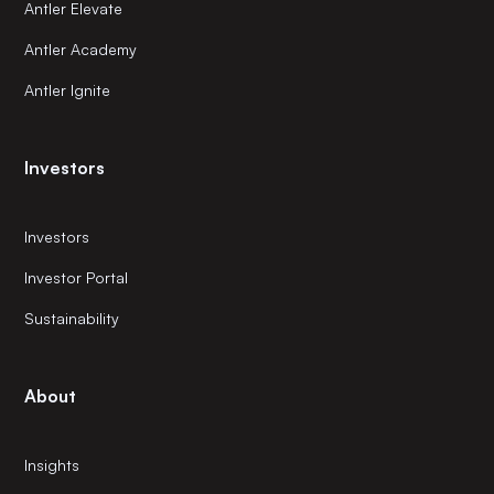
Antler Elevate
Antler Academy
Antler Ignite
Investors
Investors
Investor Portal
Sustainability
About
Insights