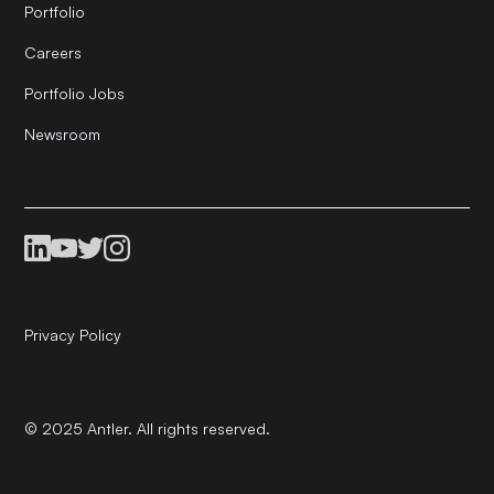
Portfolio
Careers
Portfolio Jobs
Newsroom
Privacy Policy
© 2025 Antler. All rights reserved.