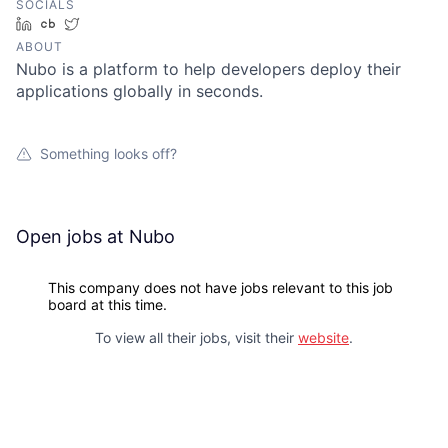
SOCIALS
LinkedIn
Crunchbase
Twitter
ABOUT
Nubo is a platform to help developers deploy their
applications globally in seconds.
Something looks off?
Open jobs at
Nubo
This company does not have jobs relevant to this job
board at this time.
To view all their jobs, visit their
website
.