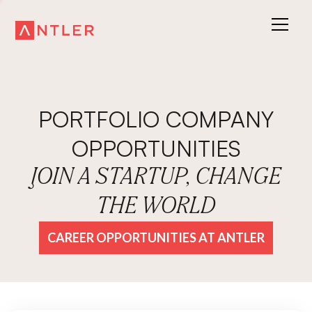
PORTFOLIO COMPANY
OPPORTUNITIES
JOIN A STARTUP, CHANGE
THE WORLD
CAREER OPPORTUNITIES AT ANTLER