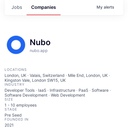
Jobs
Companies
My
alerts
Nubo
nubo.app
LOCATIONS
London, UK · Valais, Switzerland · Mile End, London, UK ·
Kingston Vale, London SW15, UK
INDUSTRY
Developer Tools · IaaS · Infrastructure · PaaS · Software ·
Software Development · Web Development
SIZE
1 - 10
employees
STAGE
Pre Seed
FOUNDED IN
2021