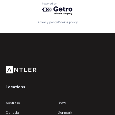
Powered by Getro.com
Privacy policy
Cookie policy
Subscribe to our newsletter
Get the latest news and views from Antler’s global
community.
Locations
Australia
Brazil
Canada
Denmark