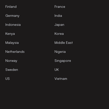
Finland
France
Germany
India
Indonesia
Japan
Kenya
Korea
Malaysia
Middle East
Netherlands
Nigeria
Norway
Singapore
Sweden
UK
US
Vietnam