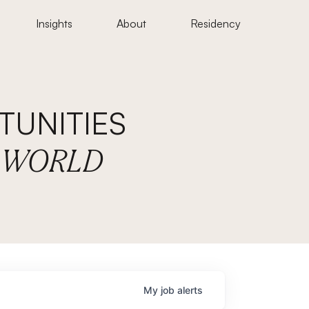
Insights
About
Residency
UNITIES
E WORLD
My
job
alerts