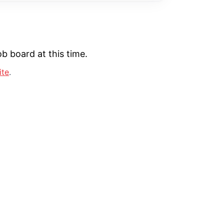
b board at this time.
ite
.