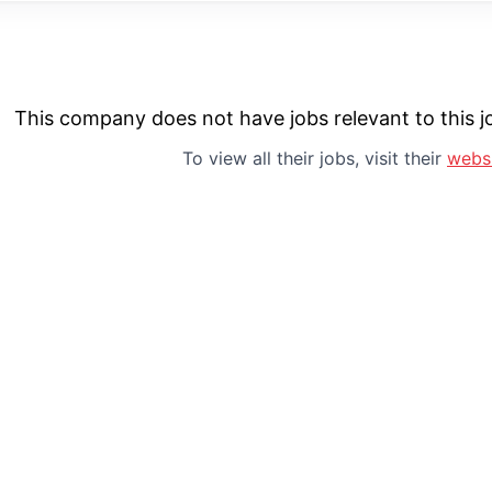
This company does not have jobs relevant to this jo
To view all their jobs, visit their
webs