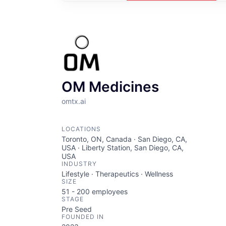
OM Medicines
omtx.ai
LOCATIONS
Toronto, ON, Canada · San Diego, CA,
USA · Liberty Station, San Diego, CA,
USA
INDUSTRY
Lifestyle · Therapeutics · Wellness
SIZE
51 - 200
employees
STAGE
Pre Seed
FOUNDED IN