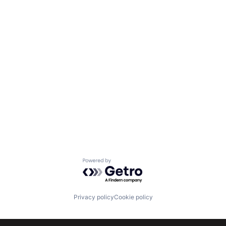
Powered by Getro.com
Privacy policy
Cookie policy