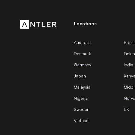
Locations
Australia
Brazil
Denmark
Finla
Germany
India
Japan
Keny
Malaysia
Middl
Nigeria
Norw
Sweden
UK
Vietnam