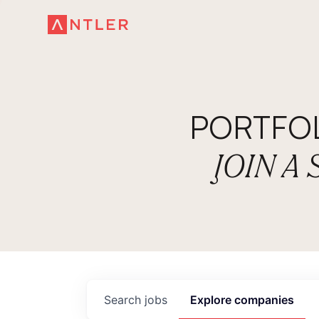
PORTFO
JOIN A
Search
jobs
Explore
companies