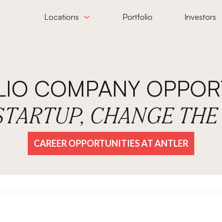
Locations
Portfolio
Investors
LIO COMPANY OPPORT
 STARTUP, CHANGE TH
CAREER OPPORTUNITIES AT ANTLER