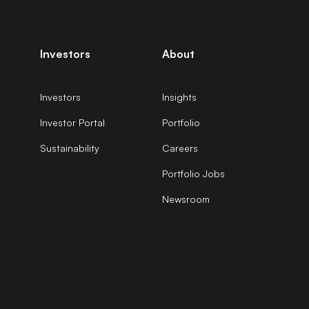
Investors
About
Investors
Insights
Investor Portal
Portfolio
Sustainability
Careers
Portfolio Jobs
Newsroom