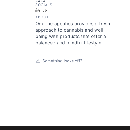
2023
SOCIALS
LinkedIn
Crunchbase
ABOUT
Om Therapeutics provides a fresh
approach to cannabis and well-
being with products that offer a
balanced and mindful lifestyle.
Something looks off?