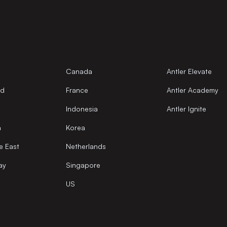
Canada
Antler Elevate
nd
France
Antler Academy
Indonesia
Antler Ignite
a
Korea
e East
Netherlands
ay
Singapore
US