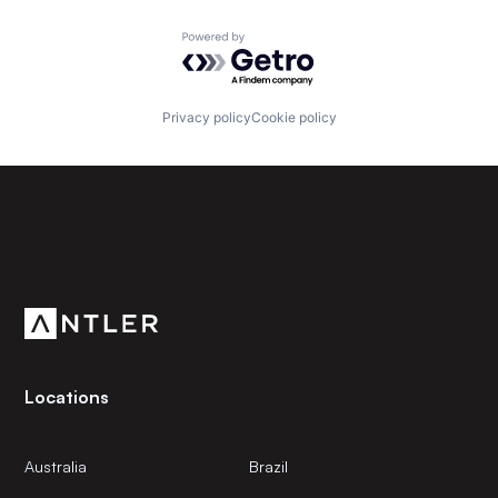
Powered by Getro.com
Privacy policy
Cookie policy
Subscribe to our newsletter
Get the latest news and views from Antler’s global
community.
Locations
Australia
Brazil