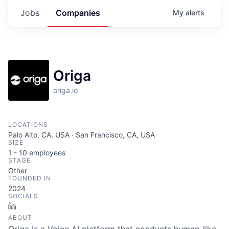
Jobs
Companies
My
alerts
Origa
origa.io
LOCATIONS
Palo Alto, CA, USA · San Francisco, CA, USA
SIZE
1 - 10
employees
STAGE
Other
FOUNDED IN
2024
SOCIALS
LinkedIn
ABOUT