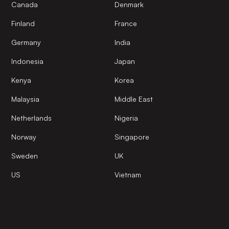
Canada
Denmark
Finland
France
Germany
India
Indonesia
Japan
Kenya
Korea
Malaysia
Middle East
Netherlands
Nigeria
Norway
Singapore
Sweden
UK
US
Vietnam