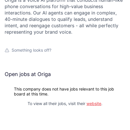
Origa is a Voice AI platform that conducts human-like
phone conversations for high-value business
interactions. Our AI agents can engage in complex,
40-minute dialogues to qualify leads, understand
intent, and reengage customers - all while perfectly
representing your brand voice.
Something looks off?
Open jobs at
Origa
This company does not have jobs relevant to this job
board at this time.
To view all their jobs, visit their
website
.