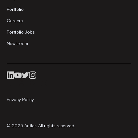
Portfolio
Careers
Portfolio Jobs
Newsroom
Privacy Policy
© 2025 Antler. All rights reserved.