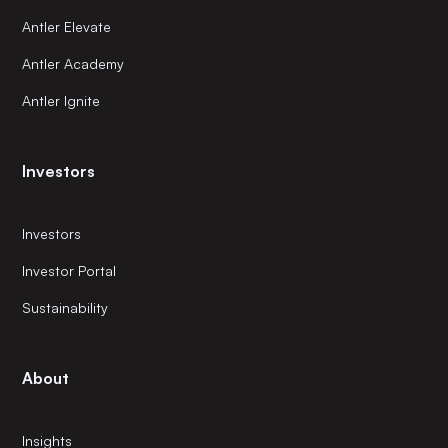
Antler Elevate
Antler Academy
Antler Ignite
Investors
Investors
Investor Portal
Sustainability
About
Insights