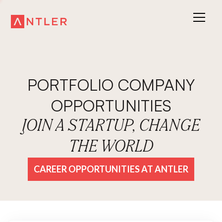
PORTFOLIO COMPANY
OPPORTUNITIES
JOIN A STARTUP, CHANGE
THE WORLD
CAREER OPPORTUNITIES AT ANTLER