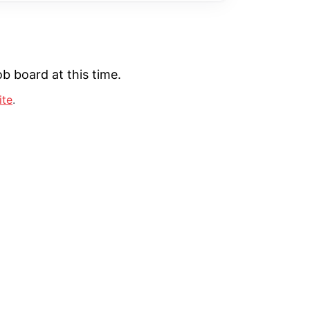
b board at this time.
ite
.