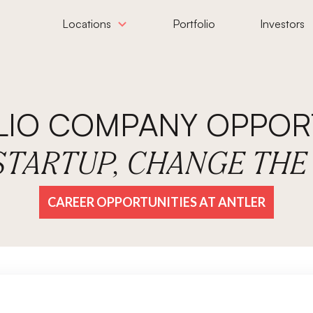
Locations
Portfolio
Investors
LIO COMPANY OPPORT
 STARTUP, CHANGE TH
CAREER OPPORTUNITIES AT ANTLER