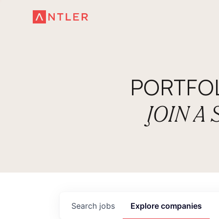
PORTFO
JOIN A
Search
jobs
Explore
companies