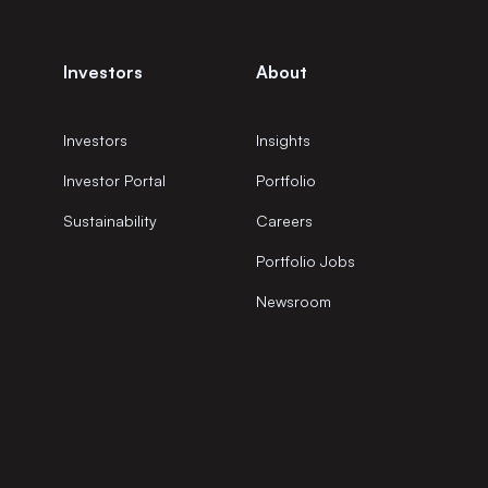
Investors
About
Investors
Insights
Investor Portal
Portfolio
Sustainability
Careers
Portfolio Jobs
Newsroom