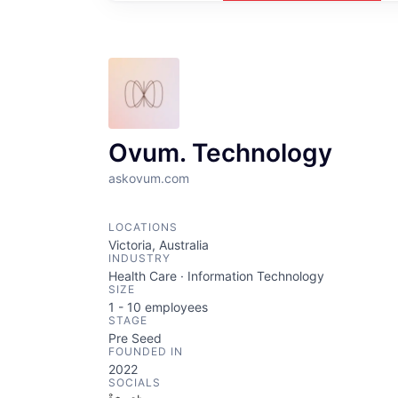
Ovum. Technology
askovum.com
LOCATIONS
Victoria, Australia
INDUSTRY
Health Care · Information Technology
SIZE
1 - 10
employees
STAGE
Pre Seed
FOUNDED IN
2022
SOCIALS