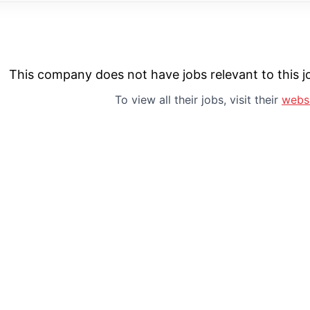
This company does not have jobs relevant to this jo
To view all their jobs, visit their
webs