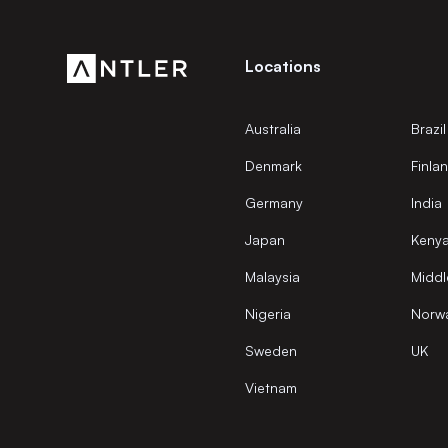
Locations
Australia
Brazil
Denmark
Finla
Germany
India
Japan
Keny
Malaysia
Middl
Nigeria
Norw
Sweden
UK
Vietnam