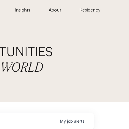
Insights
About
Residency
UNITIES
E WORLD
My
job
alerts