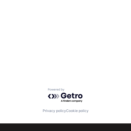
Powered by Getro.com
Privacy policy
Cookie policy