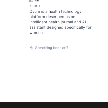
LinkedIn
Crunchbase
ABOUT
Ovum is a health technology
platform described as an
intelligent health journal and AI
assistant designed specifically for
women.
Something looks off?