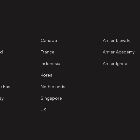
Canada
Antler Elevate
nd
France
Antler Academy
Indonesia
Antler Ignite
a
Korea
e East
Netherlands
ay
Singapore
US