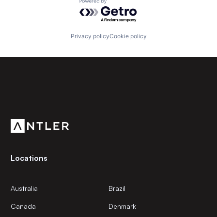
Powered by Getro.com
Privacy policy
Cookie policy
Subscribe to our newsletter
Get the latest news and views from Antler’s global
community.
Locations
Australia
Brazil
Canada
Denmark