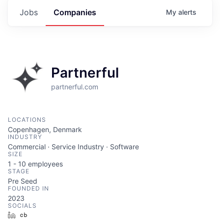
Jobs
Companies
My
alerts
Partnerful
partnerful.com
LOCATIONS
Copenhagen, Denmark
INDUSTRY
Commercial · Service Industry · Software
SIZE
1 - 10
employees
STAGE
Pre Seed
FOUNDED IN
2023
SOCIALS
LinkedIn
Crunchbase