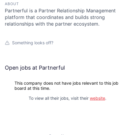
ABOUT
Partnerful is a Partner Relationship Management
platform that coordinates and builds strong
relationships with the partner ecosystem.
Something looks off?
Open jobs at
Partnerful
This company does not have jobs relevant to this job
board at this time.
To view all their jobs, visit their
website
.