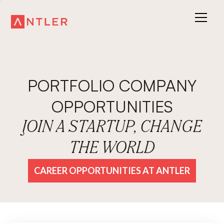
PORTFOLIO COMPANY
OPPORTUNITIES
JOIN A STARTUP, CHANGE
THE WORLD
CAREER OPPORTUNITIES AT ANTLER