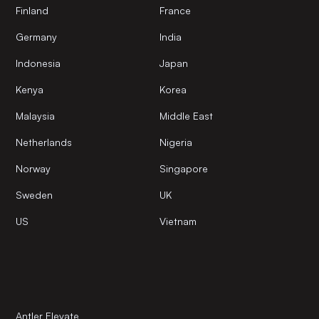
Finland
France
Germany
India
Indonesia
Japan
Kenya
Korea
Malaysia
Middle East
Netherlands
Nigeria
Norway
Singapore
Sweden
UK
US
Vietnam
Antler Elevate