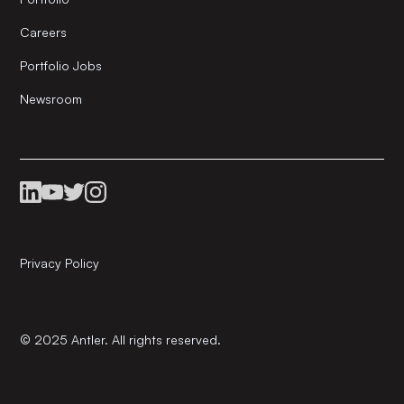
Careers
Portfolio Jobs
Newsroom
Privacy Policy
© 2025 Antler. All rights reserved.