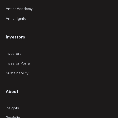
Antler Academy
Antler Ignite
Investors
Investors
Investor Portal
Sustainability
About
Insights
Portfolio