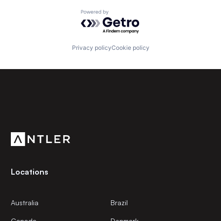
Powered by Getro.com
Privacy policy
Cookie policy
Subscribe to our newsletter
Get the latest news and views from Antler’s global
community.
Locations
Australia
Brazil
Canada
Denmark