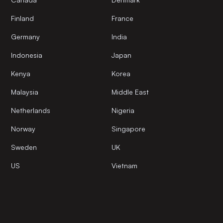
Finland
France
Germany
India
Indonesia
Japan
Kenya
Korea
Malaysia
Middle East
Netherlands
Nigeria
Norway
Singapore
Sweden
UK
US
Vietnam