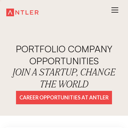
PORTFOLIO COMPANY
OPPORTUNITIES
JOIN A STARTUP, CHANGE
THE WORLD
CAREER OPPORTUNITIES AT ANTLER