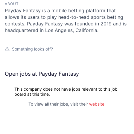
ABOUT
Payday Fantasy is a mobile betting platform that
allows its users to play head-to-head sports betting
contests. Payday Fantasy was founded in 2019 and is
headquartered in Los Angeles, California.
Something looks off?
Open jobs at
Payday Fantasy
This company does not have jobs relevant to this job
board at this time.
To view all their jobs, visit their
website
.