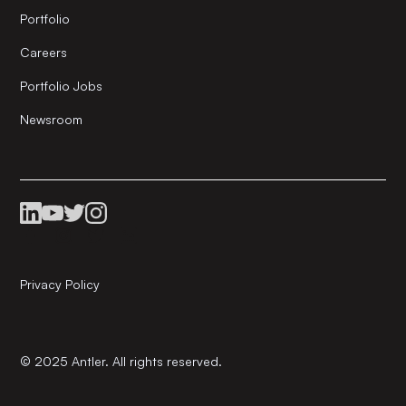
Portfolio
Careers
Portfolio Jobs
Newsroom
Privacy Policy
© 2025 Antler. All rights reserved.