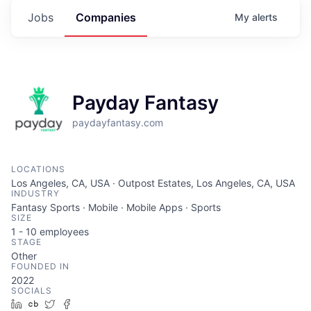
Jobs
Companies
My
alerts
Payday Fantasy
paydayfantasy.com
LOCATIONS
Los Angeles, CA, USA · Outpost Estates, Los Angeles, CA, USA
INDUSTRY
Fantasy Sports · Mobile · Mobile Apps · Sports
SIZE
1 - 10
employees
STAGE
Other
FOUNDED IN
2022
SOCIALS
LinkedIn
Crunchbase
Twitter
Facebook