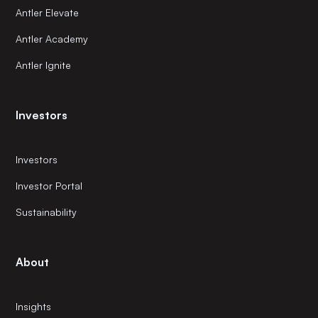
Antler Elevate
Antler Academy
Antler Ignite
Investors
Investors
Investor Portal
Sustainability
About
Insights