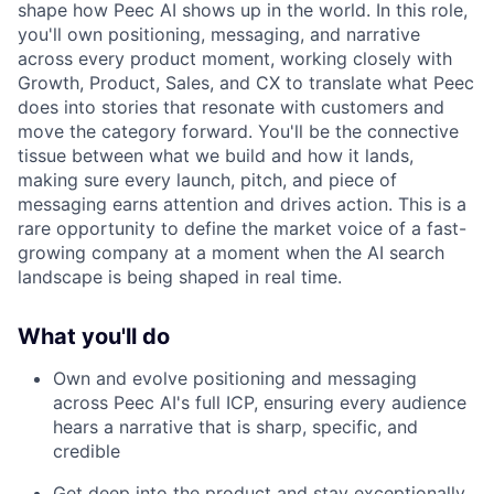
shape how Peec AI shows up in the world. In this role,
you'll own positioning, messaging, and narrative
across every product moment, working closely with
Growth, Product, Sales, and CX to translate what Peec
does into stories that resonate with customers and
move the category forward. You'll be the connective
tissue between what we build and how it lands,
making sure every launch, pitch, and piece of
messaging earns attention and drives action. This is a
rare opportunity to define the market voice of a fast-
growing company at a moment when the AI search
landscape is being shaped in real time.
What you'll do
Own and evolve positioning and messaging
across Peec AI's full ICP, ensuring every audience
hears a narrative that is sharp, specific, and
credible
Get deep into the product and stay exceptionally