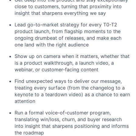
close to customers, turning that proximity into
insight that sharpens everything we say
Lead go-to-market strategy for every T0-T2
product launch, from flagship moments to the
ongoing drumbeat of releases, and make each
one land with the right audience
Show up on camera when it matters, whether that
is a product walkthrough, a launch video, a
webinar, or customer-facing content
Find unexpected ways to deliver our message,
treating every surface (from the changelog to a
keynote to a teardown video) as a chance to earn
attention
Run a formal voice-of-customer program,
translating win/loss, churn, and buyer research
into insight that sharpens positioning and informs
the roadmap