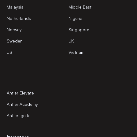
Malaysia
Middle East
Netherlands
Nigeria
Norway
Singapore
Sweden
UK
US
Vietnam
Antler Elevate
Antler Academy
Antler Ignite