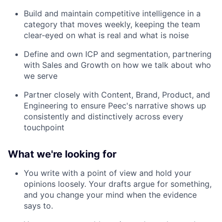
Build and maintain competitive intelligence in a
category that moves weekly, keeping the team
clear-eyed on what is real and what is noise
Define and own ICP and segmentation, partnering
with Sales and Growth on how we talk about who
we serve
Partner closely with Content, Brand, Product, and
Engineering to ensure Peec's narrative shows up
consistently and distinctively across every
touchpoint
What we're looking for
You write with a point of view and hold your
opinions loosely. Your drafts argue for something,
and you change your mind when the evidence
says to.