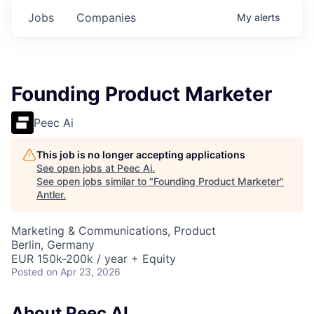
Jobs
Companies
My
alerts
Founding Product Marketer
Peec Ai
This job is no longer accepting applications
See open jobs at
Peec Ai
.
See open jobs similar to "
Founding Product Marketer
"
Antler
.
Marketing & Communications, Product
Berlin, Germany
EUR 150k-200k / year + Equity
Posted
on Apr 23, 2026
About Peec AI