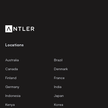
Subscribe to our newsletter
Get the latest news and views from Antler’s global
community.
Locations
Australia
Brazil
Canada
Denmark
Finland
France
Germany
India
Indonesia
Japan
Kenya
Korea