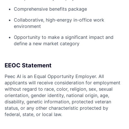
Comprehensive benefits package
Collaborative, high-energy in-office work
environment
Opportunity to make a significant impact and
define a new market category
EEOC Statement
Peec AI is an Equal Opportunity Employer. All
applicants will receive consideration for employment
without regard to race, color, religion, sex, sexual
orientation, gender identity, national origin, age,
disability, genetic information, protected veteran
status, or any other characteristic protected by
federal, state, or local law.