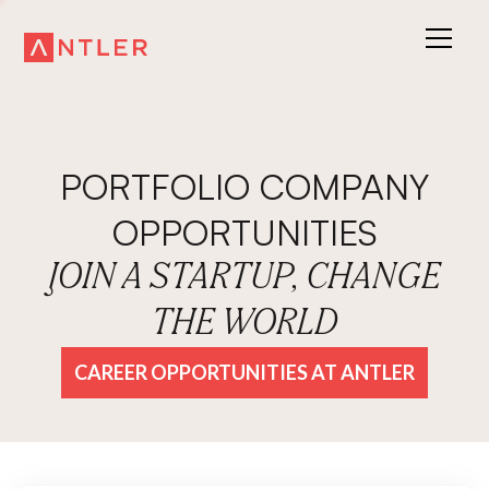
PORTFOLIO COMPANY
OPPORTUNITIES
JOIN A STARTUP, CHANGE
THE WORLD
CAREER OPPORTUNITIES AT ANTLER