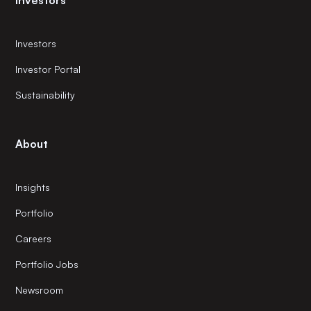
Investors
Investors
Investor Portal
Sustainability
About
Insights
Portfolio
Careers
Portfolio Jobs
Newsroom