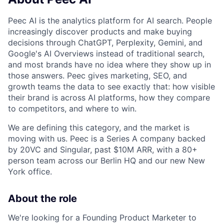
Peec AI is the analytics platform for AI search. People
increasingly discover products and make buying
decisions through ChatGPT, Perplexity, Gemini, and
Google's AI Overviews instead of traditional search,
and most brands have no idea where they show up in
those answers. Peec gives marketing, SEO, and
growth teams the data to see exactly that: how visible
their brand is across AI platforms, how they compare
to competitors, and where to win.
We are defining this category, and the market is
moving with us. Peec is a Series A company backed
by 20VC and Singular, past $10M ARR, with a 80+
person team across our Berlin HQ and our new New
York office.
About the role
We're looking for a Founding Product Marketer to