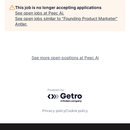
This job is no longer accepting applications
See open jobs at
Peec Ai
.
See open jobs similar to "
Founding Product Marketer
"
Antler
.
See more open positions at
Peec Ai
Powered by Getro.com
Privacy policy
Cookie policy