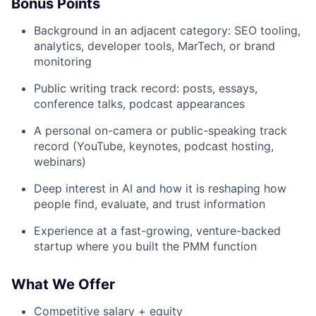
Bonus Points
Background in an adjacent category: SEO tooling,
analytics, developer tools, MarTech, or brand
monitoring
Public writing track record: posts, essays,
conference talks, podcast appearances
A personal on-camera or public-speaking track
record (YouTube, keynotes, podcast hosting,
webinars)
Deep interest in AI and how it is reshaping how
people find, evaluate, and trust information
Experience at a fast-growing, venture-backed
startup where you built the PMM function
What We Offer
Competitive salary + equity