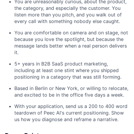
You are unreasonably curious, about the product,
the category, and especially the customer. You
listen more than you pitch, and you walk out of
every call with something nobody else caught.
You are comfortable on camera and on stage, not
because you love the spotlight, but because the
message lands better when a real person delivers
it.
5+ years in B2B SaaS product marketing,
including at least one stint where you shipped
positioning in a category that was still forming.
Based in Berlin or New York, or willing to relocate,
and excited to be in the office five days a week.
With your application, send us a 200 to 400 word
teardown of Peec AI's current positioning. Show
us how you diagnose and reframe a narrative.