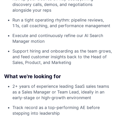
discovery calls, demos, and negotiations
alongside your reps
Run a tight operating rhythm: pipeline reviews,
1:1s, call coaching, and performance management
Execute and continuously refine our AI Search
Manager motion
Support hiring and onboarding as the team grows,
and feed customer insights back to the Head of
Sales, Product, and Marketing
What we're looking for
2+ years of experience leading SaaS sales teams
as a Sales Manager or Team Lead, ideally in an
early-stage or high-growth environment
Track record as a top-performing AE before
stepping into leadership