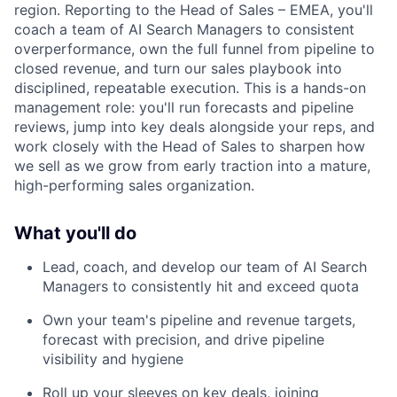
region. Reporting to the Head of Sales – EMEA, you'll
coach a team of AI Search Managers to consistent
overperformance, own the full funnel from pipeline to
closed revenue, and turn our sales playbook into
disciplined, repeatable execution. This is a hands-on
management role: you'll run forecasts and pipeline
reviews, jump into key deals alongside your reps, and
work closely with the Head of Sales to sharpen how
we sell as we grow from early traction into a mature,
high-performing sales organization.
What you'll do
Lead, coach, and develop our team of AI Search
Managers to consistently hit and exceed quota
Own your team's pipeline and revenue targets,
forecast with precision, and drive pipeline
visibility and hygiene
Roll up your sleeves on key deals, joining