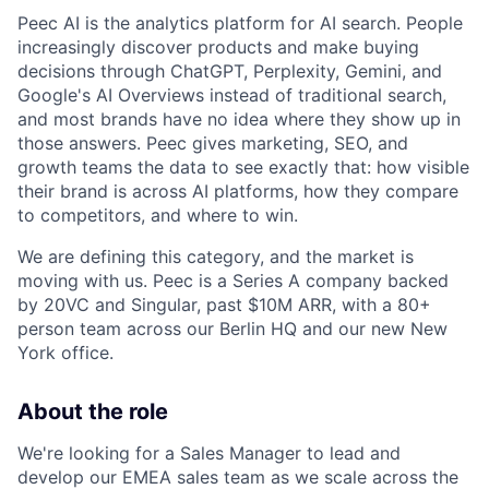
Peec AI is the analytics platform for AI search. People
increasingly discover products and make buying
decisions through ChatGPT, Perplexity, Gemini, and
Google's AI Overviews instead of traditional search,
and most brands have no idea where they show up in
those answers. Peec gives marketing, SEO, and
growth teams the data to see exactly that: how visible
their brand is across AI platforms, how they compare
to competitors, and where to win.
We are defining this category, and the market is
moving with us. Peec is a Series A company backed
by 20VC and Singular, past $10M ARR, with a 80+
person team across our Berlin HQ and our new New
York office.
About the role
We're looking for a Sales Manager to lead and
develop our EMEA sales team as we scale across the