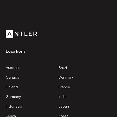
Subscribe to our newsletter
Get the latest news and views from Antler’s global
community.
Locations
Australia
Brazil
Canada
Denmark
Finland
France
Germany
India
Indonesia
Japan
Kenya
Korea