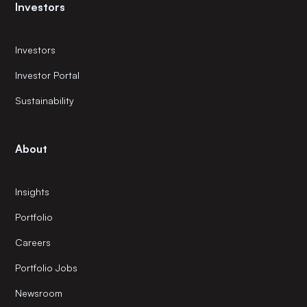
Investors
Investors
Investor Portal
Sustainability
About
Insights
Portfolio
Careers
Portfolio Jobs
Newsroom