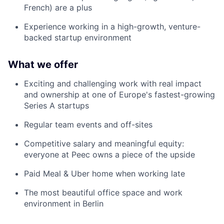
French) are a plus
Experience working in a high-growth, venture-
backed startup environment
What we offer
Exciting and challenging work with real impact
and ownership at one of Europe's fastest-growing
Series A startups
Regular team events and off-sites
Competitive salary and meaningful equity:
everyone at Peec owns a piece of the upside
Paid Meal & Uber home when working late
The most beautiful office space and work
environment in Berlin