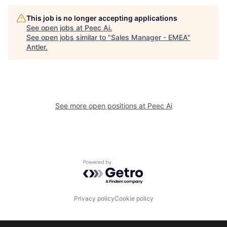
This job is no longer accepting applications
See open jobs at
Peec Ai
.
See open jobs similar to "
Sales Manager - EMEA
"
Antler
.
See more open positions at
Peec Ai
Powered by Getro.com
Privacy policy
Cookie policy