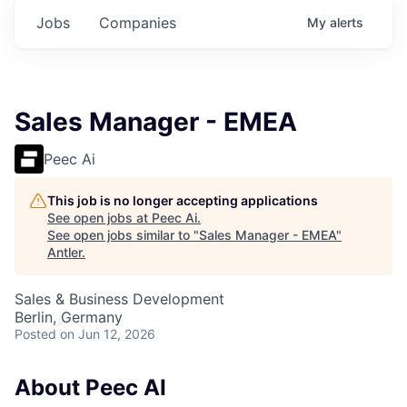
Jobs
Companies
My
alerts
Sales Manager - EMEA
Peec Ai
This job is no longer accepting applications
See open jobs at
Peec Ai
.
See open jobs similar to "
Sales Manager - EMEA
"
Antler
.
Sales & Business Development
Berlin, Germany
Posted
on Jun 12, 2026
About Peec AI