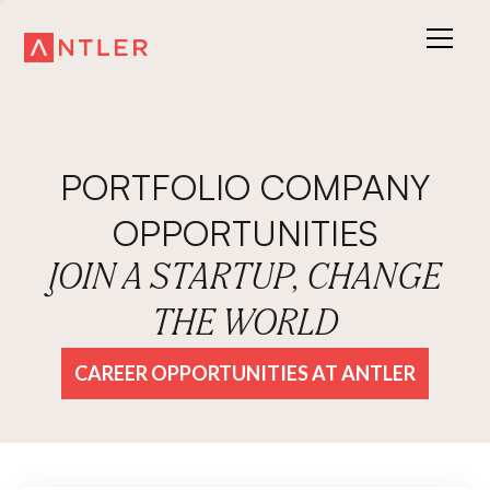
PORTFOLIO COMPANY
OPPORTUNITIES
JOIN A STARTUP, CHANGE
THE WORLD
CAREER OPPORTUNITIES AT ANTLER