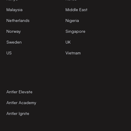
Malaysia
Middle East
Netherlands
Nigeria
Norway
Singapore
Sweden
UK
US
Vietnam
Antler Elevate
Antler Academy
Antler Ignite