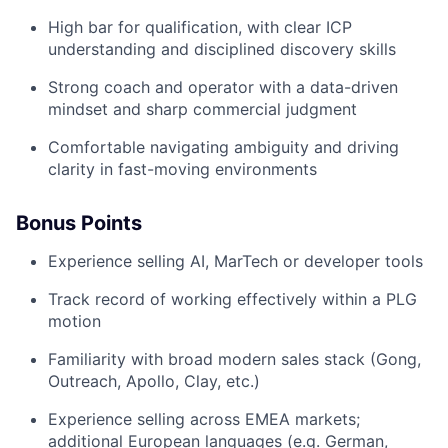
High bar for qualification, with clear ICP
understanding and disciplined discovery skills
Strong coach and operator with a data-driven
mindset and sharp commercial judgment
Comfortable navigating ambiguity and driving
clarity in fast-moving environments
Bonus Points
Experience selling AI, MarTech or developer tools
Track record of working effectively within a PLG
motion
Familiarity with broad modern sales stack (Gong,
Outreach, Apollo, Clay, etc.)
Experience selling across EMEA markets;
additional European languages (e.g. German,