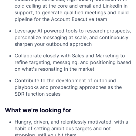
cold calling at the core and email and LinkedIn in
support, to generate qualified meetings and build
pipeline for the Account Executive team
Leverage AI-powered tools to research prospects,
personalize messaging at scale, and continuously
sharpen your outbound approach
Collaborate closely with Sales and Marketing to
refine targeting, messaging, and positioning based
on what's resonating in the market
Contribute to the development of outbound
playbooks and prospecting approaches as the
SDR function scales
What we're looking for
Hungry, driven, and relentlessly motivated, with a
habit of setting ambitious targets and not
stopping until you hit them