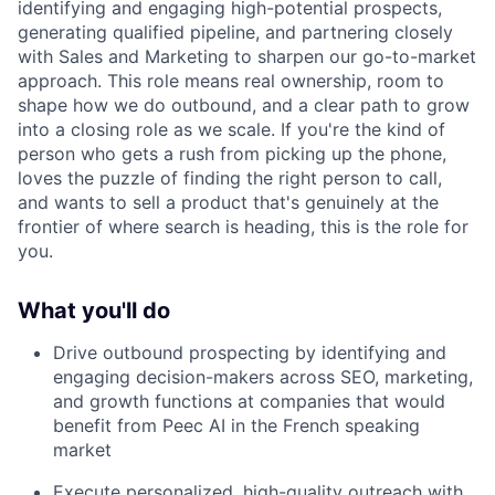
identifying and engaging high-potential prospects,
generating qualified pipeline, and partnering closely
with Sales and Marketing to sharpen our go-to-market
approach. This role means real ownership, room to
shape how we do outbound, and a clear path to grow
into a closing role as we scale. If you're the kind of
person who gets a rush from picking up the phone,
loves the puzzle of finding the right person to call,
and wants to sell a product that's genuinely at the
frontier of where search is heading, this is the role for
you.
What you'll do
Drive outbound prospecting by identifying and
engaging decision-makers across SEO, marketing,
and growth functions at companies that would
benefit from Peec AI in the French speaking
market
Execute personalized, high-quality outreach with