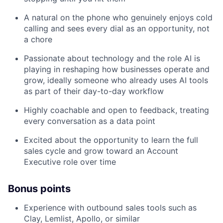
A natural on the phone who genuinely enjoys cold
calling and sees every dial as an opportunity, not
a chore
Passionate about technology and the role AI is
playing in reshaping how businesses operate and
grow, ideally someone who already uses AI tools
as part of their day-to-day workflow
Highly coachable and open to feedback, treating
every conversation as a data point
Excited about the opportunity to learn the full
sales cycle and grow toward an Account
Executive role over time
Bonus points
Experience with outbound sales tools such as
Clay, Lemlist, Apollo, or similar