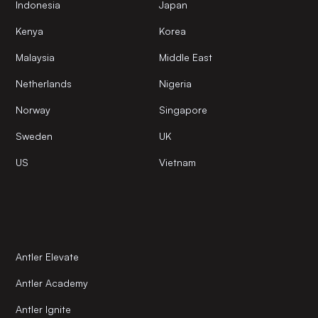
Indonesia
Japan
Kenya
Korea
Malaysia
Middle East
Netherlands
Nigeria
Norway
Singapore
Sweden
UK
US
Vietnam
Antler Elevate
Antler Academy
Antler Ignite