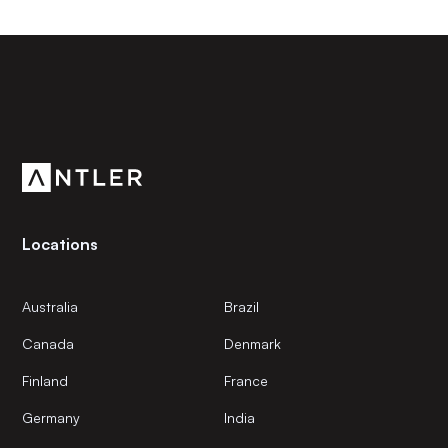
Subscribe to our newsletter
Get the latest news and views from Antler’s global
community.
Locations
Australia
Brazil
Canada
Denmark
Finland
France
Germany
India