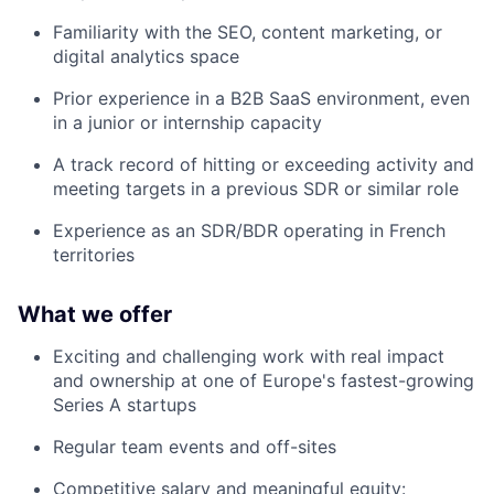
Familiarity with the SEO, content marketing, or
digital analytics space
Prior experience in a B2B SaaS environment, even
in a junior or internship capacity
A track record of hitting or exceeding activity and
meeting targets in a previous SDR or similar role
Experience as an SDR/BDR operating in French
territories
What we offer
Exciting and challenging work with real impact
and ownership at one of Europe's fastest-growing
Series A startups
Regular team events and off-sites
Competitive salary and meaningful equity: