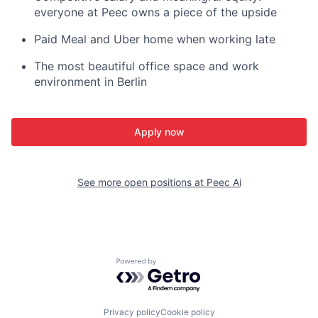
everyone at Peec owns a piece of the upside
Paid Meal and Uber home when working late
The most beautiful office space and work
environment in Berlin
Apply now
See more open positions at
Peec Ai
Powered by Getro.com
Privacy policy
Cookie policy