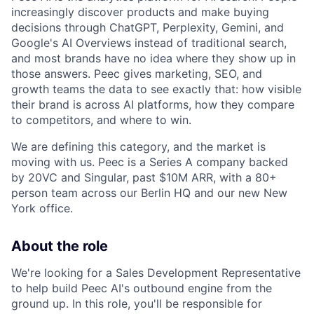
increasingly discover products and make buying
decisions through ChatGPT, Perplexity, Gemini, and
Google's AI Overviews instead of traditional search,
and most brands have no idea where they show up in
those answers. Peec gives marketing, SEO, and
growth teams the data to see exactly that: how visible
their brand is across AI platforms, how they compare
to competitors, and where to win.
We are defining this category, and the market is
moving with us. Peec is a Series A company backed
by 20VC and Singular, past $10M ARR, with a 80+
person team across our Berlin HQ and our new New
York office.
About the role
We're looking for a Sales Development Representative
to help build Peec AI's outbound engine from the
ground up. In this role, you'll be responsible for