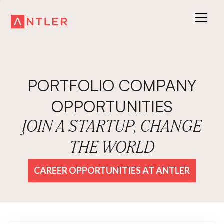
PORTFOLIO COMPANY
OPPORTUNITIES
JOIN A STARTUP, CHANGE
THE WORLD
CAREER OPPORTUNITIES AT ANTLER