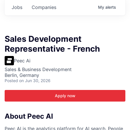
Jobs
Companies
My
alerts
Sales Development
Representative - French
Peec Ai
Sales & Business Development
Berlin, Germany
Posted
on Jun 30, 2026
Apply now
About Peec AI
Peec AI is the analytics platform for AI search. People