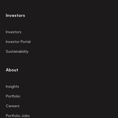
Investors
Investors
Investor Portal
Sustainability
About
Insights
Portfolio
Careers
Portfolio Jobs