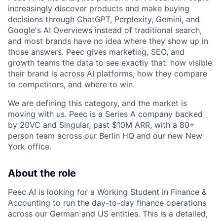
increasingly discover products and make buying
decisions through ChatGPT, Perplexity, Gemini, and
Google's AI Overviews instead of traditional search,
and most brands have no idea where they show up in
those answers. Peec gives marketing, SEO, and
growth teams the data to see exactly that: how visible
their brand is across AI platforms, how they compare
to competitors, and where to win.
We are defining this category, and the market is
moving with us. Peec is a Series A company backed
by 20VC and Singular, past $10M ARR, with a 80+
person team across our Berlin HQ and our new New
York office.
About the role
Peec AI is looking for a Working Student in Finance &
Accounting to run the day-to-day finance operations
across our German and US entities. This is a detailed,