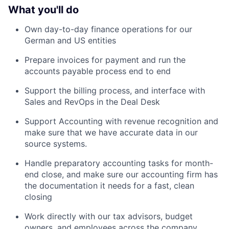
What you'll do
Own day-to-day finance operations for our
German and US entities
Prepare invoices for payment and run the
accounts payable process end to end
Support the billing process, and interface with
Sales and RevOps in the Deal Desk
Support Accounting with revenue recognition and
make sure that we have accurate data in our
source systems.
Handle preparatory accounting tasks for month-
end close, and make sure our accounting firm has
the documentation it needs for a fast, clean
closing
Work directly with our tax advisors, budget
owners, and employees across the company