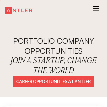
PORTFOLIO COMPANY
OPPORTUNITIES
JOIN A STARTUP, CHANGE
THE WORLD
CAREER OPPORTUNITIES AT ANTLER