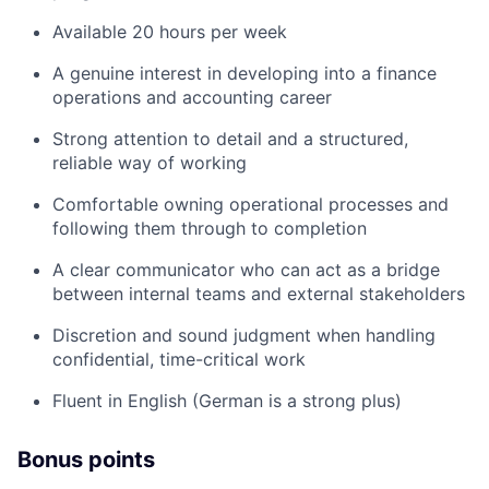
Available 20 hours per week
A genuine interest in developing into a finance
operations and accounting career
Strong attention to detail and a structured,
reliable way of working
Comfortable owning operational processes and
following them through to completion
A clear communicator who can act as a bridge
between internal teams and external stakeholders
Discretion and sound judgment when handling
confidential, time-critical work
Fluent in English (German is a strong plus)
Bonus points