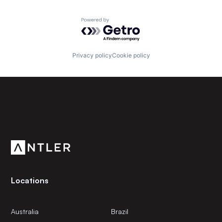
Powered by Getro.com
Privacy policy
Cookie policy
Subscribe to our newsletter
Get the latest news and views from Antler’s global
community.
Locations
Australia
Brazil