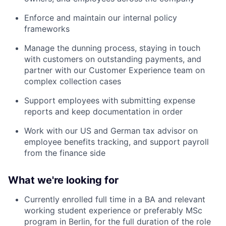
Enforce and maintain our internal policy
frameworks
Manage the dunning process, staying in touch
with customers on outstanding payments, and
partner with our Customer Experience team on
complex collection cases
Support employees with submitting expense
reports and keep documentation in order
Work with our US and German tax advisor on
employee benefits tracking, and support payroll
from the finance side
What we're looking for
Currently enrolled full time in a BA and relevant
working student experience or preferably MSc
program in Berlin, for the full duration of the role