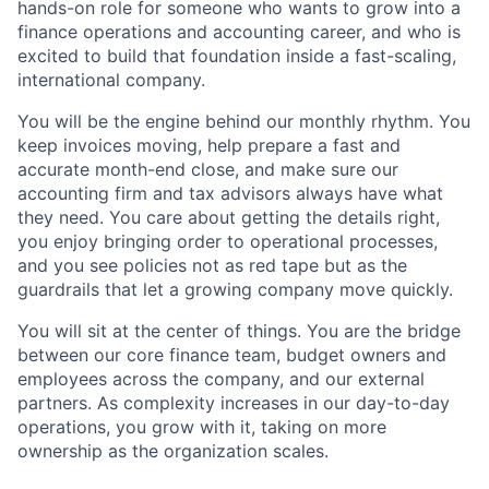
hands-on role for someone who wants to grow into a
finance operations and accounting career, and who is
excited to build that foundation inside a fast-scaling,
international company.
You will be the engine behind our monthly rhythm. You
keep invoices moving, help prepare a fast and
accurate month-end close, and make sure our
accounting firm and tax advisors always have what
they need. You care about getting the details right,
you enjoy bringing order to operational processes,
and you see policies not as red tape but as the
guardrails that let a growing company move quickly.
You will sit at the center of things. You are the bridge
between our core finance team, budget owners and
employees across the company, and our external
partners. As complexity increases in our day-to-day
operations, you grow with it, taking on more
ownership as the organization scales.