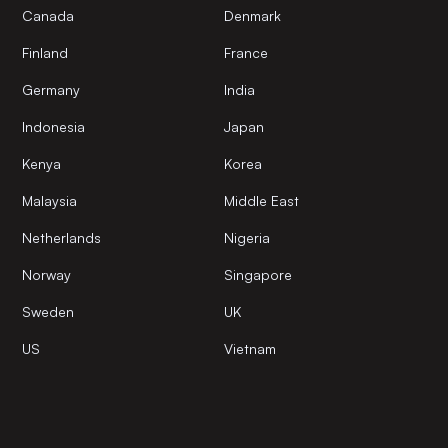
Canada
Denmark
Finland
France
Germany
India
Indonesia
Japan
Kenya
Korea
Malaysia
Middle East
Netherlands
Nigeria
Norway
Singapore
Sweden
UK
US
Vietnam