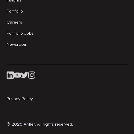
Portfolio
Careers
Portfolio Jobs
Newsroom
Privacy Policy
© 2025 Antler. All rights reserved.