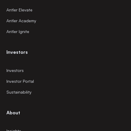
Antler Elevate
Antler Academy
Antler Ignite
Investors
Investors
Investor Portal
Sustainability
About
Insights