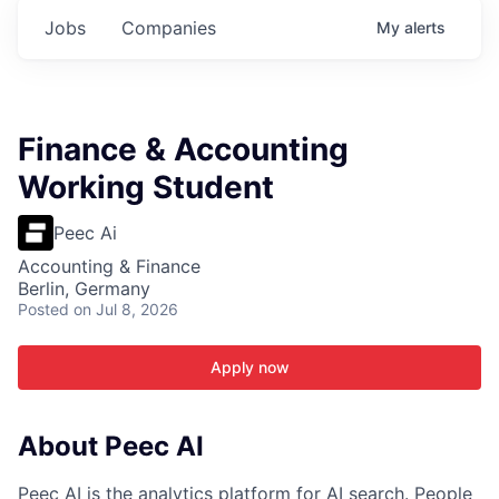
Jobs
Companies
My
alerts
Finance & Accounting
Working Student
Peec Ai
Accounting & Finance
Berlin, Germany
Posted
on Jul 8, 2026
Apply now
About Peec AI
Peec AI is the analytics platform for AI search. People