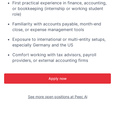
First practical experience in finance, accounting,
or bookkeeping (internship or working student
role)
Familiarity with accounts payable, month-end
close, or expense management tools
Exposure to international or multi-entity setups,
especially Germany and the US
Comfort working with tax advisors, payroll
providers, or external accounting firms
Apply now
See more open positions at
Peec Ai