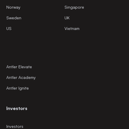
Norway
Singapore
Sweden
UK
US
Vietnam
Antler Elevate
Antler Academy
Antler Ignite
Investors
Investors