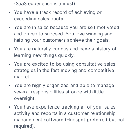
(SaaS experience is a must).
You have a track record of achieving or
exceeding sales quota.
You are in sales because you are self motivated
and driven to succeed. You love winning and
helping your customers achieve their goals.
You are naturally curious and have a history of
learning new things quickly.
You are excited to be using consultative sales
strategies in the fast moving and competitive
market.
You are highly organized and able to manage
several responsibilities at once with little
oversight.
You have experience tracking all of your sales
activity and reports in a customer relationship
management software (Hubspot preferred but not
required).