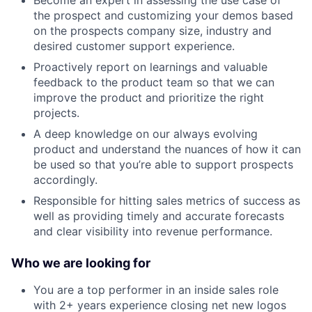
Become an expert in assessing the use case of
the prospect and customizing your demos based
on the prospects company size, industry and
desired customer support experience.
Proactively report on learnings and valuable
feedback to the product team so that we can
improve the product and prioritize the right
projects.
A deep knowledge on our always evolving
product and understand the nuances of how it can
be used so that you’re able to support prospects
accordingly.
Responsible for hitting sales metrics of success as
well as providing timely and accurate forecasts
and clear visibility into revenue performance.
Who we are looking for
You are a top performer in an inside sales role
with 2+ years experience closing net new logos