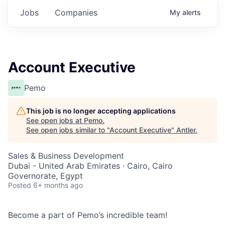
Jobs
Companies
My
alerts
Account Executive
Pemo
This job is no longer accepting applications
See open jobs at
Pemo
.
See open jobs similar to "
Account Executive
"
Antler
.
Sales & Business Development
Dubai - United Arab Emirates · Cairo, Cairo
Governorate, Egypt
Posted
6+ months ago
Become a part of Pemo’s incredible team!