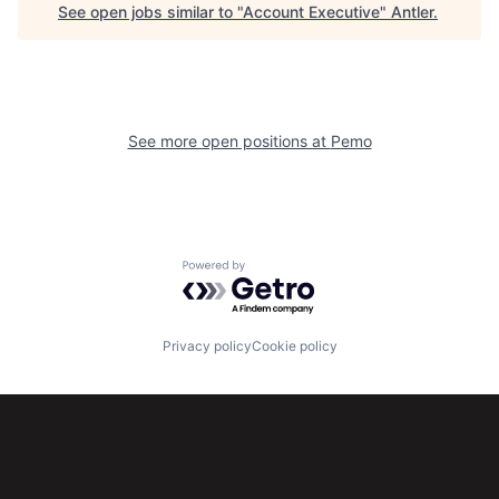
See open jobs similar to "
Account Executive
"
Antler
.
See more open positions at
Pemo
Powered by Getro.com
Privacy policy
Cookie policy
Subscribe to our newsletter
Get the latest news and views from Antler’s global