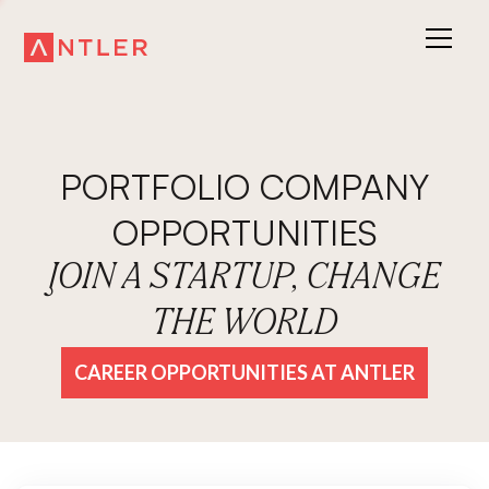
PORTFOLIO COMPANY
OPPORTUNITIES
JOIN A STARTUP, CHANGE
THE WORLD
CAREER OPPORTUNITIES AT ANTLER