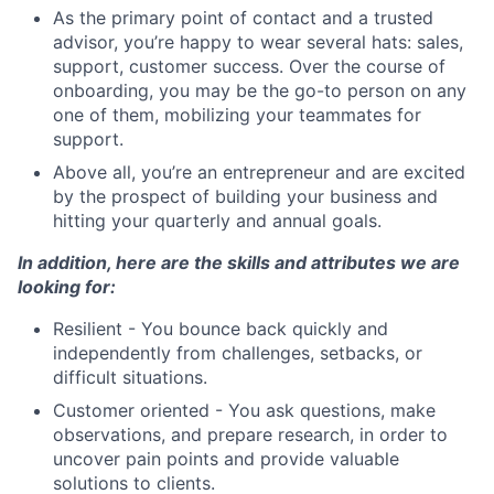
As the primary point of contact and a trusted
advisor, you’re happy to wear several hats: sales,
support, customer success. Over the course of
onboarding, you may be the go-to person on any
one of them, mobilizing your teammates for
support.
Above all, you’re an entrepreneur and are excited
by the prospect of building your business and
hitting your quarterly and annual goals.
In addition, here are the skills and attributes we are
looking for:
Resilient - You bounce back quickly and
independently from challenges, setbacks, or
difficult situations.
Customer oriented - You ask questions, make
observations, and prepare research, in order to
uncover pain points and provide valuable
solutions to clients.