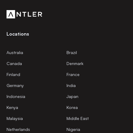
community.
Locations
Australia
Brazil
Canada
Denmark
Finland
France
Germany
India
Indonesia
Japan
Kenya
Korea
Malaysia
Middle East
Netherlands
Nigeria