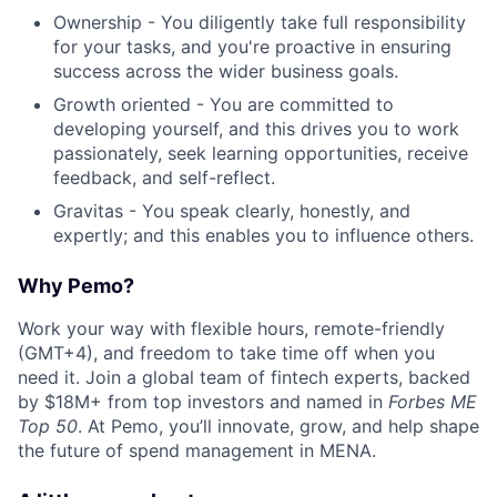
Ownership - You diligently take full responsibility
for your tasks, and you're proactive in ensuring
success across the wider business goals.
Growth oriented - You are committed to
developing yourself, and this drives you to work
passionately, seek learning opportunities, receive
feedback, and self-reflect.
Gravitas - You speak clearly, honestly, and
expertly; and this enables you to influence others.
Why Pemo?
Work your way with flexible hours, remote-friendly
(GMT+4), and freedom to take time off when you
need it. Join a global team of fintech experts, backed
by $18M+ from top investors and named in
Forbes ME
Top 50
. At Pemo, you’ll innovate, grow, and help shape
the future of spend management in MENA.