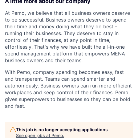
A little more about our company
At Pemo, we believe that all business owners deserve
to be successful. Business owners deserve to spend
their time and money doing what they do best -
running their businesses. They deserve to stay in
control of their finances, at any point in time,
effortlessly! That's why we have built the all-in-one
spend management platform that empowers MENA
business owners and their teams.
With Pemo, company spending becomes easy, fast
and transparent. Teams can spend smarter and
autonomously. Business owners can run more efficient
workplaces and keep control of their finances. Pemo
gives superpowers to businesses so they can be bold
and fast.
This job is no longer accepting applications
See open jobs at
Pemo
.