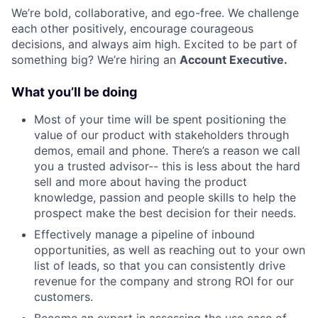
We’re bold, collaborative, and ego-free. We challenge
each other positively, encourage courageous
decisions, and always aim high. Excited to be part of
something big? We’re hiring an
Account Executive.
What you’ll be doing
Most of your time will be spent positioning the
value of our product with stakeholders through
demos, email and phone. There’s a reason we call
you a trusted advisor-- this is less about the hard
sell and more about having the product
knowledge, passion and people skills to help the
prospect make the best decision for their needs.
Effectively manage a pipeline of inbound
opportunities, as well as reaching out to your own
list of leads, so that you can consistently drive
revenue for the company and strong ROI for our
customers.