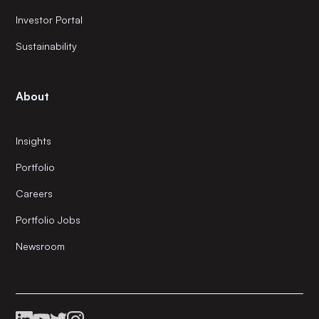
Investor Portal
Sustainability
About
Insights
Portfolio
Careers
Portfolio Jobs
Newsroom